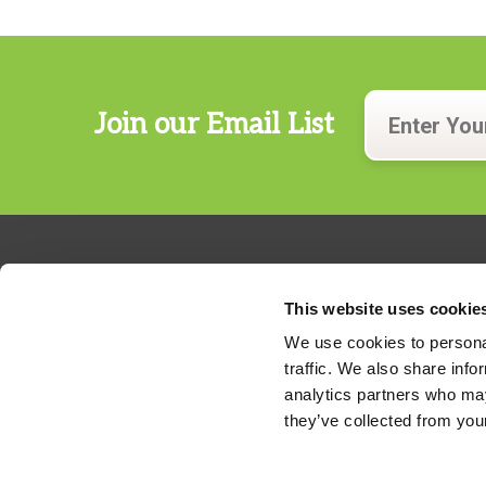
Join our Email List
This website uses cookie
We use cookies to personal
traffic. We also share info
324 Gannett Drive, Suite 200
analytics partners who may
S. Portland, Maine 04106
they’ve collected from your
Phone:
207.482.7800
For billing questions,