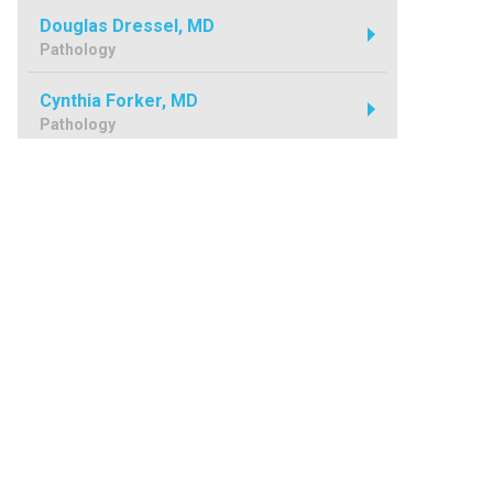
Douglas Dressel, MD
Pathology
Cynthia Forker, MD
Pathology
Kim Ginevan, MD
Pathology
Ronald Guibord, MD
Pathology
Tarek Hammour, MD
Pathology
Michael Harvey, MD
Pathology
Michael Jones, MD