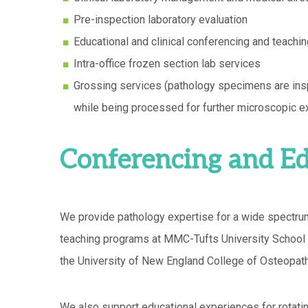
Pre-inspection laboratory evaluation
Educational and clinical conferencing and teachi
Intra-office frozen section lab services
Grossing services (pathology specimens are insp
while being processed for further microscopic e
Conferencing and Ed
We provide pathology expertise for a wide spectrum
teaching programs at MMC-Tufts University School 
the University of New England College of Osteopath
We also support educational experiences for rotati