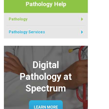
Pathology Help
Pathology
Pathology Services
Digital
Pathology at
Spectrum
LEARN MORE