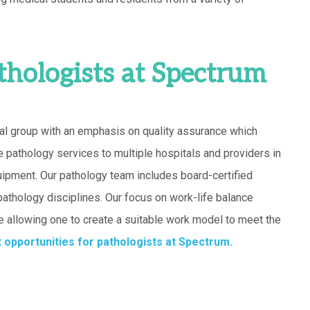
thologists at Spectrum
al group with an emphasis on quality assurance which
e pathology services to multiple hospitals and providers in
ipment. Our pathology team includes board-certified
 pathology disciplines. Our focus on work-life balance
e allowing one to create a suitable work model to meet the
 opportunities for pathologists at Spectrum.