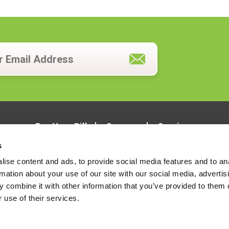
Pay Your Bill
Careers
Services
s
ise content and ads, to provide social media features and to an
rmation about your use of our site with our social media, advertis
 combine it with other information that you’ve provided to them o
 use of their services.
LOCATIONS
CONTACT US