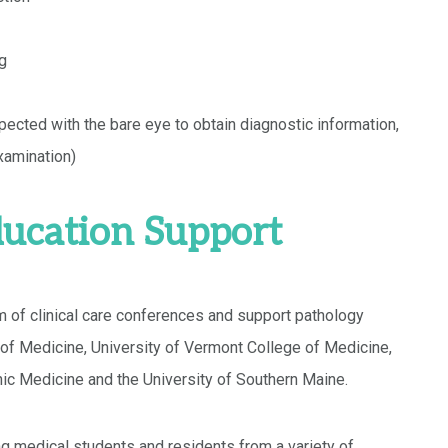
ng
ected with the bare eye to obtain diagnostic information,
xamination)
ucation Support
 of clinical care conferences and support pathology
of Medicine, University of Vermont College of Medicine,
ic Medicine and the University of Southern Maine.
ng medical students and residents from a variety of