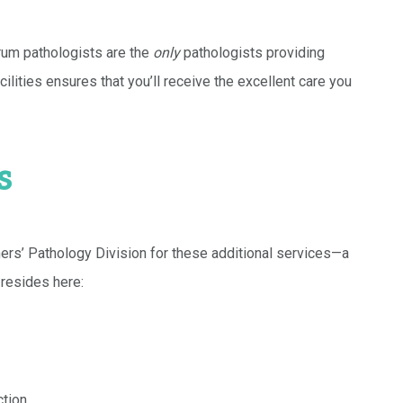
trum pathologists are the
only
pathologists providing
ilities ensures that you’ll receive the excellent care you
s
ers’ Pathology Division for these additional services—a
 resides here:
ction