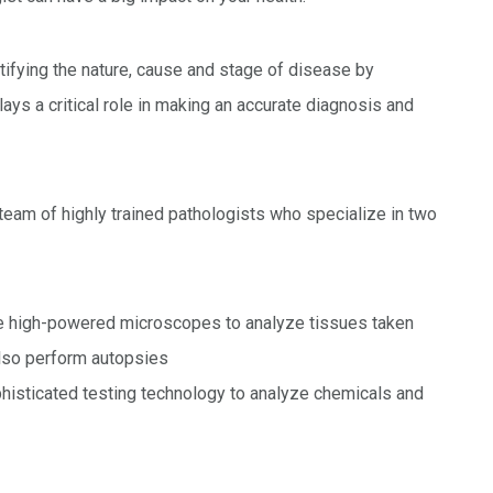
tifying the nature, cause and stage of disease by
lays a critical role in making an accurate diagnosis and
team of highly trained pathologists who specialize in two
se high-powered microscopes to analyze tissues taken
also perform autopsies
ophisticated testing technology to analyze chemicals and