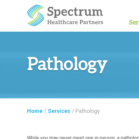
Ser
Pathology
Home
/
Services
/
Pathology
While you may never meet one in person, a pathologi