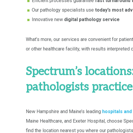
Efficient processes guarantee
fast turnaround 
Our pathology specialists use
today’s most adv
Innovative new
digital pathology service
What’s more, our services are convenient for patien
or other healthcare facility, with results interpreted
Spectrum’s location
pathologists practice
New Hampshire and Maine’s leading
hospitals and
Maine Healthcare, and Exeter Hospital, choose Spect
find the location nearest you where our pathologists