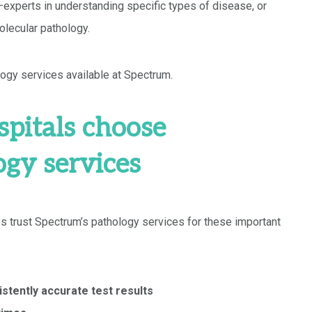
experts in understanding specific types of disease, or
lecular pathology.
ogy services available at Spectrum.
pitals choose
ogy services
s trust Spectrum’s pathology services for these important
stently accurate test results