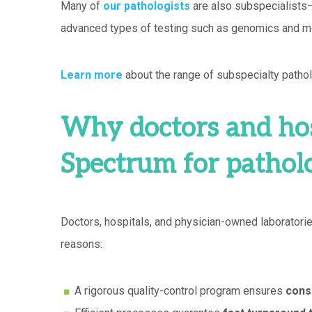
Many of
our pathologists
are also subspecialists—
advanced types of testing such as genomics and mo
Learn more
about the range of subspecialty pathol
Why doctors and hos
Spectrum for pathol
Doctors, hospitals, and physician-owned laboratorie
reasons:
A rigorous quality-control program ensures
consi