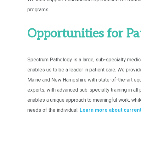
programs.
Opportunities for Pa
Spectrum Pathology is a large, sub-specialty medic
enables us to be a leader in patient care. We provid
Maine and New Hampshire with state-of-the-art equ
experts, with advanced sub-specialty training in all
enables a unique approach to meaningful work, whil
needs of the individual.
Learn more about current