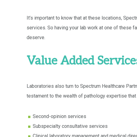
It’s important to know that at these locations, Spec
services. So having your lab work at one of these fac
deserve.
Value Added Service
Laboratories also turn to Spectrum Healthcare Partn
testament to the wealth of pathology expertise that
Second-opinion services
Subspecialty consultative services
Clinical laboratory management and medical dire