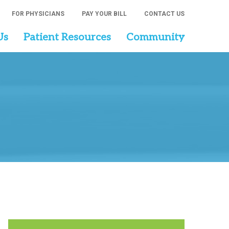
FOR PHYSICIANS
PAY YOUR BILL
CONTACT US
Us
Patient Resources
Community