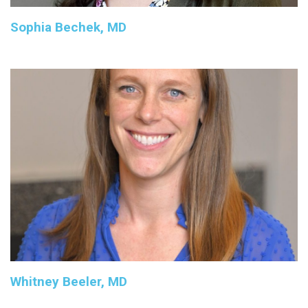
Sophia Bechek, MD
Whitney Beeler, MD