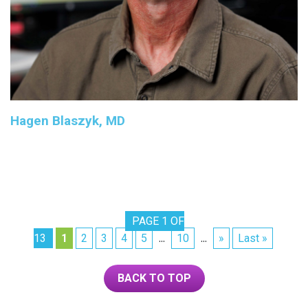
Hagen Blaszyk, MD
PAGE 1 OF
13
1
2
3
4
5
10
»
Last »
...
...
BACK TO TOP