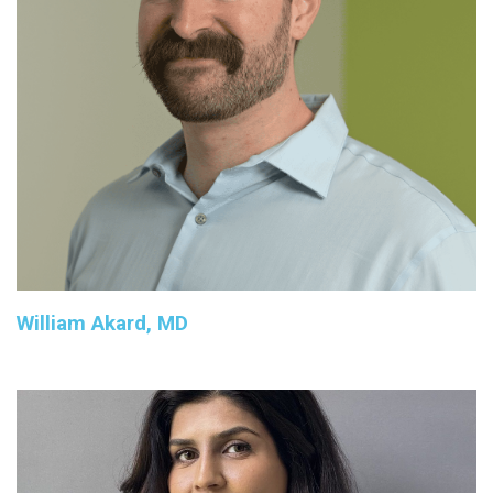
William Akard, MD