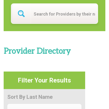
Provider Directory
Filter Your Results
Sort By Last Name
Sort By Last Name