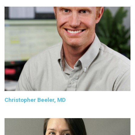
Christopher Beeler, MD