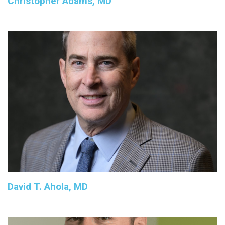
Christopher Adams, MD
David T. Ahola, MD