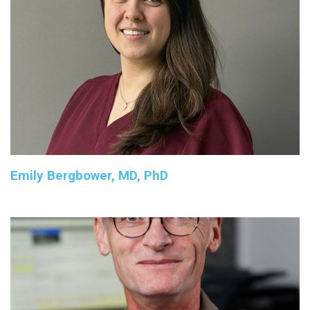
Emily Bergbower, MD, PhD