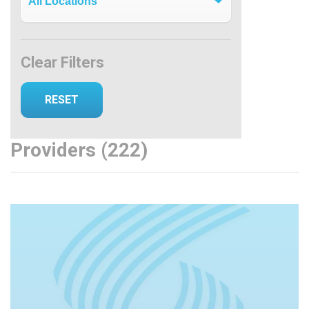
Clear Filters
Providers (222)