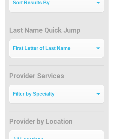
Last Name Quick Jump
Last Name Quick Jump
Provider Services
Filter by Specialty
Provider by Location
Provider by Location