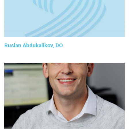
Ruslan Abdukalikov, DO