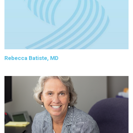
Rebecca Batiste, MD