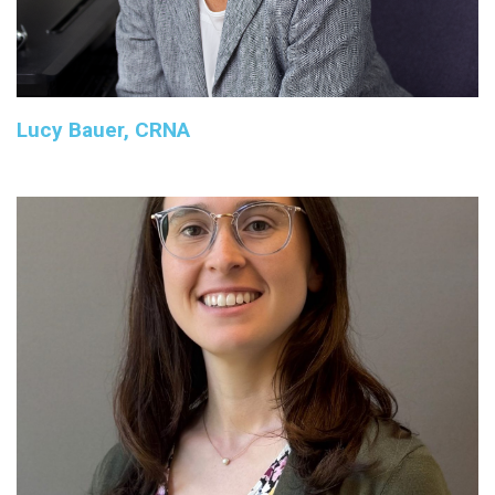
Lucy Bauer, CRNA