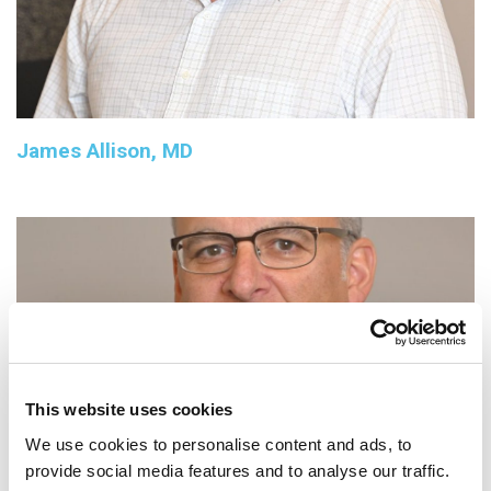
James Allison, MD
This website uses cookies
We use cookies to personalise content and ads, to
provide social media features and to analyse our traffic.