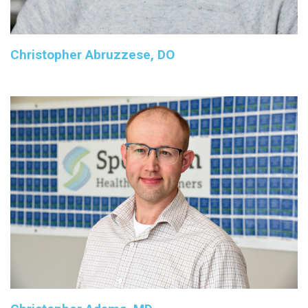
Christopher Abruzzese, DO