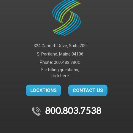
324 Gannett Drive, Suite 200
S. Portland, Maine 04106
Phone:
207.482.7800
For billing questions,
click here
LOCATIONS
CONTACT US
800.803.7538