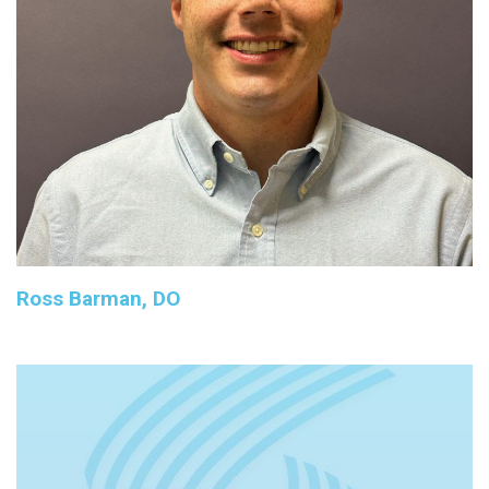
Ross Barman, DO