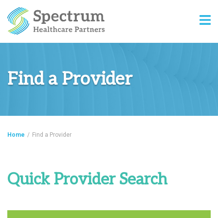
Find a Provider
Home
/
Find a Provider
Quick Provider Search