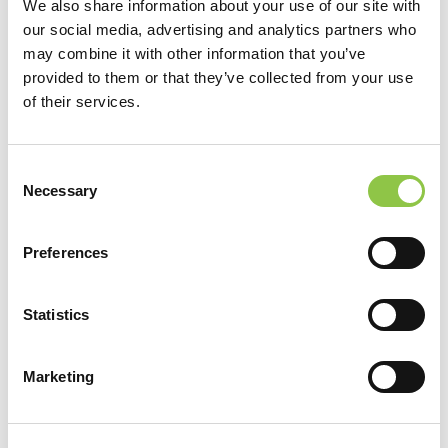
We also share information about your use of our site with
our social media, advertising and analytics partners who
may combine it with other information that you’ve
Robert Ascanio, MD
provided to them or that they’ve collected from your use
of their services.
Consent
Necessary
Selection
Preferences
Statistics
Marketing
Katherine Balzano-Cowan, CRNA