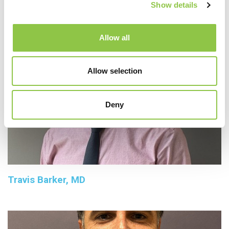
Show details
Allow all
Allow selection
Deny
Travis Barker, MD