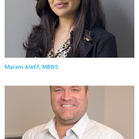
Maram Alafif, MBBS