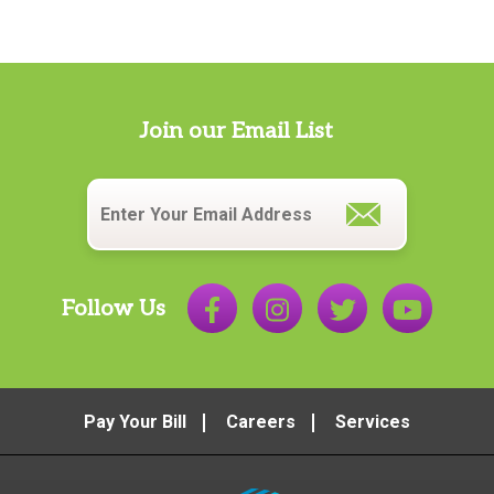
Join our Email List
Email
*
Follow Us
Pay Your Bill
Careers
Services