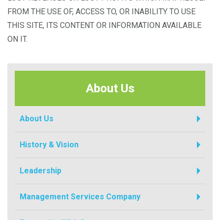
FROM THE USE OF, ACCESS TO, OR INABILITY TO USE
THIS SITE, ITS CONTENT OR INFORMATION AVAILABLE
ON IT.
About Us
About Us
History & Vision
Leadership
Management Services Company