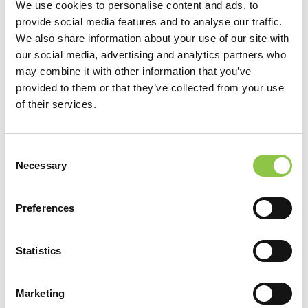
as prescribed by law. You may choose to provide us with
We use cookies to personalise content and ads, to
personal information, as in an e-mail, with a comment or
provide social media features and to analyse our traffic.
We also share information about your use of our site with
question. We use the information to improve our service to
our social media, advertising and analytics partners who
you or to respond to your request. Sometimes we may
may combine it with other information that you’ve
forward your e-mail to our billing partners. Except for
provided to them or that they’ve collected from your use
authorized law enforcement investigations or as required
of their services.
by law, we do not share our e-mail with any other
organizations.
Consent
Necessary
Selection
We use your e-mail to respond appropriately. This may be
to respond to you, to address issues you identify, to further
Preferences
improve our web site, or to forward the e-mail to another
agency for appropriate action.
Statistics
By choosing to use the SHCP website you acknowledge
Marketing
and agree to the terms of this Disclaimer and our
Privacy