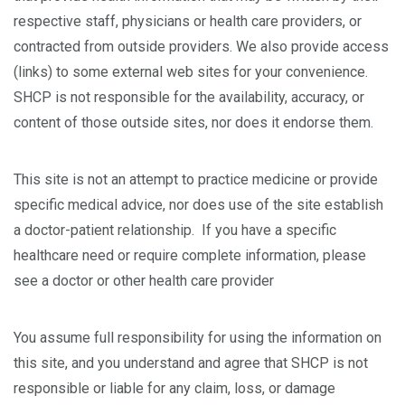
respective staff, physicians or health care providers, or
contracted from outside providers. We also provide access
(links) to some external web sites for your convenience.
SHCP is not responsible for the availability, accuracy, or
content of those outside sites, nor does it endorse them.
This site is not an attempt to practice medicine or provide
specific medical advice, nor does use of the site establish
a doctor-patient relationship. If you have a specific
healthcare need or require complete information, please
see a doctor or other health care provider
You assume full responsibility for using the information on
this site, and you understand and agree that SHCP is not
responsible or liable for any claim, loss, or damage