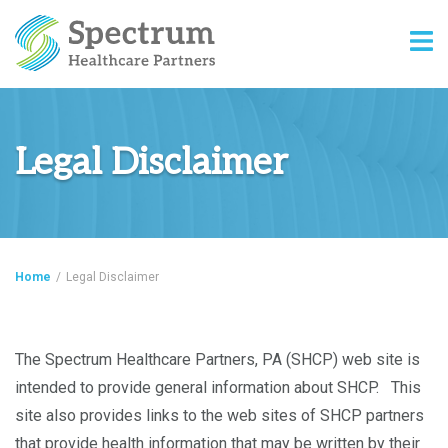
Legal Disclaimer
Home
/
Legal Disclaimer
The Spectrum Healthcare Partners, PA (SHCP) web site is
intended to provide general information about SHCP. This
site also provides links to the web sites of SHCP partners
that provide health information that may be written by their