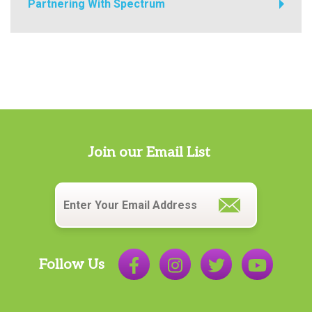
Partnering With Spectrum
Join our Email List
Email
*
Follow Us