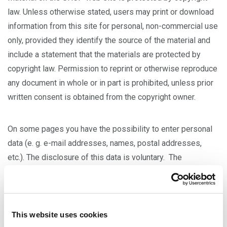
law. Unless otherwise stated, users may print or download
information from this site for personal, non-commercial use
only, provided they identify the source of the material and
include a statement that the materials are protected by
copyright law. Permission to reprint or otherwise reproduce
any document in whole or in part is prohibited, unless prior
written consent is obtained from the copyright owner.
On some pages you have the possibility to enter personal
data (e. g. e-mail addresses, names, postal addresses,
etc.). The disclosure of this data is voluntary. The
disclosure of this data is not encrypted/secure. If you
choose to submit information to us, any private information
will be used only for the purposes for which it was
provided and will not be shared with another entity, except
This website uses cookies