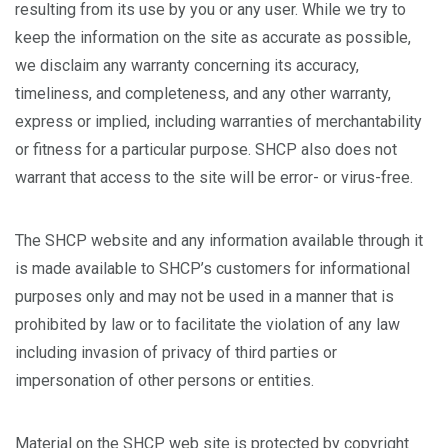
resulting from its use by you or any user. While we try to
keep the information on the site as accurate as possible,
we disclaim any warranty concerning its accuracy,
timeliness, and completeness, and any other warranty,
express or implied, including warranties of merchantability
or fitness for a particular purpose. SHCP also does not
warrant that access to the site will be error- or virus-free.
The SHCP website and any information available through it
is made available to SHCP’s customers for informational
purposes only and may not be used in a manner that is
prohibited by law or to facilitate the violation of any law
including invasion of privacy of third parties or
impersonation of other persons or entities.
Material on the SHCP web site is protected by copyright