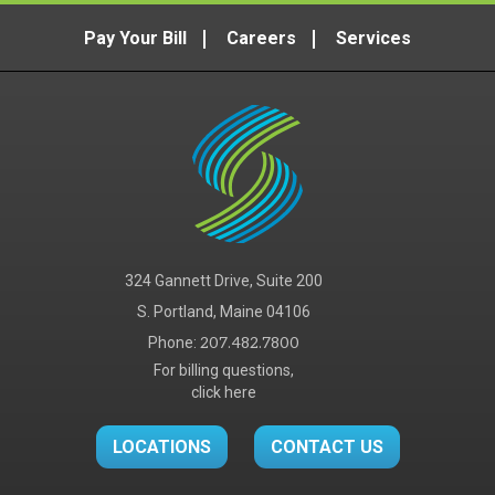
Pay Your Bill
Careers
Services
324 Gannett Drive, Suite 200
S. Portland, Maine 04106
Phone:
207.482.7800
For billing questions,
click here
LOCATIONS
CONTACT US