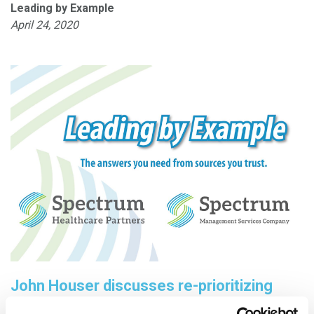
Leading by Example
April 24, 2020
John Houser discusses re-prioritizing
projects during COVID-19