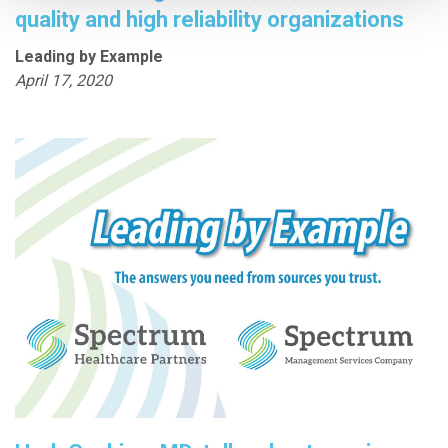
quality and high reliability organizations
Leading by Example
April 17, 2020