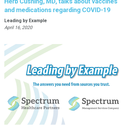
Herb Cushing, MD, talks about vaccines
and medications regarding COVID-19
Leading by Example
April 16, 2020