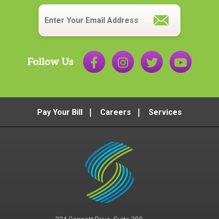
Email
*
Follow Us
Pay Your Bill
Careers
Services