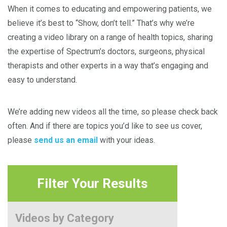
When it comes to educating and empowering patients, we
believe it’s best to “Show, don’t tell.” That’s why we’re
creating a video library on a range of health topics, sharing
the expertise of Spectrum’s doctors, surgeons, physical
therapists and other experts in a way that’s engaging and
easy to understand.
We’re adding new videos all the time, so please check back
often. And if there are topics you’d like to see us cover,
please
send us an email
with your ideas.
Filter Your Results
Videos by Category