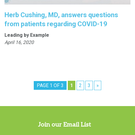
Herb Cushing, MD, answers questions
from patients regarding COVID-19
Leading by Example
April 16, 2020
PAGE 1 OF 3
1
2
3
»
Join our Email List