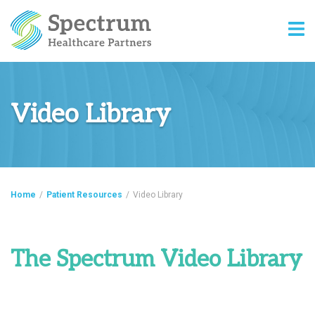
Video Library
Home
/
Patient Resources
/
Video Library
The Spectrum Video Library