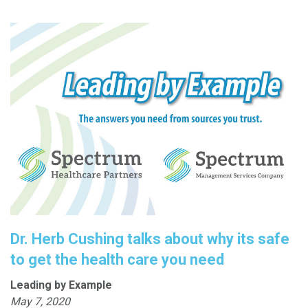
Dr. Herb Cushing talks about why its safe
to get the health care you need
Leading by Example
May 7, 2020