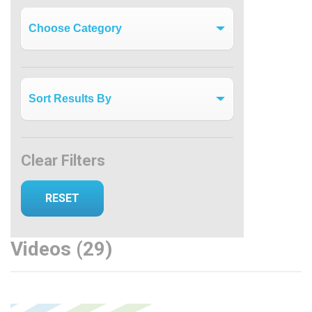
Videos by Category
Clear Filters
Videos (29)