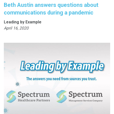
Beth Austin answers questions about
communications during a pandemic
Leading by Example
April 16, 2020