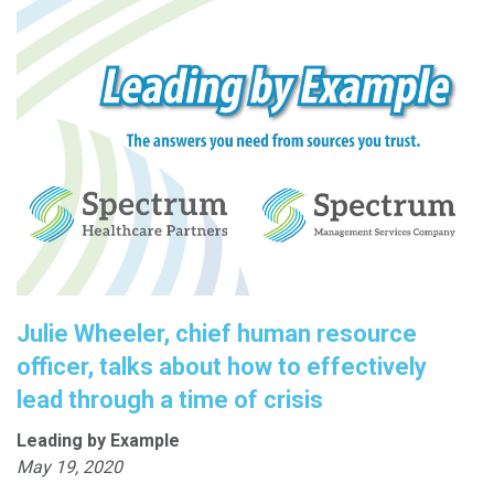
Julie Wheeler, chief human resource
officer, talks about how to effectively
lead through a time of crisis
Leading by Example
May 19, 2020