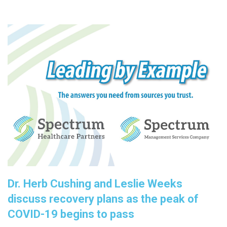
Dr. Herb Cushing and Leslie Weeks
discuss recovery plans as the peak of
COVID-19 begins to pass