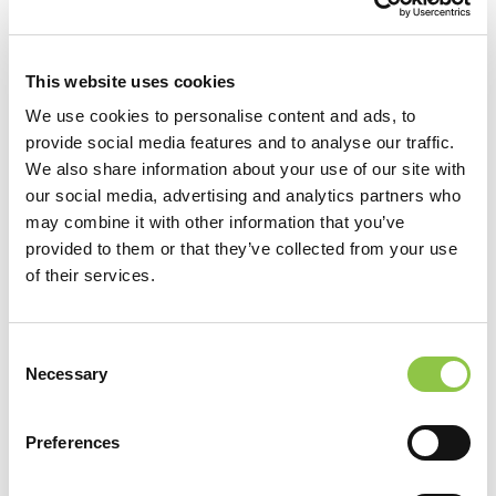
Leading by Example
April 22, 2020
This website uses cookies
We use cookies to personalise content and ads, to
provide social media features and to analyse our traffic.
We also share information about your use of our site with
our social media, advertising and analytics partners who
may combine it with other information that you’ve
provided to them or that they’ve collected from your use
of their services.
Consent
Necessary
Selection
Preferences
Luis Rengifo answers questions about