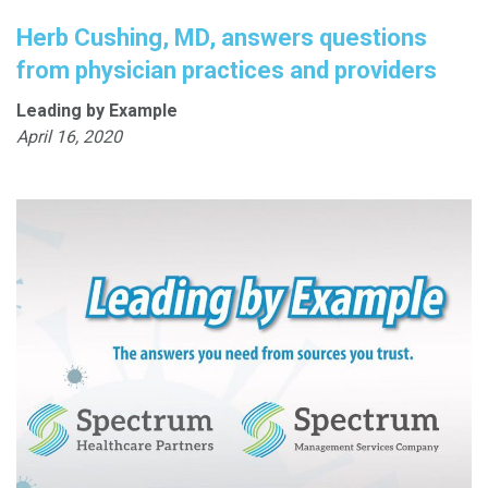
Herb Cushing, MD, answers questions
from physician practices and providers
Leading by Example
April 16, 2020