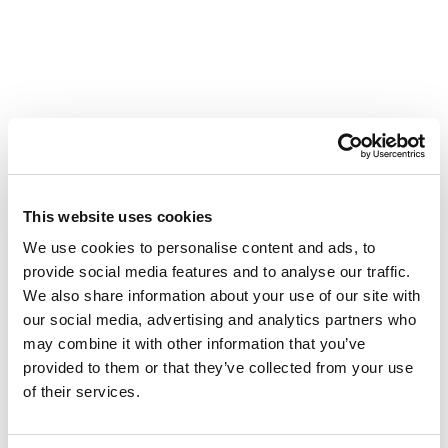
This website uses cookies
We use cookies to personalise content and ads, to
provide social media features and to analyse our traffic.
We also share information about your use of our site with
our social media, advertising and analytics partners who
Leading by Example
may combine it with other information that you’ve
April 16, 2020
provided to them or that they’ve collected from your use
of their services.
In this episode of Leading by Example, our chief
medical officer Herb Cushing, M.D., answers more