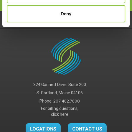
Deny
Pay Your Bill
Careers
Services
324 Gannett Drive, Suite 200
S. Portland, Maine 04106
Phone:
207.482.7800
For billing questions,
click here
LOCATIONS
CONTACT US