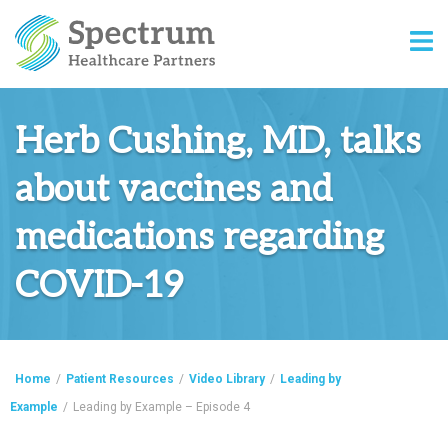
Herb Cushing, MD, talks
about vaccines and
medications regarding
COVID-19
Home
/
Patient Resources
/
Video Library
/
Leading by
Example
/
Leading by Example – Episode 4