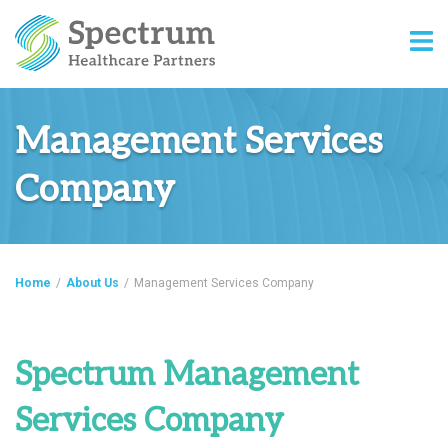
Management Services
Company
Home
/
About Us
/
Management Services Company
Spectrum Management
Services Company