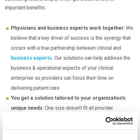
important benefits:
Physicians and business experts work together
: We
believe that a key driver of success is the synergy that
occurs with a true partnership between clinical and
business experts.
Our solutions can help address the
business & operational aspects of your clinical
enterprise so providers can focus their time on
delivering patient care.
You get a solution tailored to your organization’s
unique needs
:
One size doesn’t fit all provider
organizations
.
While
our team
has substantial
knowledge about the challenges faced in healthcare
today, we also understand that each organization has