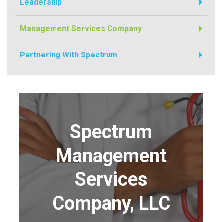
Leadership
Management Services Company
Partnering With Spectrum
Spectrum
Management
Services
Company, LLC