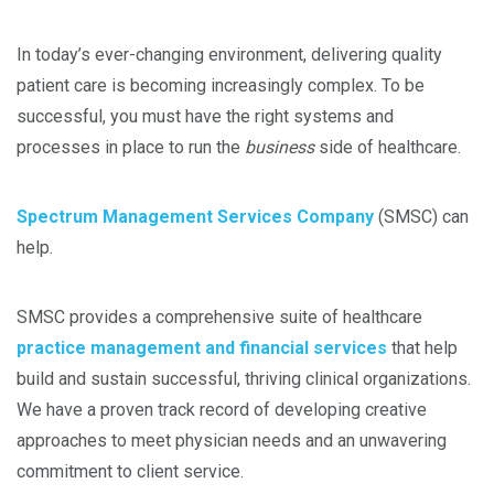
In today’s ever-changing environment, delivering quality
patient care is becoming increasingly complex. To be
successful, you must have the right systems and
processes in place to run the
business
side of healthcare.
Spectrum Management Services Company
(SMSC) can
help.
SMSC provides a comprehensive suite of healthcare
practice management and financial services
that help
build and sustain successful, thriving clinical organizations.
We have a proven track record of developing creative
approaches to meet physician needs and an unwavering
commitment to client service.