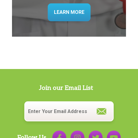
LEARN MORE
Join our Email List
Email
*
Follow Us