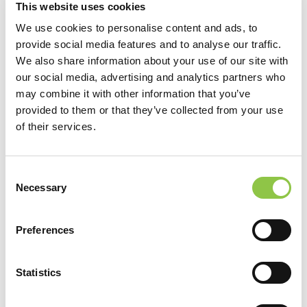
This website uses cookies
unique needs and we tailor our approach based on each
We use cookies to personalise content and ads, to
client’s priorities.
provide social media features and to analyse our traffic.
We also share information about your use of our site with
Collaboration extends beyond the walls of your
our social media, advertising and analytics partners who
organization
: We specialize in developing creative
may combine it with other information that you’ve
partnerships with external stakeholders to accomplish a
provided to them or that they’ve collected from your use
of their services.
myriad of goals.
How can we help you?
Consent
Necessary
Selection
Preferences
Our goal is to deliver high-quality products to satisfied
clients. We thrive on solving complex problems and finding
creative strategies to help your organization achieve its
Statistics
objectives.