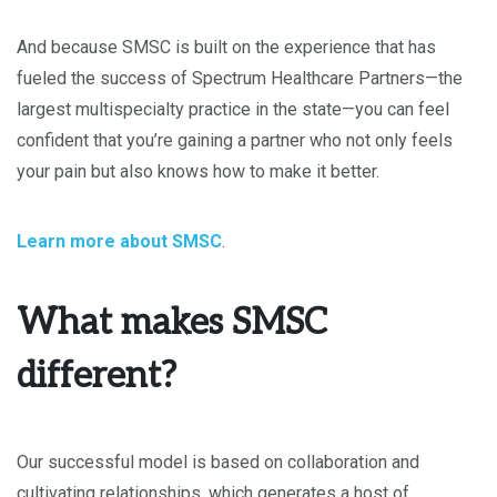
And because SMSC is built on the experience that has
fueled the success of Spectrum Healthcare Partners—the
largest multispecialty practice in the state—you can feel
confident that you’re gaining a partner who not only feels
your pain but also knows how to make it better.
Learn more about SMSC
.
What makes SMSC
different?
Our successful model is based on collaboration and
cultivating relationships, which generates a host of