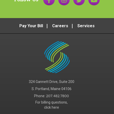
Pay Your Bill
Careers
Services
324 Gannett Drive, Suite 200
S. Portland, Maine 04106
Phone:
207.482.7800
For billing questions,
click here