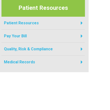
Patient Resources
Patient Resources
Pay Your Bill
Quality, Risk & Compliance
Medical Records