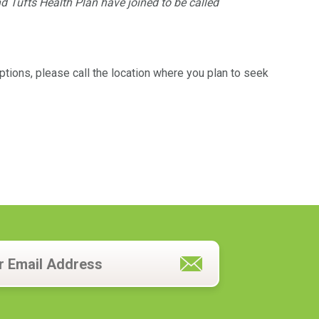
d Tufts Health Plan have joined to be called
tions, please call the location where you plan to seek