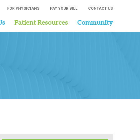
FOR PHYSICIANS
PAY YOUR BILL
CONTACT US
Us
Patient Resources
Community