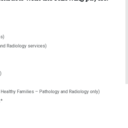
es)
nd Radiology services)
)
H Healthy Families – Pathology and Radiology only)
.*