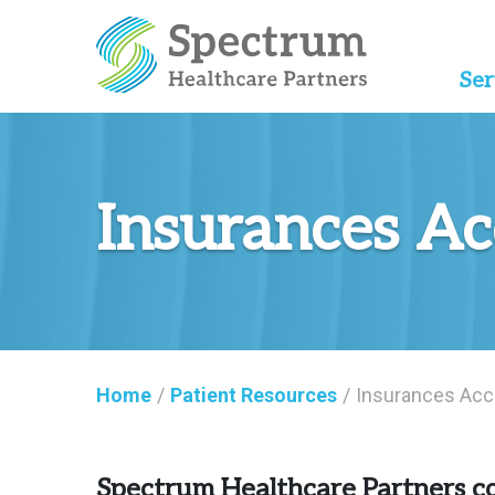
Ser
Insurances A
Home
/
Patient Resources
/
Insurances Acc
Spectrum Healthcare Partners co