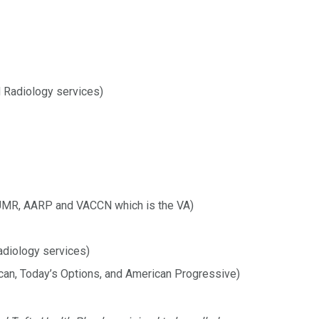
 Radiology services)
UMR, AARP and VACCN which is the VA)
adiology services)
can, Today’s Options, and American Progressive)