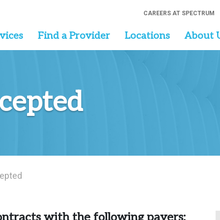
CAREERS AT SPECTRUM
vices
Find a Provider
Locations
About 
ccepted
epted
ntracts with the following payers: