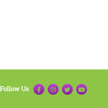
Follow Us