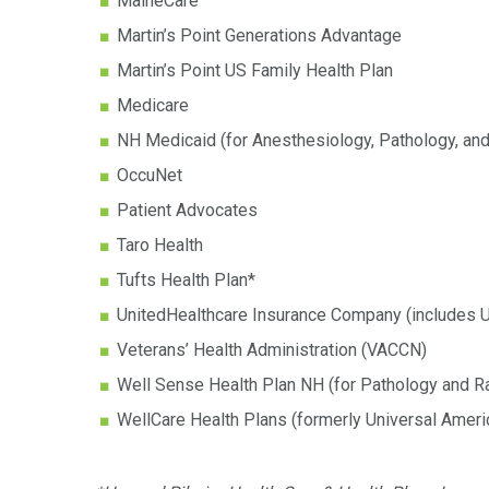
MaineCare
Martin’s Point Generations Advantage
Martin’s Point US Family Health Plan
Medicare
NH Medicaid (for Anesthesiology, Pathology, and
OccuNet
Patient Advocates
Taro Health
Tufts Health Plan*
UnitedHealthcare Insurance Company (includes 
Veterans’ Health Administration (VACCN)
Well Sense Health Plan NH (for Pathology and R
WellCare Health Plans (formerly Universal Ameri