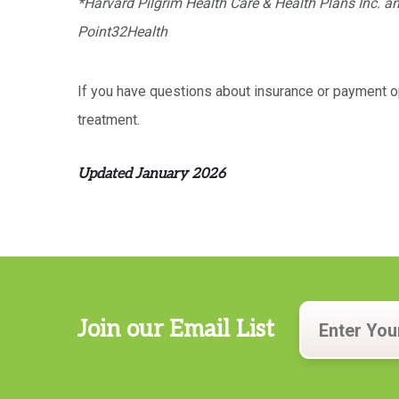
*Harvard Pilgrim Health Care & Health Plans Inc. an
Point32Health
If you have questions about insurance or payment op
treatment.
Updated January 2026
Join our Email List