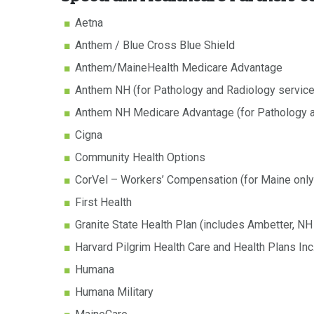
Aetna
Anthem / Blue Cross Blue Shield
Anthem/MaineHealth Medicare Advantage
Anthem NH (for Pathology and Radiology servic
Anthem NH Medicare Advantage (for Pathology a
Cigna
Community Health Options
CorVel – Workers’ Compensation (for Maine only
First Health
Granite State Health Plan (includes Ambetter, N
Harvard Pilgrim Health Care and Health Plans Inc
Humana
Humana Military