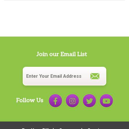
Join our Email List
Email
*
Follow Us