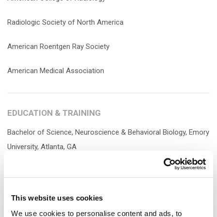
Radiologic Society of North America
American Roentgen Ray Society
American Medical Association
EDUCATION & TRAINING
Bachelor of Science, Neuroscience & Behavioral Biology, Emory
University, Atlanta, GA
Doctor of Medicine, University of Virginia, Charlottesville, VA
General Surgery, Internship, Morristown Medical Center,
This website uses cookies
Morristown, NJ
We use cookies to personalise content and ads, to