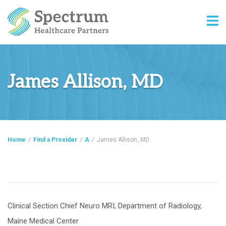
James Allison, MD
Home
/
Find a Provider
/
A
/
James Allison, MD
Clinical Section Chief Neuro MRI, Department of Radiology,
Maine Medical Center