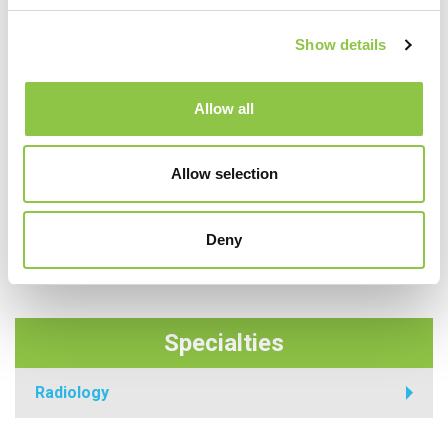
Show details
Allow all
Allow selection
Deny
Specialties
Radiology