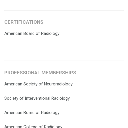
CERTIFICATIONS
American Board of Radiology
PROFESSIONAL MEMBERSHIPS
American Society of Neuroradiology
Society of Interventional Radiology
American Board of Radiology
American College of Radiology