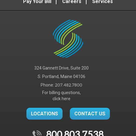
Pay Your Bill
Careers
Services
324 Gannett Drive, Suite 200
S. Portland, Maine 04106
Phone:
207.482.7800
For billing questions,
click here
LOCATIONS
CONTACT US
800.803.7538