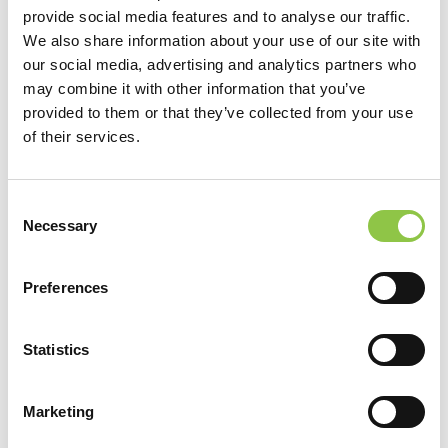
provide social media features and to analyse our traffic.
Diagnostic Radiology, Residency, University of Vermont Medical
We also share information about your use of our site with
our social media, advertising and analytics partners who
Center, Burlington, VT
may combine it with other information that you’ve
provided to them or that they’ve collected from your use
Neuroradiology, Fellowship, University of Vermont Medical
of their services.
Center, Burlington, VT
Vascular Interventional Radiology, Fellowship, University of
Consent
Vermont Medical Center, Burlington, VT
Necessary
Selection
Preferences
Statistics
Marketing