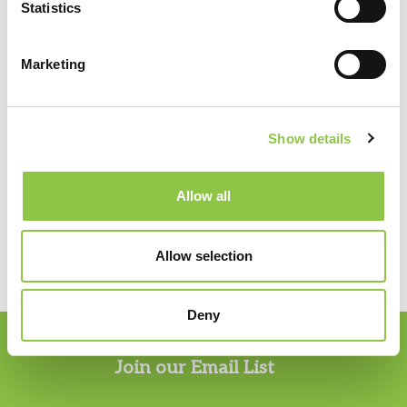
Statistics
Marketing
Specialties
Pathology
Show details
Allow all
PHONE:
207.482.7800
Allow selection
Deny
Join our Email List