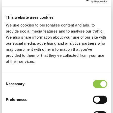
This website uses cookies
We use cookies to personalise content and ads, to
provide social media features and to analyse our traffic.
We also share information about your use of our site with
our social media, advertising and analytics partners who
may combine it with other information that you’ve
provided to them or that they’ve collected from your use
of their services.
Consent
Necessary
Selection
Preferences