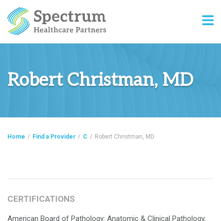
Robert Christman, MD
Home
/
Find a Provider
/
C
/
Robert Christman, MD
CERTIFICATIONS
American Board of Pathology: Anatomic & Clinical Pathology,