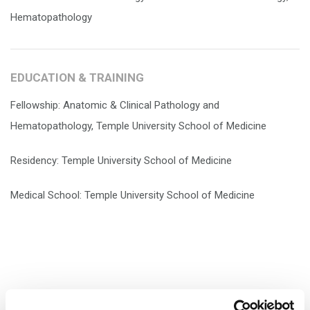
Hematopathology
EDUCATION & TRAINING
Fellowship: Anatomic & Clinical Pathology and
Hematopathology, Temple University School of Medicine
Residency: Temple University School of Medicine
Medical School: Temple University School of Medicine