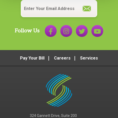
Email
*
Follow Us
Pay Your Bill
Careers
Services
324 Gannett Drive, Suite 200