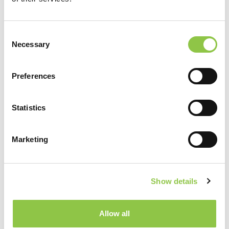
Consent
Necessary
Selection
Preferences
Statistics
Marketing
Show details
Allow all