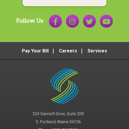
Follow Us
Pay Your Bill
Careers
Services
324 Gannett Drive, Suite 200
S. Portland, Maine 04106