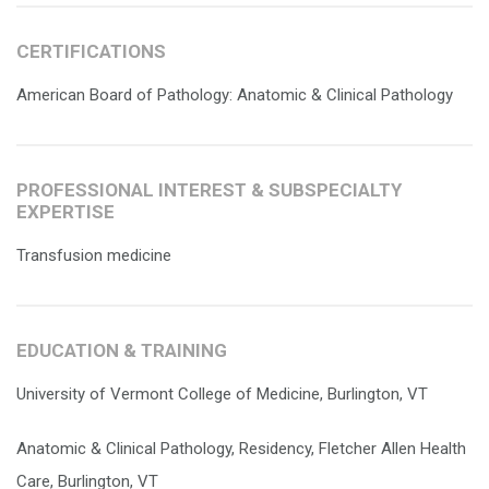
CERTIFICATIONS
American Board of Pathology: Anatomic & Clinical Pathology
PROFESSIONAL INTEREST & SUBSPECIALTY
EXPERTISE
Transfusion medicine
EDUCATION & TRAINING
University of Vermont College of Medicine, Burlington, VT
Anatomic & Clinical Pathology, Residency, Fletcher Allen Health
Care, Burlington, VT