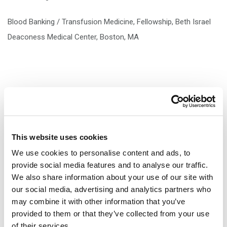
Blood Banking / Transfusion Medicine, Fellowship, Beth Israel
Deaconess Medical Center, Boston, MA
ACADEMIC APPOINTMENTS
This website uses cookies
Clinical Instructor, University of Vermont College of Medicine,
We use cookies to personalise content and ads, to
provide social media features and to analyse our traffic.
Burlington, VT
We also share information about your use of our site with
our social media, advertising and analytics partners who
may combine it with other information that you’ve
provided to them or that they’ve collected from your use
of their services.