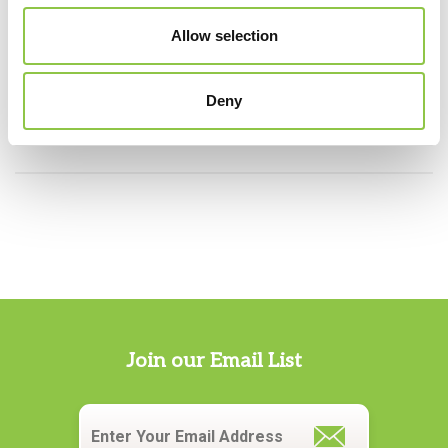
Allow selection
Specialties
Deny
Pathology
Join our Email List
Email
*