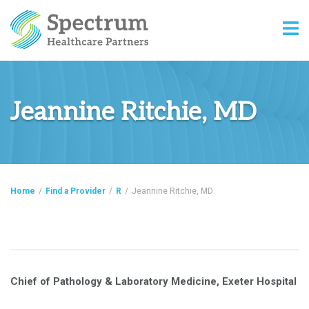
Jeannine Ritchie, MD
Home
/
Find a Provider
/
R
/
Jeannine Ritchie, MD
Chief of Pathology & Laboratory Medicine, Exeter Hospital