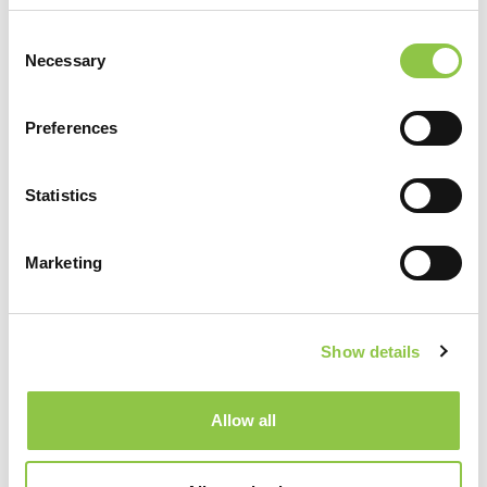
Filter by Category
Consent
Necessary
Selection
Preferences
Recent Posts
Statistics
How Are AI-Powered Insights Helping
Medicine Reimagine Pathology?
Marketing
How Radiation Is Expanding Relief for
Osteoarthritis
Show details
How Precision Medicine Is Transforming
Allow all
Cancer Care
Shaping the Future of Neurosurgical