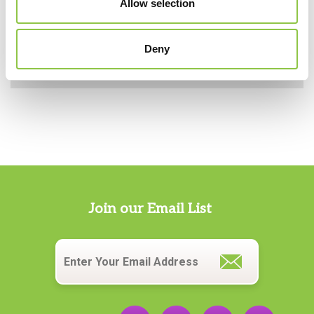
Allow selection
Anesthesia in Maine
Deny
Giving Back: Supporting Our Community
Join our Email List
Email
*