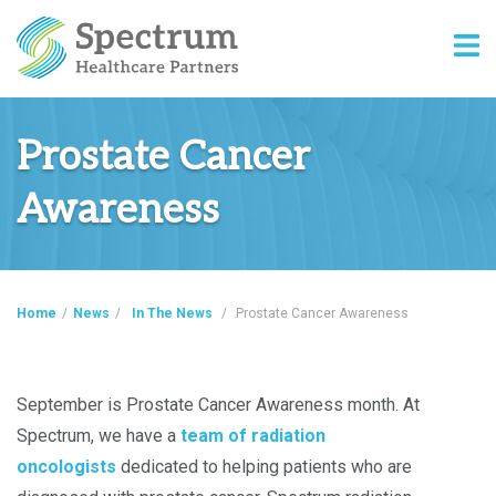
Prostate Cancer
Awareness
Home
/
News
/
In The News
/
Prostate Cancer Awareness
September is Prostate Cancer Awareness month. At
Spectrum, we have a
team of radiation
oncologists
dedicated to helping patients who are