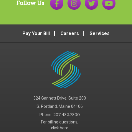
Follow Us
Pay Your Bill
Careers
Services
324 Gannett Drive, Suite 200
S. Portland, Maine 04106
Phone:
207.482.7800
For billing questions,
click here