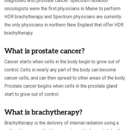
diagnosed with prostate cancer. Spectrum radiation
oncologists were the first physicians in Maine to perform
HDR brachytherapy and Spectrum physicians are currently
the only physicians in northern New England that offer HDR
brachytherapy.
What is prostate cancer?
Cancer starts when cells in the body begin to grow out of
control. Cells in nearly any part of the body can become
cancer cells, and can then spread to other areas of the body.
Prostate cancer begins when cells in the prostate gland
start to grow out of control.
What is brachytherapy?
Brachytherapy is the delivery of internal radiation using a