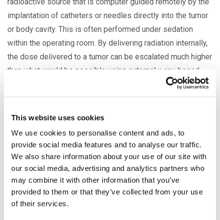
radioactive source that is computer guided remotely by the
implantation of catheters or needles directly into the tumor
or body cavity. This is often performed under sedation
within the operating room. By delivering radiation internally,
the dose delivered to a tumor can be escalated much higher
than what would be possible using external x-ray-based
radiation treatment.
To learn more about our radiation oncology team and the
This website uses cookies
treatment options and services we provide to our patients,
We use cookies to personalise content and ads, to
click here
.
provide social media features and to analyse our traffic.
We also share information about your use of our site with
our social media, advertising and analytics partners who
may combine it with other information that you’ve
Filter by Category
provided to them or that they’ve collected from your use
of their services.