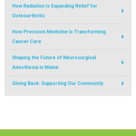
How Radiation Is Expanding Relief for
Osteoarthritis
How Precision Medicine Is Transforming
Cancer Care
Shaping the Future of Neurosurgical
Anesthesia in Maine
Giving Back: Supporting Our Community