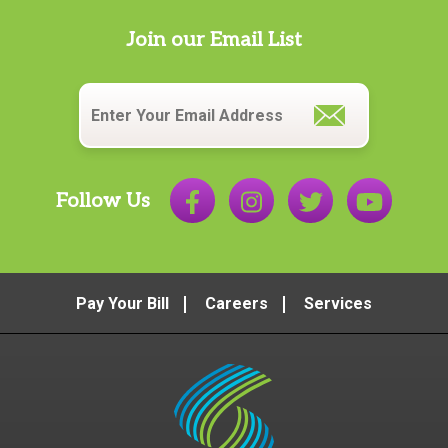
Join our Email List
Email
*
Follow Us
Pay Your Bill
Careers
Services