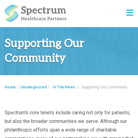
Supporting Our
Community
Home
/
Uncategorized
/
In The News
/
Supporting Our Community
Spectrum’s core tenets include caring not only for patients,
but also the broader communities we serve. Although our
philanthropic efforts span a wide range of charitable