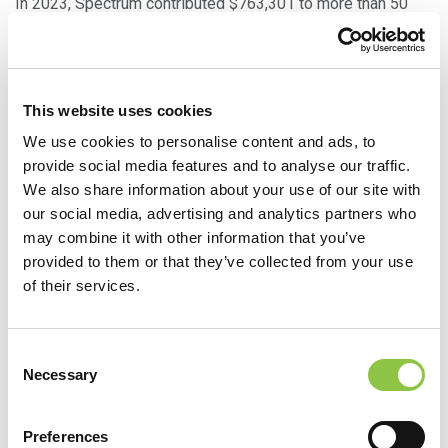
In 2023, Spectrum contributed $763,301 to more than 50
organizations across Maine and New Hampshire. In
addition to hospitals and other provider entities, Spectrum
also supports a wide variety of charitable organizations
This website uses cookies
who focus on education, health and wellbeing, and
We use cookies to personalise content and ads, to
community development. Examples include The Children’s
provide social media features and to analyse our traffic.
Museum & Theatre of Maine, Dempsey Challenge, The
We also share information about your use of our site with
Ecology School, Make-A-Wish, American Heart Association,
our social media, advertising and analytics partners who
United Way of Greater Portland, YMCA of Southern Maine,
may combine it with other information that you’ve
and many more.
provided to them or that they’ve collected from your use
of their services.
Community Support Through Direct
Care
Consent
Necessary
Selection
Of course, Spectrum works directly to improve health and
quality of life in our communities through caring for patients
Preferences
— including making sure fewer people slip through the