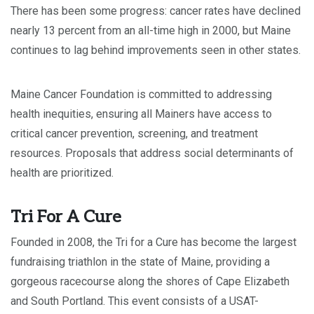
There has been some progress: cancer rates have declined
nearly 13 percent from an all-time high in 2000, but Maine
continues to lag behind improvements seen in other states.
Maine Cancer Foundation is committed to addressing
health inequities, ensuring all Mainers have access to
critical cancer prevention, screening, and treatment
resources. Proposals that address social determinants of
health are prioritized.
Tri For A Cure
Founded in 2008, the Tri for a Cure has become the largest
fundraising triathlon in the state of Maine, providing a
gorgeous racecourse along the shores of Cape Elizabeth
and South Portland. This event consists of a USAT-