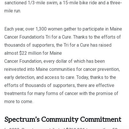
sanctioned 1/3-mile swim, a 15-mile bike ride and a three-
mile run.
Each year, over 1,300 women gather to participate in Maine
Cancer Foundation’s Tri for a Cure. Thanks to the efforts of
thousands of supporters, the Tri for a Cure has raised
almost $22 million for Maine
Cancer Foundation, every dollar of which has been
reinvested into Maine communities for cancer prevention,
early detection, and access to care. Today, thanks to the
efforts of thousands of supporters, there are effective
treatments for many forms of cancer with the promise of
more to come.
Spectrum’s Community Commitment