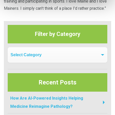
training and participating in sports. I love Maine and I love
Mainers. I simply can’t think of a place I’d rather practice.”
Filter by Category
Filter by Category
Recent Posts
How Are AI-Powered Insights Helping
Medicine Reimagine Pathology?