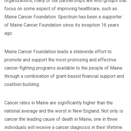
organizations, many of our partnerships are with groups that
focus on some aspect of improving healthcare, such as
Maine Cancer Foundation. Spectrum has been a supporter
of Maine Cancer Foundation since its inception 16 years
ago.
Maine Cancer Foundation leads a statewide effort to
promote and support the most promising and effective
cancer-fighting programs available to the people of Maine
through a combination of grant-based financial support and
coalition building.
Cancer rates in Maine are significantly higher than the
national average and the worst in New England. Not only is
cancer the leading cause of death in Maine, one in three
individuals will receive a cancer diagnosis in their lifetime.