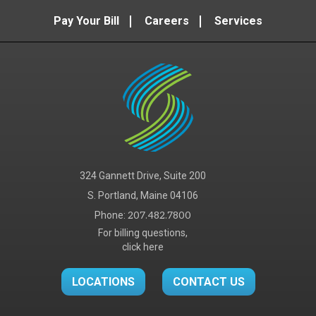
Pay Your Bill
Careers
Services
324 Gannett Drive, Suite 200
S. Portland, Maine 04106
Phone:
207.482.7800
For billing questions,
click here
LOCATIONS
CONTACT US