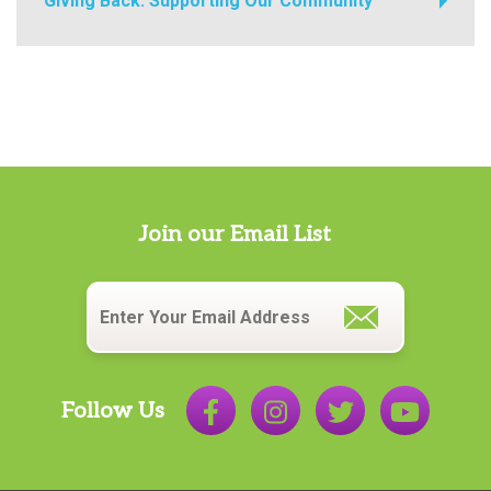
Giving Back: Supporting Our Community
Join our Email List
Email
*
Follow Us