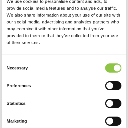
We use cookies to personalise content and ads, to
competencies in commitment, assessment, leadership,
provide social media features and to analyse our traffic.
efficiency of practice environment, teamwork, and support.
We also share information about your use of our site with
our social media, advertising and analytics partners who
may combine it with other information that you’ve
Learn more about the AMA Joy in Medicine™ Health System
provided to them or that they’ve collected from your use
Recognition Program at
ama-assn.org/joyinmedicine
.
of their services.
Consent
Necessary
Selection
Preferences
Filter by Category
Statistics
Filter by Category
Marketing