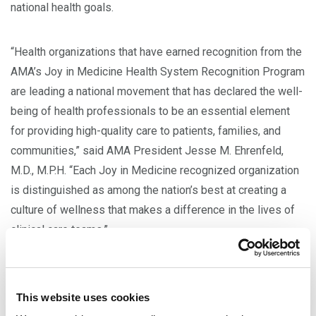
national health goals.
“Health organizations that have earned recognition from the
AMA’s Joy in Medicine Health System Recognition Program
are leading a national movement that has declared the well-
being of health professionals to be an essential element
for providing high-quality care to patients, families, and
communities,” said AMA President Jesse M. Ehrenfeld,
M.D., M.P.H. “Each Joy in Medicine recognized organization
is distinguished as among the nation’s best at creating a
culture of wellness that makes a difference in the lives of
clinical care teams.”
In 2023, a total of
72 health systems nationwide
earned
recognition with documented efforts to reduce system-
This website uses cookies
level drivers of work-related burnout and demonstrated