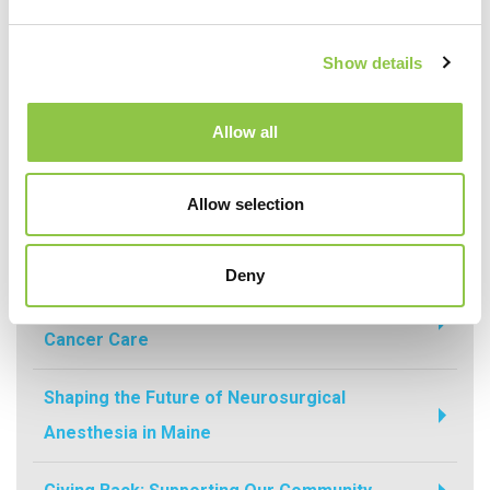
Recent Posts
Show details
How Are AI-Powered Insights Helping
Allow all
Medicine Reimagine Pathology?
Allow selection
How Radiation Is Expanding Relief for
Osteoarthritis
Deny
How Precision Medicine Is Transforming
Cancer Care
Shaping the Future of Neurosurgical
Anesthesia in Maine