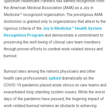
Spectrum Healthcare Partners has earned recognition from
the American Medical Association (AMA) as a Joy in
Medicine™ recognized organization. The prestigious AMA
distinction is granted only to organizations that attest to the
rigorous criteria of the
Joy in Medicine™ Health System
Recognition Program
and demonstrate a commitment to
preserving the well-being of clinical care team members
through proven efforts to combat work-related stress and
burnout.
Burnout rates among the nation’s physicians and other
health care professionals
spiked
dramatically as the
COVID-19 pandemic placed acute stress on care teams and
exacerbated long-standing system issues. While the worst
days of the pandemic have passed, the lingering impact of
work-related burnout remains an obstacle to achieving