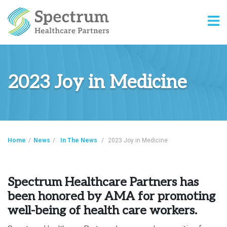
2023 Joy in Medicine
Home
/
News
/
In The News
/
2023 Joy in Medicine
Spectrum Healthcare Partners has
been honored by AMA for promoting
well-being of health care workers.