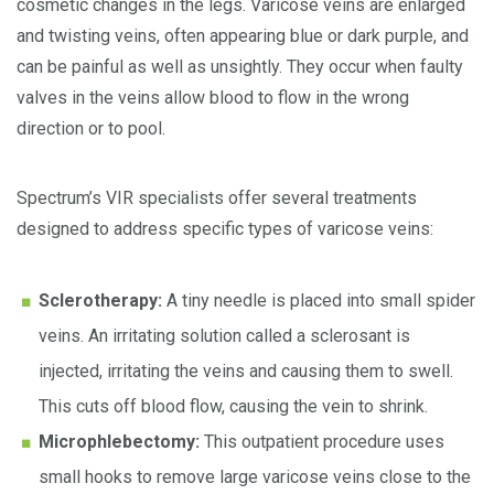
cosmetic changes in the legs. Varicose veins are enlarged
and twisting veins, often appearing blue or dark purple, and
can be painful as well as unsightly. They occur when faulty
valves in the veins allow blood to flow in the wrong
direction or to pool.
Spectrum’s VIR specialists offer several treatments
designed to address specific types of varicose veins:
Sclerotherapy:
A tiny needle is placed into small spider
veins. An irritating solution called a sclerosant is
injected, irritating the veins and causing them to swell.
This cuts off blood flow, causing the vein to shrink.
Microphlebectomy:
This outpatient procedure uses
small hooks to remove large varicose veins close to the