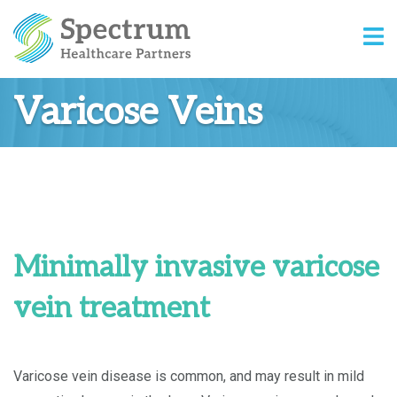
Varicose Veins
Minimally invasive varicose
vein treatment
Varicose vein disease is common, and may result in mild