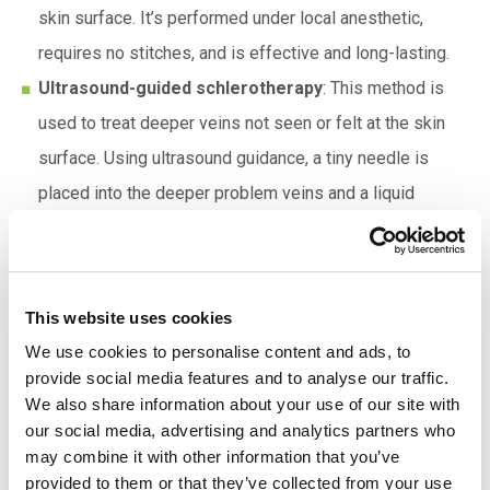
skin surface. It’s performed under local anesthetic,
requires no stitches, and is effective and long-lasting.
Ultrasound-guided schlerotherapy
: This method is
used to treat deeper veins not seen or felt at the skin
surface. Using ultrasound guidance, a tiny needle is
placed into the deeper problem veins and a liquid
sclerosant injected, causing them to swell then shrink.
Endovenous laser therapy (EVLT)
: After applying a
local anesthetic, the VIR specialist uses ultrasound
This website uses cookies
guidance to place a thin catheter into the varicose
We use cookies to personalise content and ads, to
vein(s). Laser energy then heats the vein from the inside
provide social media features and to analyse our traffic.
and seals it closed. Blood flow is diverted to other
We also share information about your use of our site with
our social media, advertising and analytics partners who
healthy veins, and the surface varicose veins disappear.
may combine it with other information that you’ve
provided to them or that they’ve collected from your use