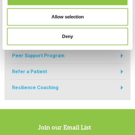
Allow selection
For Physicians
Deny
For Physicians
Peer Support Program
Refer a Patient
Resilience Coaching
Join our Email List