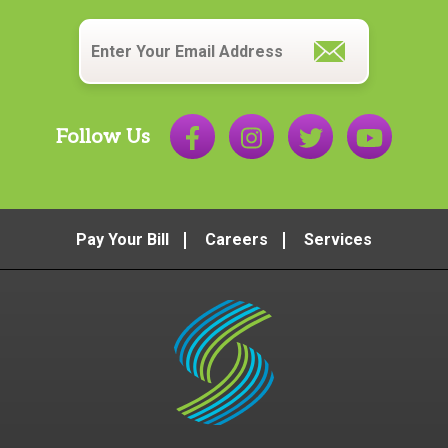
Email
*
Follow Us
Pay Your Bill
Careers
Services