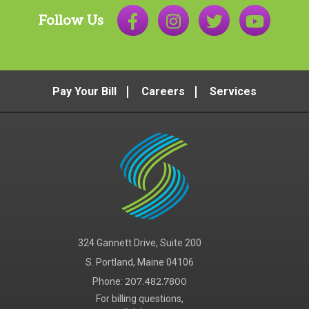
Follow Us
Pay Your Bill
Careers
Services
324 Gannett Drive, Suite 200
S. Portland, Maine 04106
Phone:
207.482.7800
For billing questions,