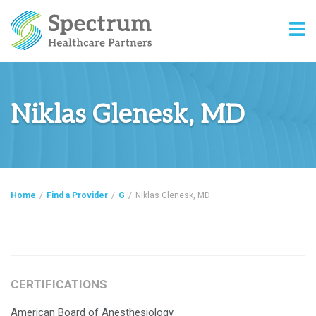
Niklas Glenesk, MD
Home
/
Find a Provider
/
G
/
Niklas Glenesk, MD
CERTIFICATIONS
American Board of Anesthesiology