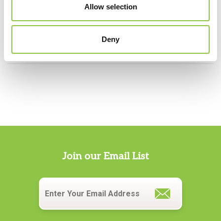
Allow selection
Specialties
Anesthesiology
Deny
Join our Email List
Email
*