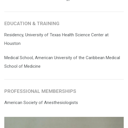
EDUCATION & TRAINING
Residency, University of Texas Health Science Center at
Houston
Medical School, American University of the Caribbean Medical
School of Medicine
PROFESSIONAL MEMBERSHIPS
American Society of Anesthesiologists