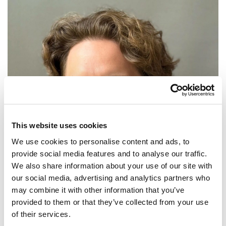
This website uses cookies
We use cookies to personalise content and ads, to
provide social media features and to analyse our traffic.
We also share information about your use of our site with
our social media, advertising and analytics partners who
may combine it with other information that you’ve
provided to them or that they’ve collected from your use
of their services.