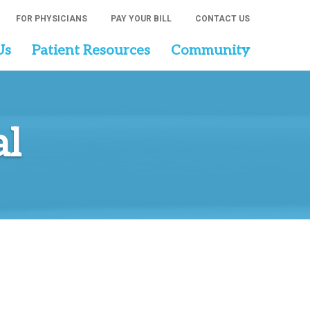
FOR PHYSICIANS
PAY YOUR BILL
CONTACT US
Us
Patient Resources
Community
al