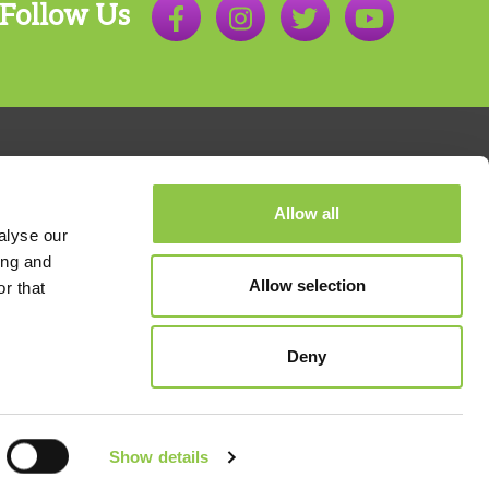
Anesthesiology
Follow Us
John Kidd, MD
Anesthesiology
Sarah Laduzenski, MD
Anesthesiology
Natalie Maida, DO
Allow all
Anesthesiology
alyse our
ing and
Brian McAllister, MD
Allow selection
r that
Anesthesiology
800.803.7538
Ryan Mountjoy, MD
Deny
Anesthesiology
Orion Nohr, MD
Anesthesiology
,
Acute (Perioperative) and
Show details
 Nondiscrimination
Chronic Pain Management