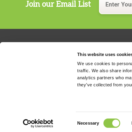
Join our Email List
This website uses cookie
We use cookies to personal
traffic. We also share info
324 Gannett Drive, Suite 200
analytics partners who may
S. Portland, Maine 04106
they’ve collected from your
Phone:
207.482.7800
For billing questions,
click here
Consent
Necessary
Legal Disclaimer
Selection