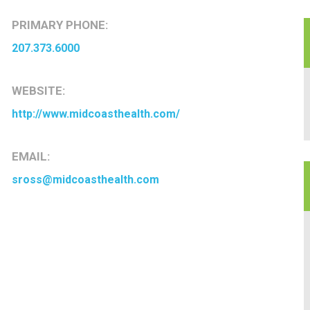
PRIMARY PHONE:
207.373.6000
WEBSITE:
http://www.midcoasthealth.com/
EMAIL:
sross@midcoasthealth.com