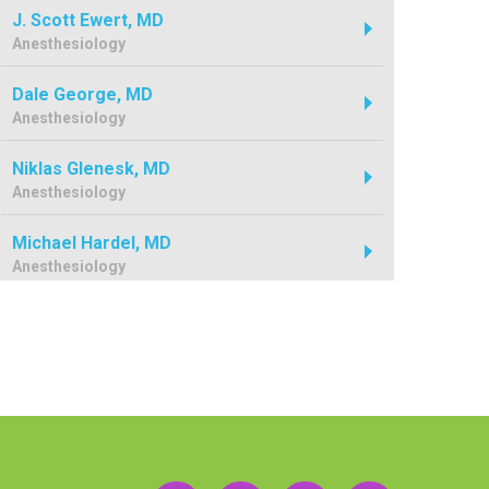
J. Scott Ewert, MD
Anesthesiology
Dale George, MD
Anesthesiology
Niklas Glenesk, MD
Anesthesiology
Michael Hardel, MD
Anesthesiology
Byron Hathcock, MD
Anesthesiology
Mark Hershey, MD
Anesthesiology
Benjamin Jorgensen, MD