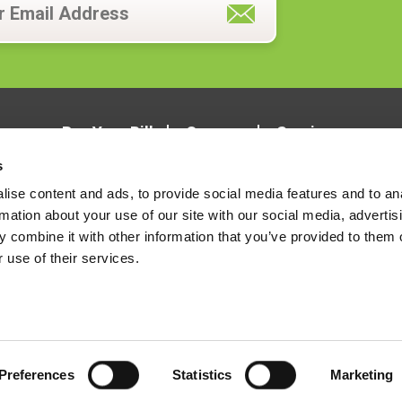
Pay Your Bill
Careers
Services
s
ise content and ads, to provide social media features and to an
rmation about your use of our site with our social media, advertis
 combine it with other information that you’ve provided to them o
 use of their services.
LOCATIONS
CONTACT US
Preferences
Statistics
Marketing
Terms & Conditions
Notice of Privacy Practices
Notice of