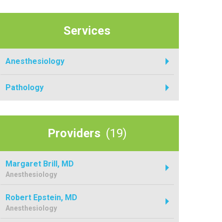
Services
Anesthesiology
Pathology
Providers
(19)
Margaret Brill, MD
Anesthesiology
Robert Epstein, MD
Anesthesiology