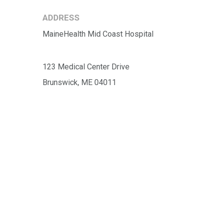
ADDRESS
MaineHealth Mid Coast Hospital
123 Medical Center Drive
Brunswick, ME 04011