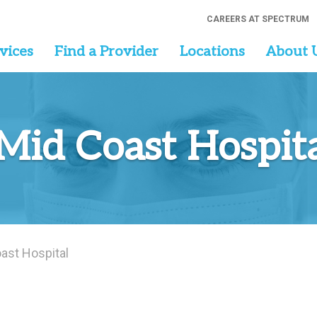
CAREERS AT SPECTRUM
vices
Find a Provider
Locations
About 
Mid Coast Hospit
ast Hospital