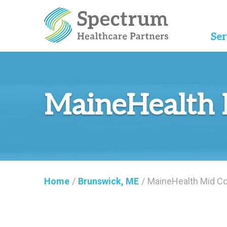
Ser
MaineHealth 
Home
/
Brunswick, ME
/
MaineHealth Mid Co