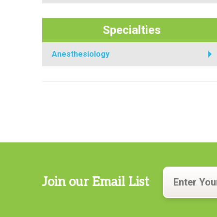
Specialties
Anesthesiology
Join our Email List