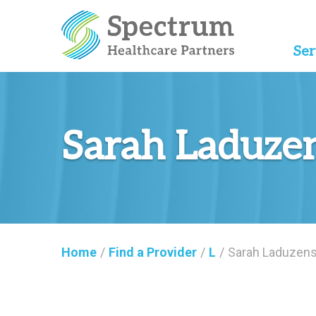
Ser
Sarah Laduze
Home
/
Find a Provider
/
L
/
Sarah Laduzens