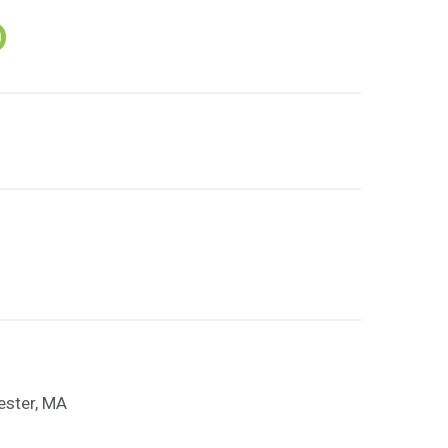
D
ester, MA