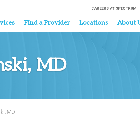
CAREERS AT SPECTRUM
vices
Find a Provider
Locations
About 
nski, MD
ki, MD