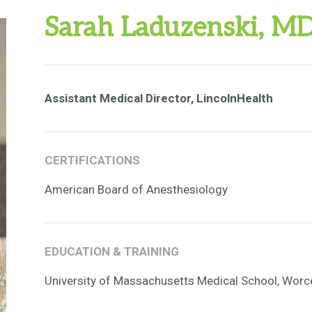
Sarah Laduzenski, M
Assistant Medical Director, LincolnHealth
CERTIFICATIONS
American Board of Anesthesiology
EDUCATION & TRAINING
University of Massachusetts Medical School, Worc