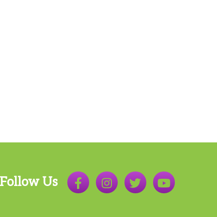
Follow Us