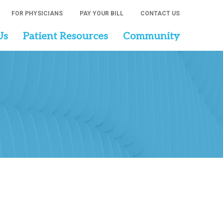
FOR PHYSICIANS
PAY YOUR BILL
CONTACT US
Us
Patient Resources
Community