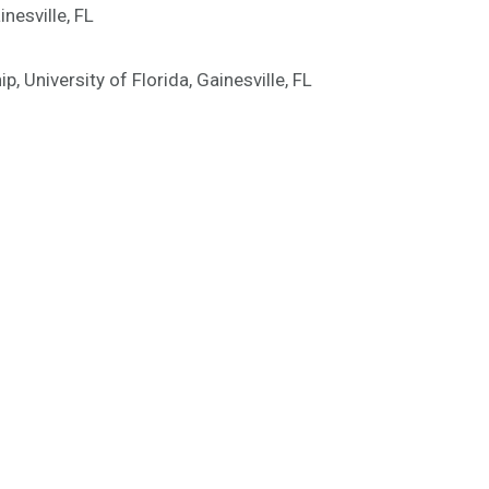
nesville, FL
 University of Florida, Gainesville, FL