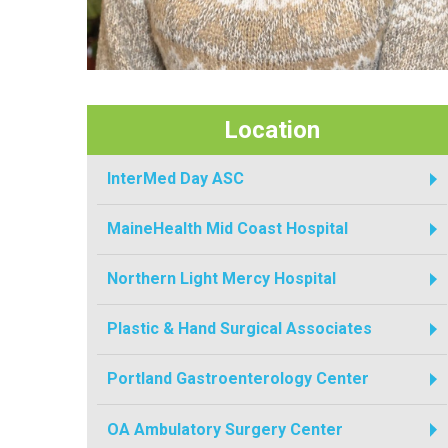
Location
InterMed Day ASC
MaineHealth Mid Coast Hospital
Northern Light Mercy Hospital
Plastic & Hand Surgical Associates
Portland Gastroenterology Center
OA Ambulatory Surgery Center