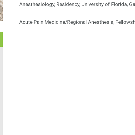
Anesthesiology, Residency, University of Florida, Gai
Acute Pain Medicine/Regional Anesthesia, Fellowship,