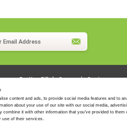
Pay Your Bill
Careers
Services
s
ise content and ads, to provide social media features and to an
rmation about your use of our site with our social media, advertis
 combine it with other information that you’ve provided to them o
 use of their services.
LOCATIONS
CONTACT US