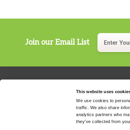
Join our Email List
This website uses cookie
We use cookies to personal
traffic. We also share info
324 Gannett Drive, Suite 200
analytics partners who may
S. Portland, Maine 04106
they’ve collected from your
Phone:
207.482.7800