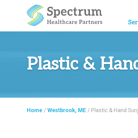
Ser
Plastic & Han
Home
/
Westbrook, ME
/
Plastic & Hand Sur