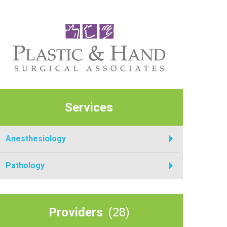
Services
Anesthesiology
Pathology
Providers
(28)