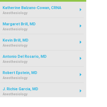
Katherine Balzano-Cowan, CRNA
Anesthesiology
Margaret Brill, MD
Anesthesiology
Kevin Brill, MD
Anesthesiology
Antonio Del Rosario, MD
Anesthesiology
Robert Epstein, MD
Anesthesiology
J. Richie Garcia, MD
Anesthesiology
Dale George, MD