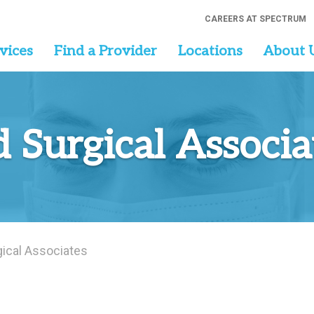
CAREERS AT SPECTRUM
vices
Find a Provider
Locations
About 
d Surgical Associa
gical Associates