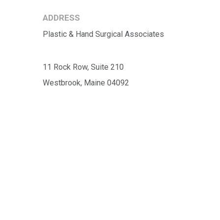
ADDRESS
Plastic & Hand Surgical Associates
11 Rock Row, Suite 210
Westbrook, Maine 04092