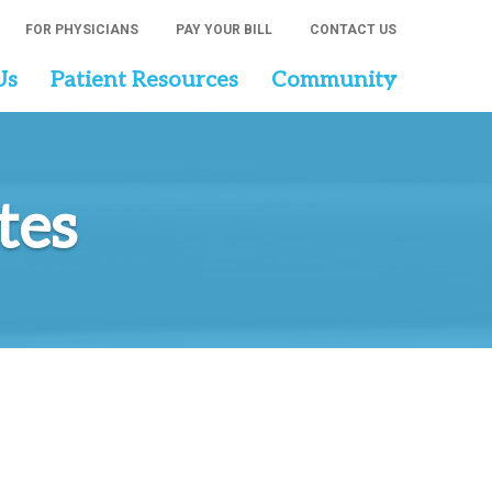
FOR PHYSICIANS
PAY YOUR BILL
CONTACT US
Us
Patient Resources
Community
tes