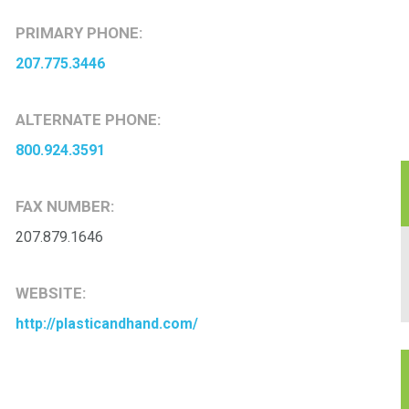
PRIMARY PHONE:
207.775.3446
ALTERNATE PHONE:
800.924.3591
FAX NUMBER:
207.879.1646
WEBSITE:
http://plasticandhand.com/