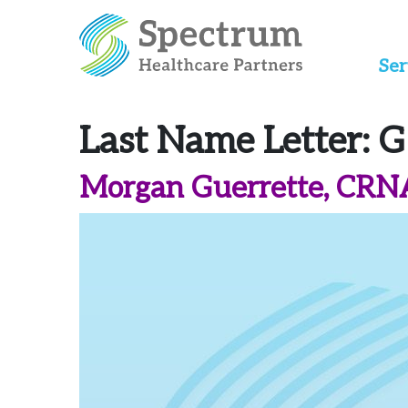
Ser
Last Name Letter:
G
Morgan Guerrette, CRN