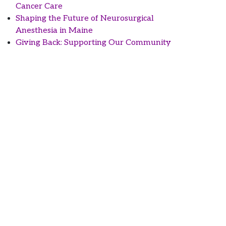
Cancer Care
Shaping the Future of Neurosurgical
Anesthesia in Maine
Giving Back: Supporting Our Community