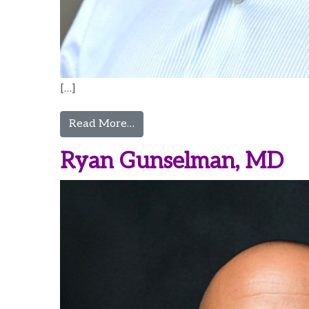
[…]
from Niklas Glenesk, MD
Read More…
Ryan Gunselman, MD