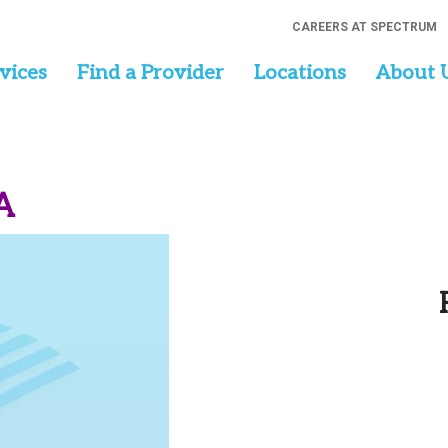
CAREERS AT SPECTRUM
vices
Find a Provider
Locations
About 
A