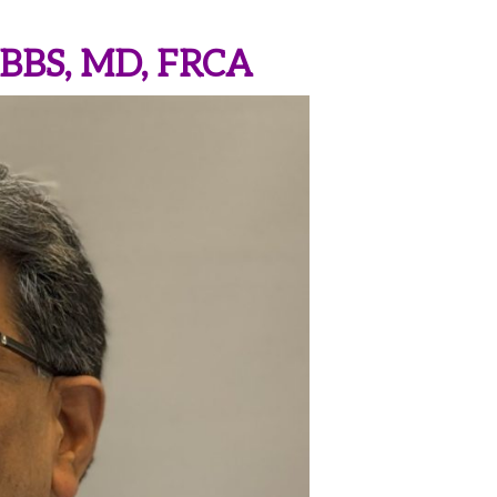
MBBS, MD, FRCA