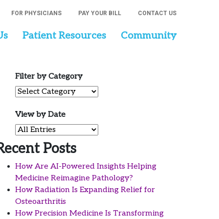
FOR PHYSICIANS
PAY YOUR BILL
CONTACT US
Us
Patient Resources
Community
Filter by Category
Filter by Category
View by Date
View by Date
Recent Posts
How Are AI-Powered Insights Helping
Medicine Reimagine Pathology?
How Radiation Is Expanding Relief for
Osteoarthritis
How Precision Medicine Is Transforming