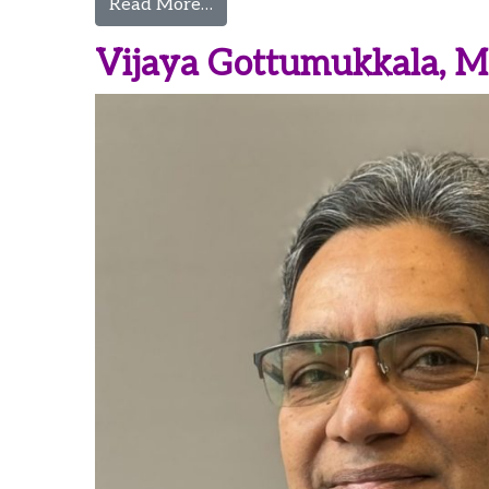
from Morgan Guerrette, CRNA
Read More…
Vijaya Gottumukkala, 