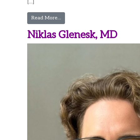
[…]
from Vijaya Gottumukkala, MBB
Read More…
Niklas Glenesk, MD