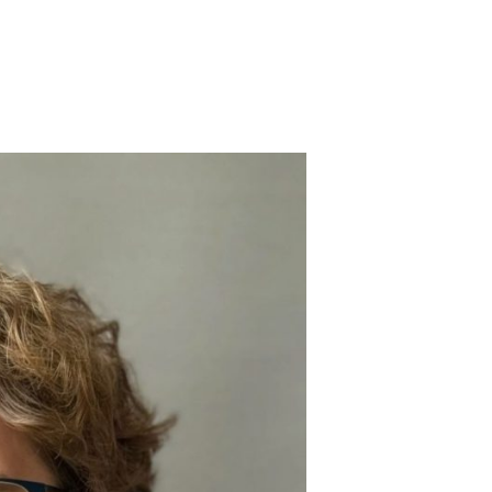
S, MD, FRCA