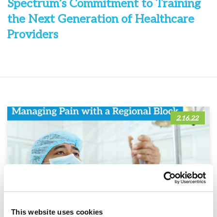
Spectrum’s Commitment to Training
the Next Generation of Healthcare
Providers
2.16.22
This website uses cookies