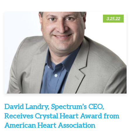
3.25.22
David Landry, Spectrum’s CEO,
Receives Crystal Heart Award from
American Heart Association