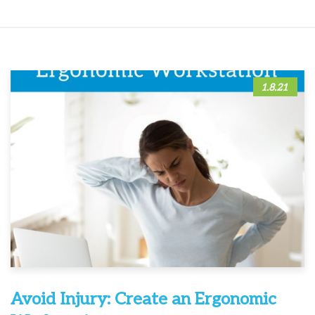
1.8.21
Avoid Injury: Create an Ergonomic