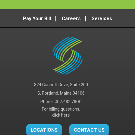
Pay Your Bill
Careers
Services
324 Gannett Drive, Suite 200
S. Portland, Maine 04106
Phone:
207.482.7800
For billing questions,
click here
LOCATIONS
CONTACT US