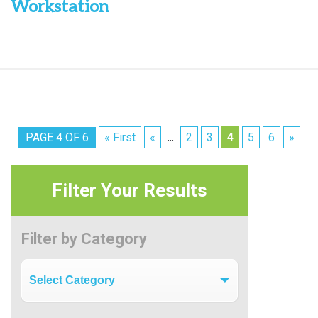
Workstation
PAGE 4 OF 6
« First
«
2
3
4
5
6
»
...
Filter Your Results
Filter by Category
Filter by Category