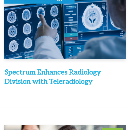
Spectrum Enhances Radiology
Division with Teleradiology