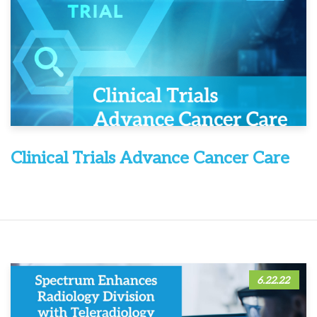
Clinical Trials Advance Cancer Care
6.22.22