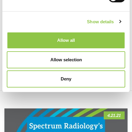
Show details
Spectrum Pathologist Received
Allow all
Honorary Appointment of Life
Trustee from the American Board of
Allow selection
Pathology
Deny
4.21.21