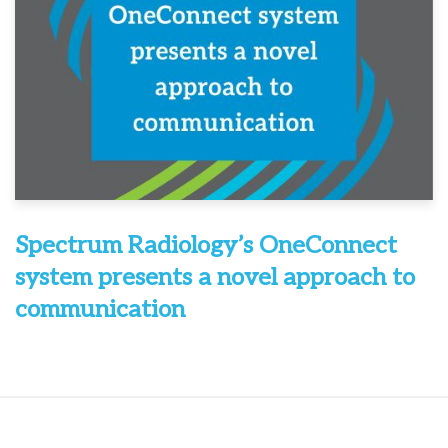
Spectrum Radiology’s OneConnect
system presents a novel approach to
communication