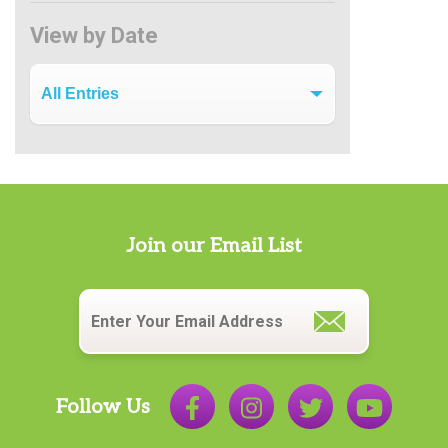
View by Date
View by Date
Join our Email List
Email
*
Follow Us