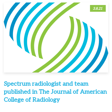
3.8.21
Spectrum radiologist and team
published in The Journal of American
College of Radiology