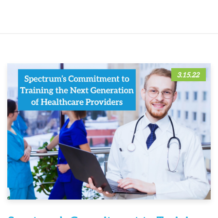
3.15.22