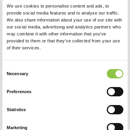
We use cookies to personalise content and ads, to
provide social media features and to analyse our traffic.
We also share information about your use of our site with
Managing Pain with a Regional Block
our social media, advertising and analytics partners who
may combine it with other information that you’ve
provided to them or that they’ve collected from your use
of their services.
Consent
Necessary
Selection
1.21.22
Preferences
Statistics
Marketing