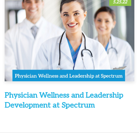
5.25.22
Physician Wellness and Leadership
Development at Spectrum