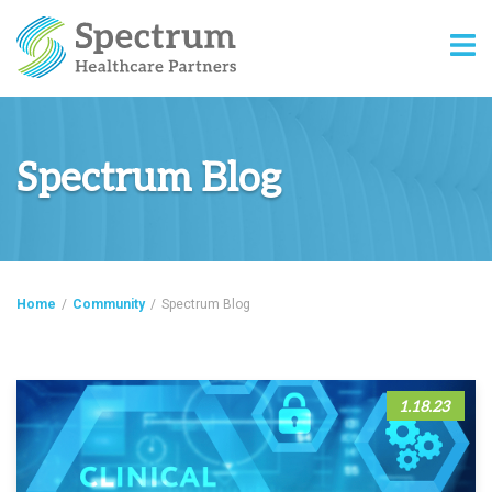
Spectrum Blog
Home
/
Community
/
Spectrum Blog
1.18.23