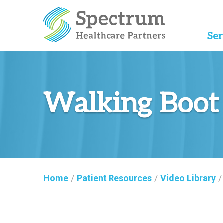
Ser
Walking Boot
Home
/
Patient Resources
/
Video Library
/