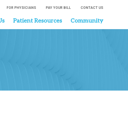
FOR PHYSICIANS
PAY YOUR BILL
CONTACT US
Us
Patient Resources
Community