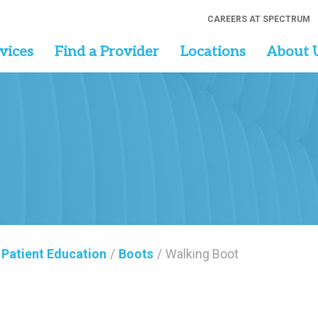
CAREERS AT SPECTRUM
vices
Find a Provider
Locations
About 
Patient Education
/
Boots
/
Walking Boot