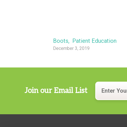
Boots
,
Patient Education
December 3, 2019
Join our Email List