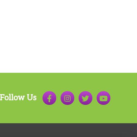
Follow Us