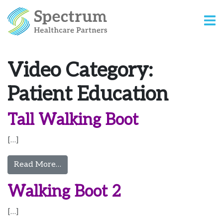
Video Category:
Patient Education
Tall Walking Boot
[…]
from Tall Walking Boot
Read More…
Walking Boot 2
[…]