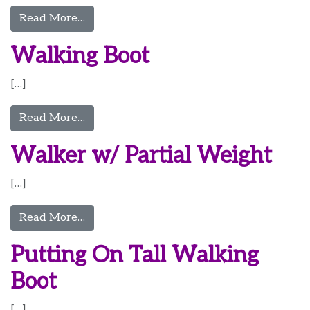
from Walking Boot 2
Read More…
Walking Boot
[…]
from Walking Boot
Read More…
Walker w/ Partial Weight
[…]
from Walker w/ Partial Weight
Read More…
Putting On Tall Walking
Boot
[…]