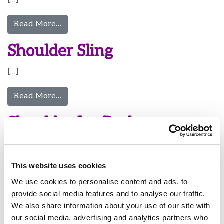
from Putting On Tall Walking Boot
Read More…
Shoulder Sling
[…]
from Shoulder Sling
Read More…
Shoulder Ice Pack
[…]
This website uses cookies
from Shoulder Ice Pack
Read More…
We use cookies to personalise content and ads, to
Knee Ice Pack
provide social media features and to analyse our traffic.
We also share information about your use of our site with
[…]
our social media, advertising and analytics partners who