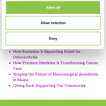
Filter by Category
Allow all
View by Date
View by Date
Allow selection
Recent Posts
Deny
How Are AI-Powered Insights Helping Medicine
Reimagine Pathology?
How Radiation Is Expanding Relief for
Osteoarthritis
How Precision Medicine Is Transforming Cancer
Care
Shaping the Future of Neurosurgical Anesthesia
in Maine
Giving Back: Supporting Our Community