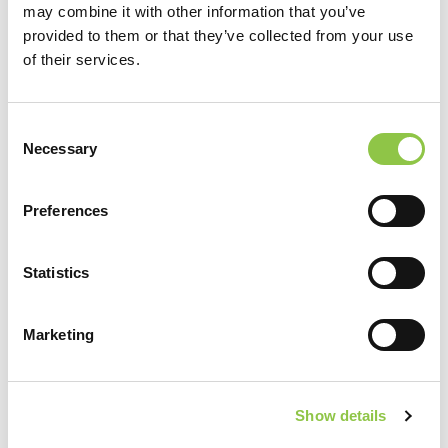
may combine it with other information that you’ve
from Knee Ice Pack
Read More…
provided to them or that they’ve collected from your use
of their services.
Hip Brace Standing
[…]
Consent
Necessary
Selection
from Hip Brace Standing
Read More…
Preferences
Hip Brace Lying Down
[…]
Statistics
from Hip Brace Lying Down
Read More…
Marketing
Posts navigation
1
2
»
Show details
Filter by Category