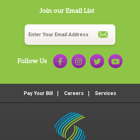
Join our Email List
Email
*
Follow Us
Pay Your Bill
Careers
Services