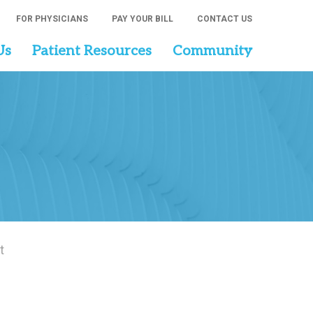
FOR PHYSICIANS
PAY YOUR BILL
CONTACT US
Us
Patient Resources
Community
t