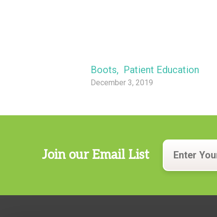
Boots
,
Patient Education
December 3, 2019
Join our Email List