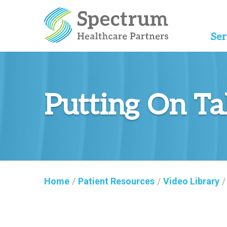
Ser
Putting On Ta
Home
/
Patient Resources
/
Video Library
/