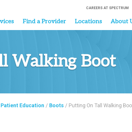
CAREERS AT SPECTRUM
vices
Find a Provider
Locations
About 
ll Walking Boot
Patient Education
/
Boots
/
Putting On Tall Walking Boo