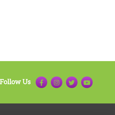
Follow Us