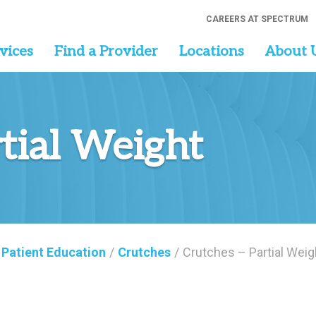
CAREERS AT SPECTRUM
vices
Find a Provider
Locations
About 
rtial Weight
Patient Education
/
Crutches
/
Crutches – Partial Weig