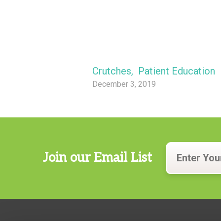
Crutches
,
Patient Education
December 3, 2019
Join our Email List