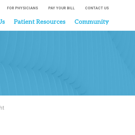
FOR PHYSICIANS
PAY YOUR BILL
CONTACT US
Us
Patient Resources
Community
ht