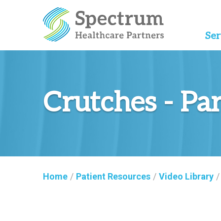
Ser
Crutches - Pa
Home
/
Patient Resources
/
Video Library
/