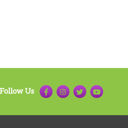
Follow Us