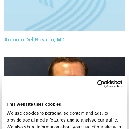
Antonio Del Rosario, MD
This website uses cookies
We use cookies to personalise content and ads, to
provide social media features and to analyse our traffic.
We also share information about your use of our site with