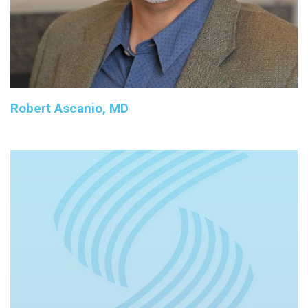
Robert Ascanio, MD