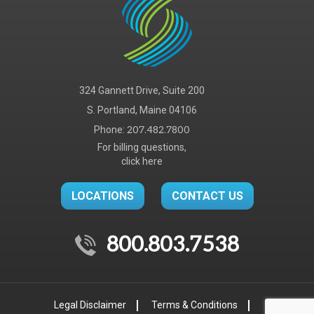
324 Gannett Drive, Suite 200
S. Portland, Maine 04106
Phone:
207.482.7800
For billing questions,
click here
LOCATIONS
CONTACT US
800.803.7538
Legal Disclaimer
Terms & Conditions