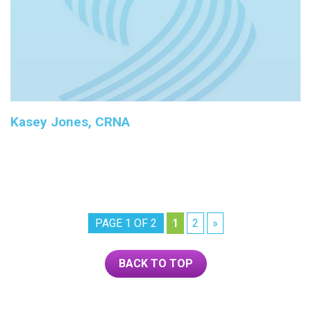
Kasey Jones, CRNA
PAGE 1 OF 2
1
2
»
BACK TO TOP