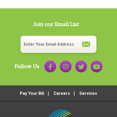
Join our Email List
Email
*
Follow Us
Pay Your Bill
Careers
Services