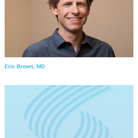
Eric Brown, MD