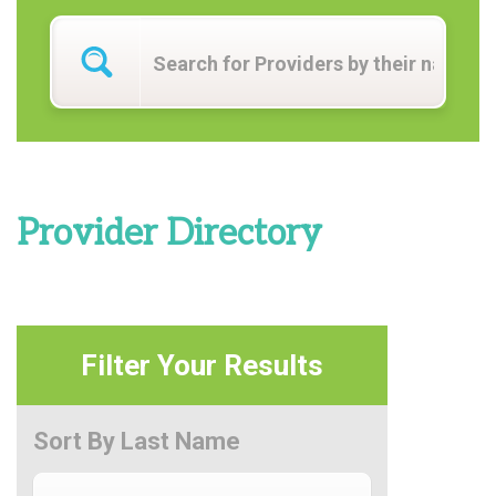
Provider Directory
Filter Your Results
Sort By Last Name
Sort By Last Name