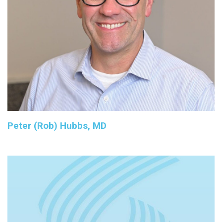
Peter (Rob) Hubbs, MD