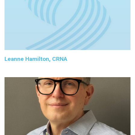
Leanne Hamilton, CRNA