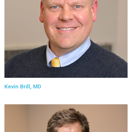
Kevin Brill, MD