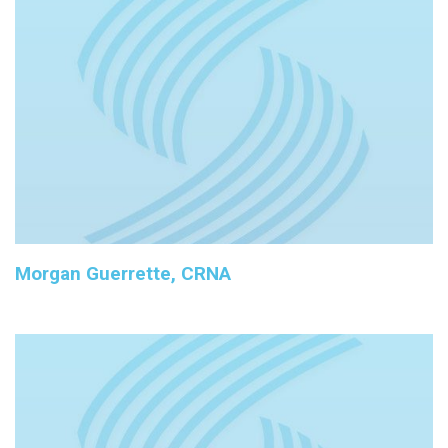
Morgan Guerrette, CRNA