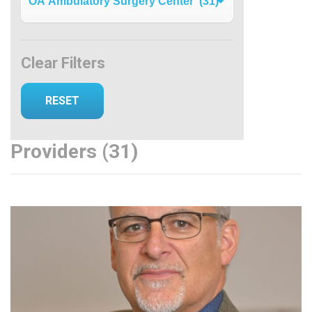
Clear Filters
Providers (31)