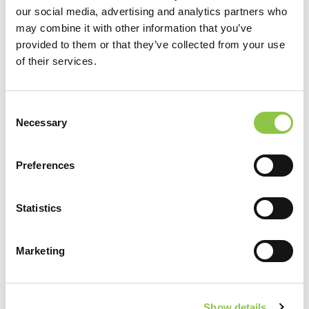
our social media, advertising and analytics partners who
may combine it with other information that you’ve
J. Scott Ewert, MD
provided to them or that they’ve collected from your use
of their services.
Consent
Necessary
Selection
Preferences
Statistics
Marketing
J. Richie Garcia, MD
Show details