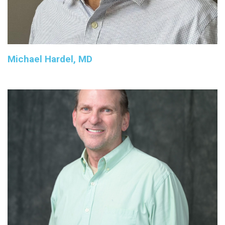
Michael Hardel, MD