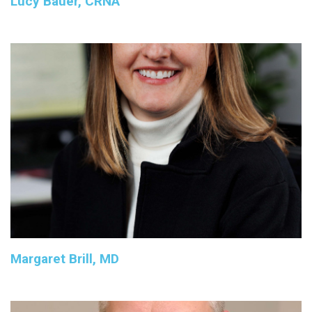
Lucy Bauer, CRNA
Margaret Brill, MD