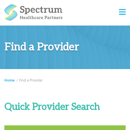
Find a Provider
Home
/
Find a Provider
Quick Provider Search