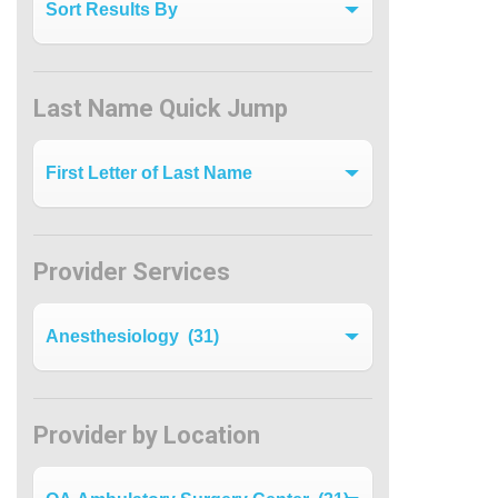
Last Name Quick Jump
Last Name Quick Jump
Provider Services
Filter by Specialty
Provider by Location
Provider by Location