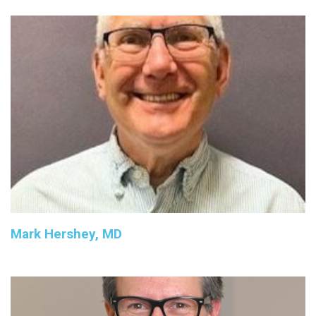
Mark Hershey, MD