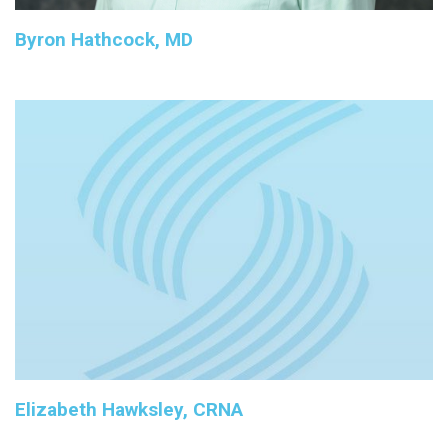
Byron Hathcock, MD
Elizabeth Hawksley, CRNA