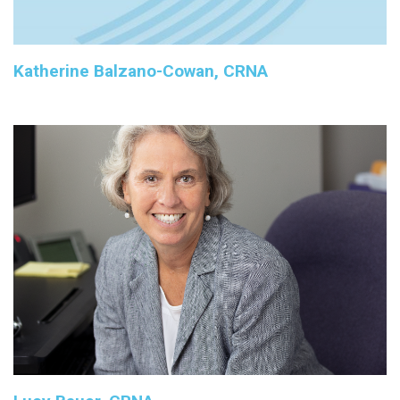
Katherine Balzano-Cowan, CRNA