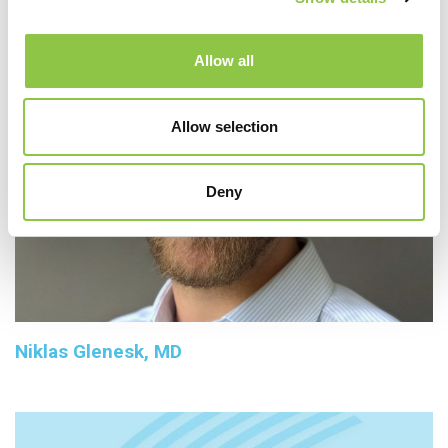
Allow all
Allow selection
Deny
Niklas Glenesk, MD