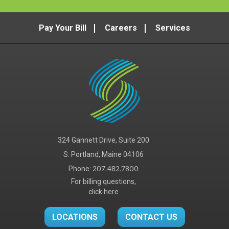
Pay Your Bill
Careers
Services
324 Gannett Drive, Suite 200
S. Portland, Maine 04106
Phone:
207.482.7800
For billing questions,
click here
LOCATIONS
CONTACT US