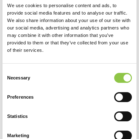
important […]
We use cookies to personalise content and ads, to
provide social media features and to analyse our traffic.
from Avoid Injury: Create an Ergonomic Wo
Read More…
We also share information about your use of our site with
our social media, advertising and analytics partners who
Posted in
News
Tagged
#Ergonomic
,
may combine it with other information that you’ve
#SpectrumCares4ME
,
#WorkFromHome
,
#Workstation
,
provided to them or that they’ve collected from your use
#WorkstationInjury
of their services.
Filter by Category
Filter by Category
Consent
Necessary
Selection
View by Date
View by Date
Preferences
Recent Posts
How Are AI-Powered Insights Helping Medicine
Statistics
Reimagine Pathology?
How Radiation Is Expanding Relief for
Marketing
Osteoarthritis