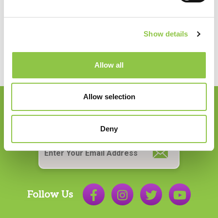
How Precision Medicine Is Transforming Cancer
Care
Shaping the Future of Neurosurgical Anesthesia
Show details
in Maine
Giving Back: Supporting Our Community
Allow all
Allow selection
Join our Email List
Deny
Email
*
Follow Us