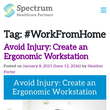
Tag:
#WorkFromHome
Avoid Injury: Create an
Ergonomic Workstation
Posted on
January 8, 2021
(June 12, 2026)
by
Heather
Porter