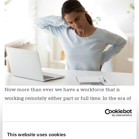
Now more than ever we have a workforce that is
working remotely either part or full time. In the era of
COVID-19, working from home makes sense for many
positions. However, this also means that some people
may be working at workstations that aren’t ergonomic
which could lead to avoidable injuries. Below are some
This website uses cookies