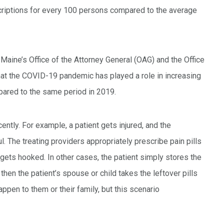
criptions for every 100 persons compared to the average
Maine’s Office of the Attorney General (OAG) and the Office
hat the COVID-19 pandemic has played a role in increasing
pared to the same period in 2019.
ently. For example, a patient gets injured, and the
l. The treating providers appropriately prescribe pain pills
 gets hooked. In other cases, the patient simply stores the
t then the patient’s spouse or child takes the leftover pills
happen to them or their family, but this scenario