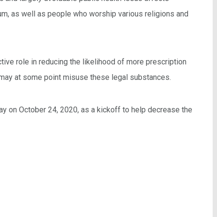
m, as well as people who worship various religions and
ive role in reducing the likelihood of more prescription
 may at some point misuse these legal substances.
y on October 24, 2020, as a kickoff to help decrease the