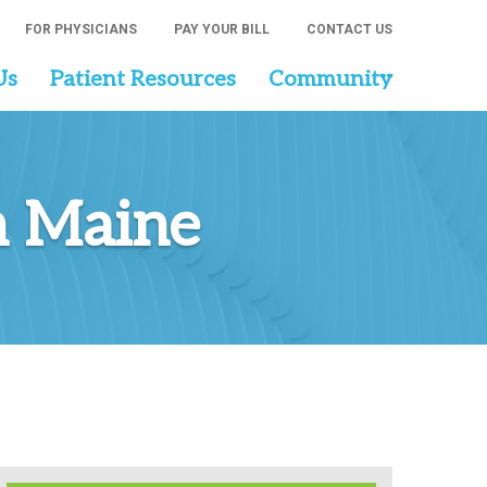
FOR PHYSICIANS
PAY YOUR BILL
CONTACT US
Us
Patient Resources
Community
n Maine