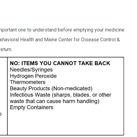
 important one to understand before emptying your medicine
 Behavioral Health and Maine Center for Disease Control &
eturn.