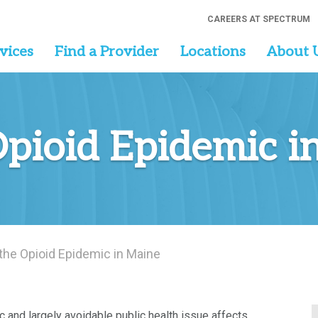
CAREERS AT SPECTRUM
vices
Find a Provider
Locations
About 
Opioid Epidemic i
 the Opioid Epidemic in Maine
c and largely avoidable public health issue affects