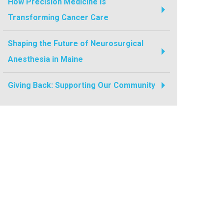
How Precision Medicine Is
Transforming Cancer Care
Shaping the Future of Neurosurgical
Anesthesia in Maine
Giving Back: Supporting Our Community