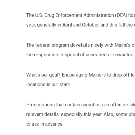
The U.S. Drug Enforcement Administration (DEA) ho
year, generally in April and October, and this fall th
The federal program dovetails nicely with Maine’s
the responsible disposal of unneeded or unwanted 
What’s our goal? Encouraging Mainers to drop off le
locations in our state.
Prescriptions that contain narcotics can often be t
relevant details, especially this year. Also, some p
to ask in advance.