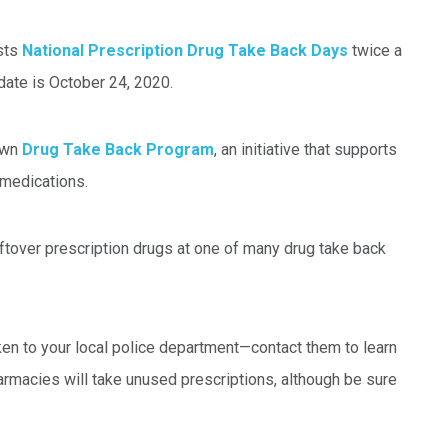
sts
National Prescription Drug Take Back Days
twice a
e date is October 24, 2020.
 own
Drug Take Back Program
, an initiative that supports
medications.
ftover prescription drugs at one of many drug take back
aken to your local police department—contact them to learn
harmacies will take unused prescriptions, although be sure