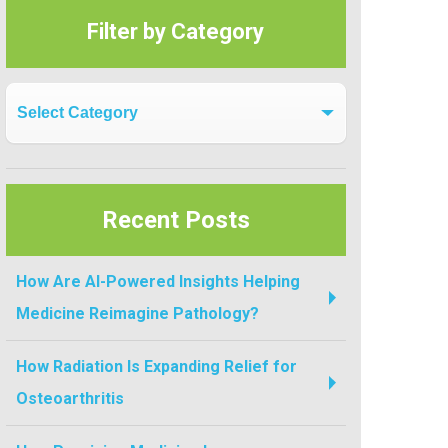
Filter by Category
Filter by Category
Recent Posts
How Are AI-Powered Insights Helping
Medicine Reimagine Pathology?
How Radiation Is Expanding Relief for
Osteoarthritis