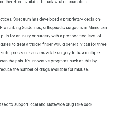
and therefore available for unlawful consumption.
actices, Spectrum has developed a proprietary decision-
Prescribing Guidelines, orthopaedic surgeons in Maine can
lls for an injury or surgery with a prespecified level of
dures to treat a trigger finger would generally call for three
painful procedure such as ankle surgery to fix a multiple
ssen the pain. It’s innovative programs such as this by
 reduce the number of drugs available for misuse.
pleased to support local and statewide drug take back