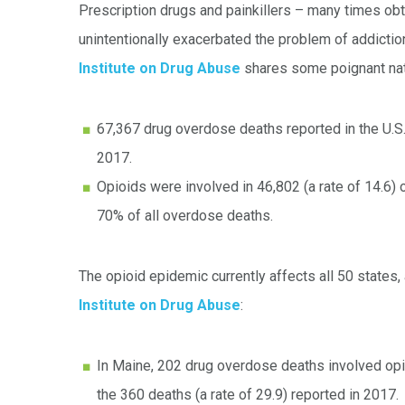
Prescription drugs and painkillers – many times obt
unintentionally exacerbated the problem of addicti
Institute on Drug Abuse
shares some poignant nati
67,367 drug overdose deaths reported in the U.S
2017.
Opioids were involved in 46,802 (a rate of 14.6)
70% of all overdose deaths.
The opioid epidemic currently affects all 50 states
Institute on Drug Abuse
:
In Maine, 202 drug overdose deaths involved opio
the 360 deaths (a rate of 29.9) reported in 2017.