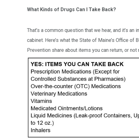
What Kinds of Drugs Can I Take Back?
That’s a common question that we hear, and it’s an
cabinet. Here’s what the State of Maine’s Office of
Prevention share about items you can return, or not r