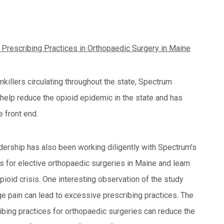
Prescribing Practices in Orthopaedic Surgery in Maine
nkillers circulating throughout the state, Spectrum
o help reduce the opioid epidemic in the state and has
 front end.
ership has also been working diligently with Spectrum’s
s for elective orthopaedic surgeries in Maine and learn
ioid crisis. One interesting observation of the study
e pain can lead to excessive prescribing practices. The
ibing practices for orthopaedic surgeries can reduce the