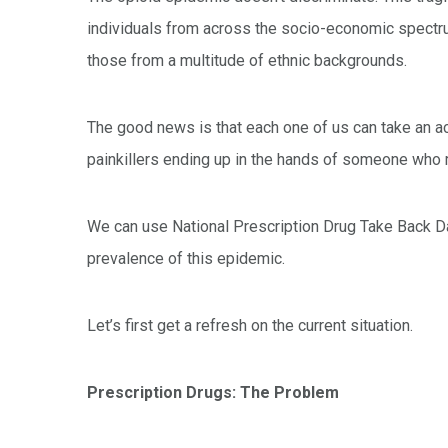
individuals from across the socio-economic spectru
those from a multitude of ethnic backgrounds.
The good news is that each one of us can take an act
painkillers ending up in the hands of someone who
We can use National Prescription Drug Take Back Da
prevalence of this epidemic.
Let’s first get a refresh on the current situation.
Prescription Drugs: The Problem