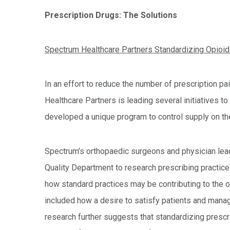
Prescription Drugs: The Solutions
Spectrum Healthcare Partners Standardizing Opioid 
In an effort to reduce the number of prescription pai
Healthcare Partners is leading several initiatives t
developed a unique program to control supply on the
Spectrum’s orthopaedic surgeons and physician lead
Quality Department to research prescribing practice
how standard practices may be contributing to the op
included how a desire to satisfy patients and manag
research further suggests that standardizing prescr