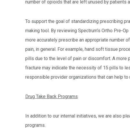
number of opioids that are left unused by patients 
To support the goal of standardizing prescribing pr
making tool. By reviewing Spectrum’s Ortho Pre-Op 
more accurately prescribe an appropriate number of pi
pain, in general. For example, hand soft tissue proce
pills due to the level of pain or discomfort. A more 
fracture may indicate the necessity of 15 pills to le
responsible provider organizations that can help to
Drug Take Back Programs
In addition to our internal initiatives, we are also 
programs.