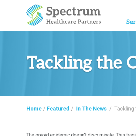
Ser
Tackling the 
Home
/
Featured
/
In The News
/
Tackling
The opioid epidemic doesn’t discriminate. This tragi