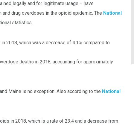
ained legally and for legitimate usage – have
on and drug overdoses in the opioid epidemic. The
National
onal statistics:
. in 2018, which was a decrease of 4.1% compared to
 overdose deaths in 2018, accounting for approximately
, and Maine is no exception. Also according to the
National
ids in 2018, which is a rate of 23.4 and a decrease from