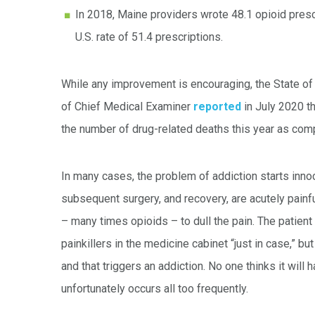
In 2018, Maine providers wrote 48.1 opioid pres
U.S. rate of 51.4 prescriptions.
While any improvement is encouraging, the State of 
of Chief Medical Examiner
reported
in July 2020 t
the number of drug-related deaths this year as com
In many cases, the problem of addiction starts innoc
subsequent surgery, and recovery, are acutely painfu
– many times opioids – to dull the pain. The patient
painkillers in the medicine cabinet “just in case,” bu
and that triggers an addiction. No one thinks it will 
unfortunately occurs all too frequently.