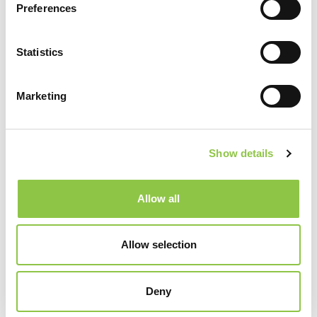
Preferences
Submission forms can be long
Statistics
Since we have control over the content of the
forms, we can also control how many of the fields
Marketing
are required. We know clinical staff are pressured
for time, so as much information as can be
entered is helpful, but if only the required fields
Show details
with an asterisk next to them are completed,
someone from Quality or Risk can help fill in the
Allow all
blanks by reviewing patient records.
Allow selection
It may sound counterintuitive, but we hope to see an
increase in the number of safety incidents that are reported
Deny
over the next year. If we see an increase in events, we