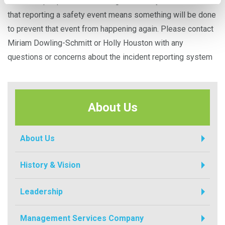
know that people are interacting with the system and trust
that reporting a safety event means something will be done
to prevent that event from happening again. Please contact
Miriam Dowling-Schmitt or Holly Houston with any
questions or concerns about the incident reporting system
About Us
About Us
History & Vision
Leadership
Management Services Company