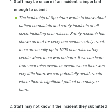
Staff may be unsure if an incident is important
enough to submit
The leadership of Spectrum wants to know about
patient complaints and safety incidents of all
sizes, including near misses. Safety research has
shown us that for every one serious safety event,
there are usually up to 1000 near miss safety
events where there was no harm. If we can learn
from near miss events or events where there was
very little harm, we can potentially avoid events
where there is significant patient or employee
harm.
Staff may not know if the incident they submitted