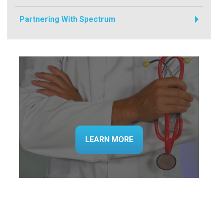
Partnering With Spectrum
LEARN MORE