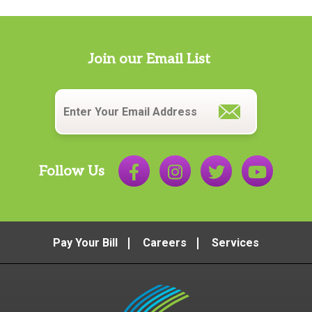
Join our Email List
Email
*
Follow Us
Pay Your Bill
Careers
Services