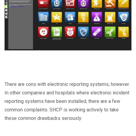
There are cons with electronic reporting systems, however.
In other companies and hospitals where electronic incident
reporting systems have been installed, there are a few
common complaints. SHCP is working actively to take
these common drawbacks seriously: