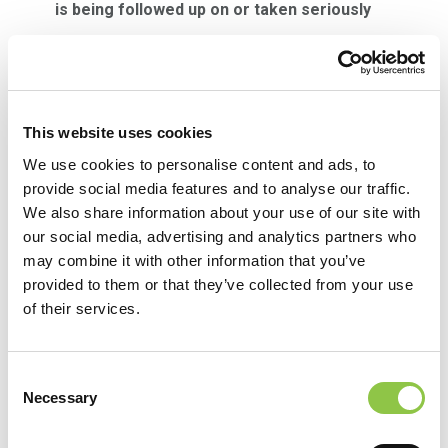
is being followed up on or taken seriously
Front line managers and supervisors have been
trained to follow up in person after an event as
much as possible. We realize that taking the time
This website uses cookies
to submit an event can be difficult, so a thank you
We use cookies to personalise content and ads, to
can go a long way. Often a manager cannot give
provide social media features and to analyse our traffic.
all the follow up details after an event but touching
We also share information about your use of our site with
base with the person who submitted the event to
our social media, advertising and analytics partners who
may combine it with other information that you’ve
them know it has been resolved can be very
provided to them or that they’ve collected from your use
meaningful. RL also gives front line users the
of their services.
ability to see if an event they submitted as been
opened, is in progress, or has been closed by
Consent
clicking on the file submission tracker icon on the
Necessary
Selection
left-hand side of the screen