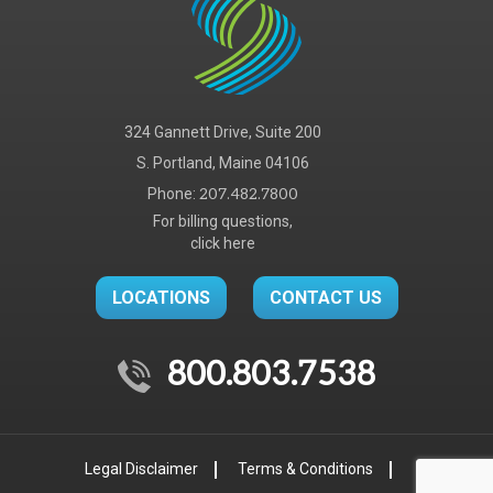
324 Gannett Drive, Suite 200
S. Portland, Maine 04106
Phone:
207.482.7800
For billing questions,
click here
LOCATIONS
CONTACT US
800.803.7538
Legal Disclaimer
Terms & Conditions