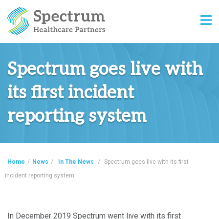
Spectrum goes live with
its first incident
reporting system
Home
/
News
/
In The News
/
Spectrum goes live with its first
incident reporting system
In December 2019 Spectrum went live with its first