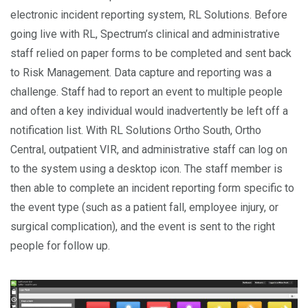
electronic incident reporting system, RL Solutions. Before
going live with RL, Spectrum’s clinical and administrative
staff relied on paper forms to be completed and sent back
to Risk Management. Data capture and reporting was a
challenge. Staff had to report an event to multiple people
and often a key individual would inadvertently be left off a
notification list. With RL Solutions Ortho South, Ortho
Central, outpatient VIR, and administrative staff can log on
to the system using a desktop icon. The staff member is
then able to complete an incident reporting form specific to
the event type (such as a patient fall, employee injury, or
surgical complication), and the event is sent to the right
people for follow up.