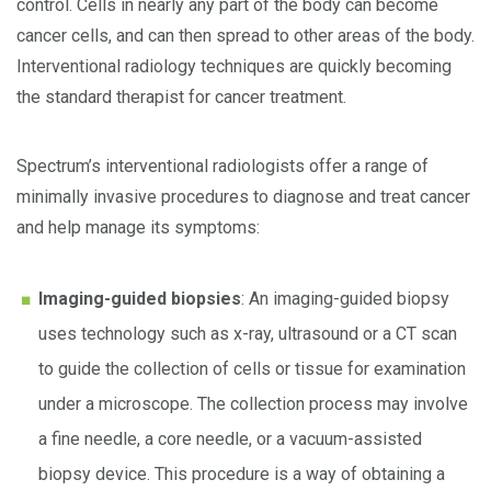
control. Cells in nearly any part of the body can become
cancer cells, and can then spread to other areas of the body.
Interventional radiology techniques are quickly becoming
the standard therapist for cancer treatment.
Spectrum’s interventional radiologists offer a range of
minimally invasive procedures to diagnose and treat cancer
and help manage its symptoms:
Imaging-guided biopsies
: An imaging-guided biopsy
uses technology such as x-ray, ultrasound or a CT scan
to guide the collection of cells or tissue for examination
under a microscope. The collection process may involve
a fine needle, a core needle, or a vacuum-assisted
biopsy device. This procedure is a way of obtaining a