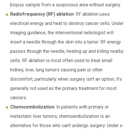
biopsy sample from a suspicious area without surgery.
Radiofrequency (RF) ablation
: RF ablation uses
electrical energy and heat to destroy cancer cells. Under
imaging guidance, the interventional radiologist will
insert a needle through the skin into a tumor. RF energy
passes through the needle, heating up and killing nearby
cells. RF ablation is most often used to treat small
kidney, liver, lung tumors causing pain or other
discomfort, particularly when surgery isn’t an option; it’s
generally not used as the primary treatment for most
cancers.
Chemoembolization
: In patients with primary or
metastatic liver tumors, chemoembolization is an
alternative for those who can’t undergo surgery. Under x-