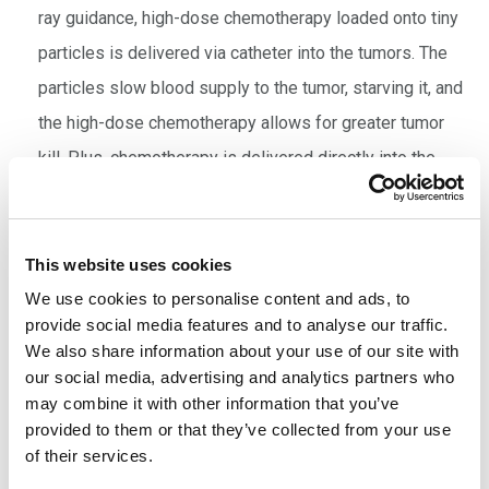
ray guidance, high-dose chemotherapy loaded onto tiny
particles is delivered via catheter into the tumors. The
particles slow blood supply to the tumor, starving it, and
the high-dose chemotherapy allows for greater tumor
kill. Plus, chemotherapy is delivered directly into the
tumor, so there are fewer side effects than with
systemic treatment.
Cryotherapy
: Cryotherapy kills cancer cells by freezing
This website uses cookies
them. Spectrum’s VIR specialists use this technique to
We use cookies to personalise content and ads, to
provide social media features and to analyse our traffic.
treat kidney cancer as well as cancers that have spread
We also share information about your use of our site with
to the bone. Under imaging guidance, a special needle is
our social media, advertising and analytics partners who
inserted through the skin into the affected area,
may combine it with other information that you’ve
provided to them or that they’ve collected from your use
delivering argon gas to chill cancer cells to below -75º
of their services.
Celsius. This kills the cancer cells and a small margin of