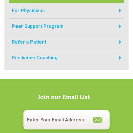
For Physicians
Peer Support Program
Refer a Patient
Resilience Coaching
Join our Email List
Email
*