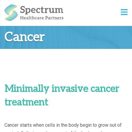
Cancer
Minimally invasive cancer
treatment
Cancer starts when cells in the body begin to grow out of