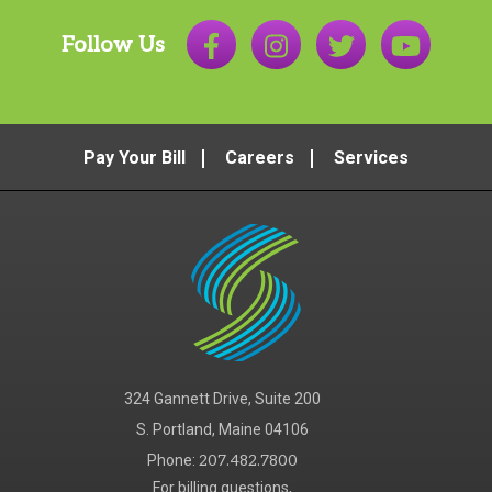
Follow Us
Pay Your Bill
Careers
Services
324 Gannett Drive, Suite 200
S. Portland, Maine 04106
Phone:
207.482.7800
For billing questions,