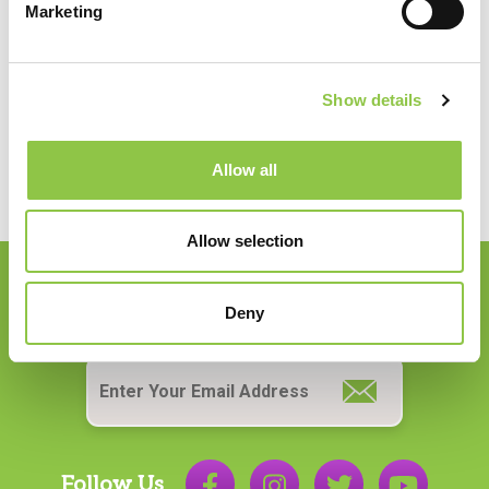
Marketing
Quality, Risk & Compliance
Medical Records
Show details
Allow all
Allow selection
Join our Email List
Deny
Email
*
Follow Us