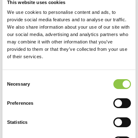
This website uses cookies
the
Maine Health Data Organization’s website.
We use cookies to personalise content and ads, to
provide social media features and to analyse our traffic.
To understand your consumer protection rights regarding
We also share information about your use of our site with
the No Surprise Billing Act,
click here
.
our social media, advertising and analytics partners who
may combine it with other information that you’ve
provided to them or that they’ve collected from your use
For non-payment related questions, you can
contact us
of their services.
here
.
Consent
Necessary
Selection
Patient Resources
Preferences
Patient Resources
Statistics
Pay Your Bill