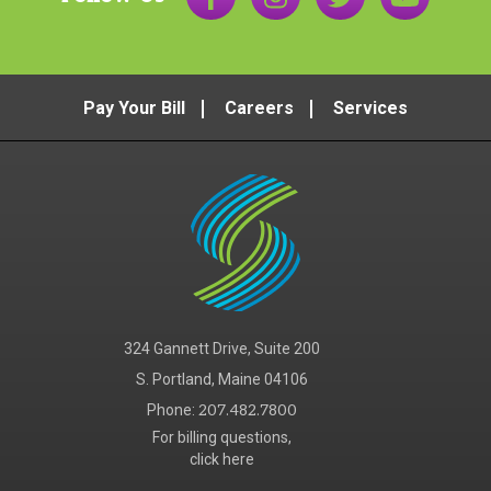
Pay Your Bill
Careers
Services
324 Gannett Drive, Suite 200
S. Portland, Maine 04106
Phone:
207.482.7800
For billing questions,
click here