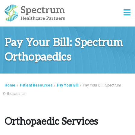
Pay Your Bill: Spectrum
Orthopaedics
Home
/
Patient Resources
/
Pay Your Bill
/
Pay Your Bill: Spectrum
Orthopaedics
Orthopaedic Services