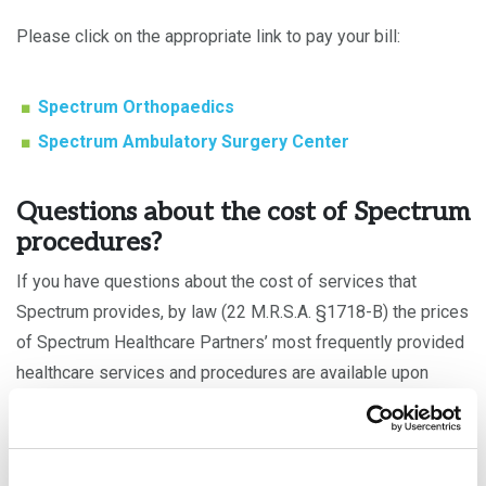
Please click on the appropriate link to pay your bill:
Spectrum Orthopaedics
Spectrum Ambulatory Surgery Center
Questions about the cost of Spectrum
procedures?
If you have questions about the cost of services that
Spectrum provides, by law (22 M.R.S.A. §1718-B) the prices
of Spectrum Healthcare Partners’ most frequently provided
healthcare services and procedures are available upon
request by contacting us at
207.828.2296
.
In addition, price transparency tools are available on