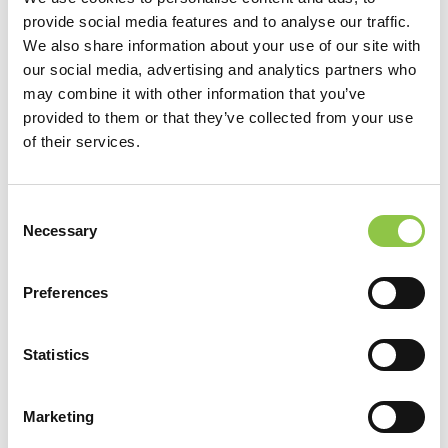
provide social media features and to analyse our traffic.
We also share information about your use of our site with
our social media, advertising and analytics partners who
may combine it with other information that you’ve
provided to them or that they’ve collected from your use
of their services.
Consent
Location
Necessary
Selection
MaineHealth Maine Medical Center Portland
Preferences
Specialties
Statistics
Anesthesiology
Marketing