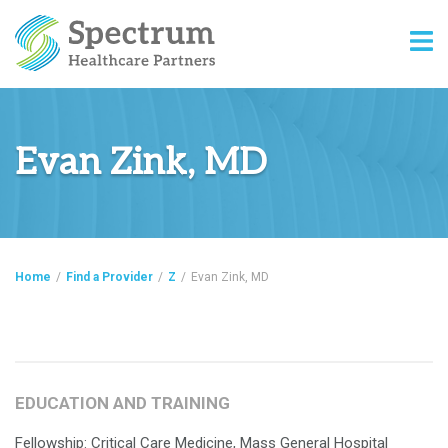
Evan Zink, MD
Home
/
Find a Provider
/
Z
/
Evan Zink, MD
EDUCATION AND TRAINING
Fellowship: Critical Care Medicine, Mass General Hospital