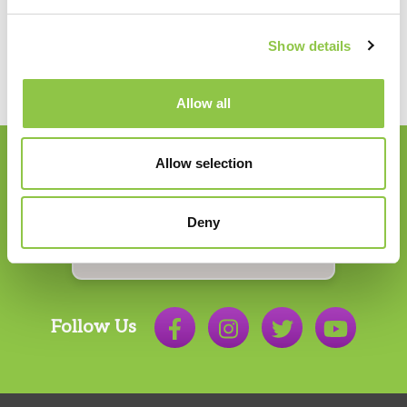
Show details
Allow all
Allow selection
Join our Email List
Deny
Email
*
Follow Us