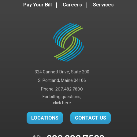
Pay Your Bill
Careers
Services
324 Gannett Drive, Suite 200
S. Portland, Maine 04106
Phone:
207.482.7800
For billing questions,
click here
LOCATIONS
CONTACT US