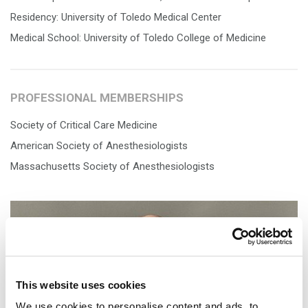
Residency: University of Toledo Medical Center
Medical School: University of Toledo College of Medicine
PROFESSIONAL MEMBERSHIPS
Society of Critical Care Medicine
American Society of Anesthesiologists
Massachusetts Society of Anesthesiologists
This website uses cookies
We use cookies to personalise content and ads, to