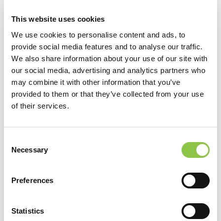
This website uses cookies
We use cookies to personalise content and ads, to
provide social media features and to analyse our traffic.
We also share information about your use of our site with
our social media, advertising and analytics partners who
may combine it with other information that you’ve
[…]
provided to them or that they’ve collected from your use
of their services.
from Zachary Zaniewski, DO
Read More…
Consent
Filter by Category
Necessary
Selection
Filter by Category
Preferences
View by Date
View by Date
Statistics
Recent Posts