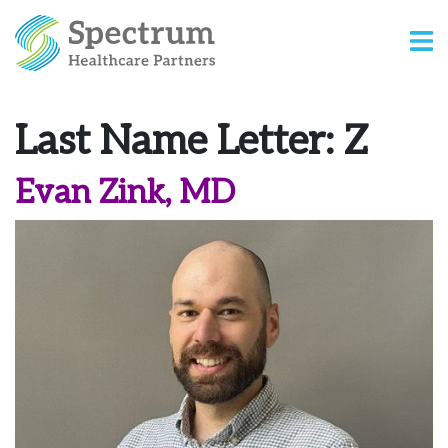
Last Name Letter:
Z
Evan Zink, MD