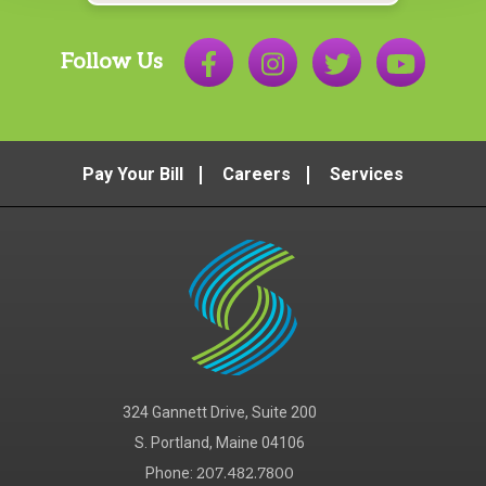
Follow Us
Pay Your Bill
Careers
Services
324 Gannett Drive, Suite 200
S. Portland, Maine 04106
Phone:
207.482.7800