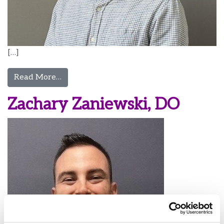
[…]
from Evan Zink, MD
Read More…
Zachary Zaniewski, DO