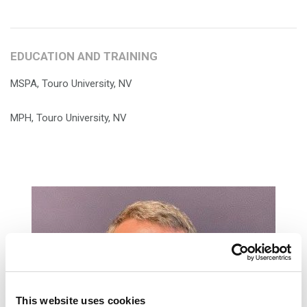
EDUCATION AND TRAINING
MSPA, Touro University, NV
MPH, Touro University, NV
This website uses cookies