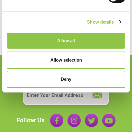
PHONE:
207.956.6650
Show details
Allow all
Allow selection
Join our Email List
Deny
Email
*
Follow Us