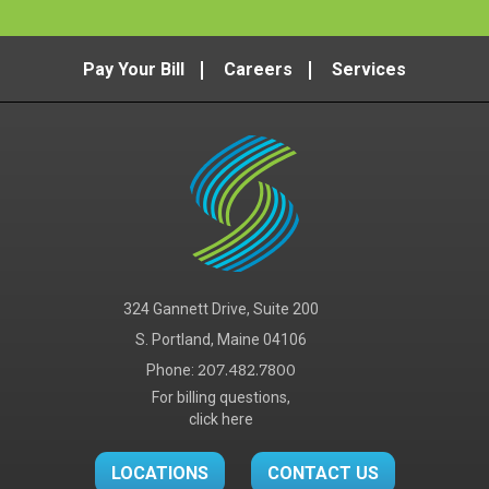
Pay Your Bill
Careers
Services
324 Gannett Drive, Suite 200
S. Portland, Maine 04106
Phone:
207.482.7800
For billing questions,
click here
LOCATIONS
CONTACT US