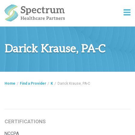
Darick Krause, PA-C
Home
/
Find a Provider
/
K
/
Darick Krause, PA-C
CERTIFICATIONS
NCCPA