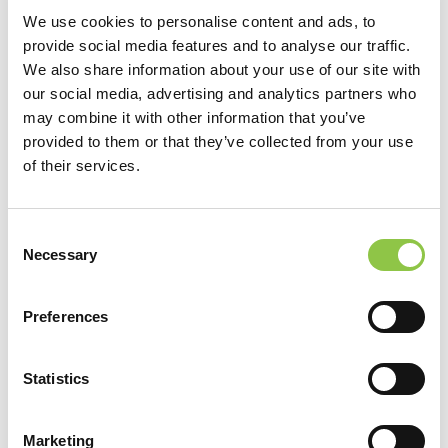
We use cookies to personalise content and ads, to
provide social media features and to analyse our traffic.
We also share information about your use of our site with
our social media, advertising and analytics partners who
may combine it with other information that you’ve
provided to them or that they’ve collected from your use
of their services.
Consent
Location
Necessary
Selection
RAYUS Vascular Care
Preferences
Specialties
Statistics
Vascular & Interventional Radiology Services
Marketing