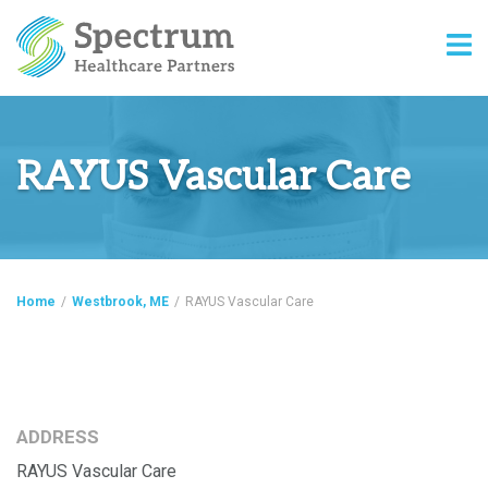
RAYUS Vascular Care
Home
/
Westbrook, ME
/
RAYUS Vascular Care
ADDRESS
RAYUS Vascular Care