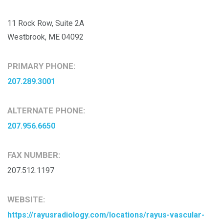
11 Rock Row, Suite 2A
Westbrook, ME 04092
PRIMARY PHONE:
207.289.3001
ALTERNATE PHONE:
207.956.6650
FAX NUMBER:
207.512.1197
WEBSITE:
https://rayusradiology.com/locations/rayus-vascular-