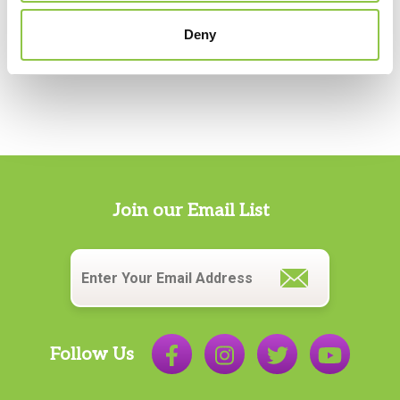
Services
Deny
Sylven Krause, MD
Vascular & Interventional Radiology Services
Darick Krause, PA-C
Vascular & Interventional Radiology Services
Christine Meade, MD
Radiology
,
Vascular & Interventional Radiology
Services
Join our Email List
Laura Mehler, PA-C
Email
*
Vascular & Interventional Radiology Services
Travis E. Meyer, MD
Radiology
,
Vascular & Interventional Radiology
Services
Follow Us
Matthew Recker, MD