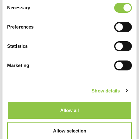
Consent
Necessary
Selection
Providers
(13)
Preferences
William Akard, MD
Statistics
Radiology
,
Vascular & Interventional Radiology
Services
Marketing
Joseph Gerding, MD, DABVLM, RPVI
Radiology
,
Vascular & Interventional Radiology
Services
Show details
Peter Igneri, PA-C, M.M.Sc.
Radiology
,
Vascular & Interventional Radiology
Allow all
Services
Paul Kim, MD
Allow selection
Radiology
,
Vascular & Interventional Radiology