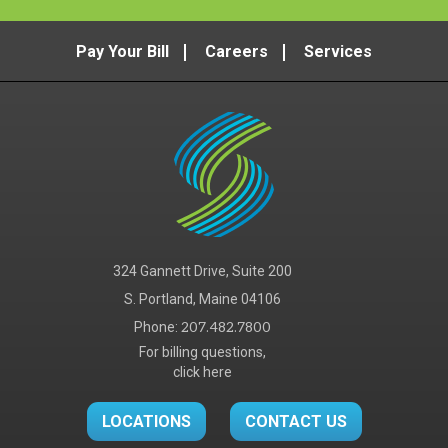
Radiology
,
Vascular & Interventional Radiology
Services
Pay Your Bill
Careers
Services
Erich Russell, DO
Radiology
,
Vascular & Interventional Radiology
Services
Alicia Tozier, PA-C
Radiology
,
Vascular & Interventional Radiology
Services
Julien Wonderlick, MD
Radiology
,
Vascular & Interventional Radiology
324 Gannett Drive, Suite 200
Services
S. Portland, Maine 04106
Phone:
207.482.7800
For billing questions,
click here
LOCATIONS
CONTACT US