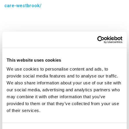
care-westbrook/
This website uses cookies
We use cookies to personalise content and ads, to
provide social media features and to analyse our traffic.
We also share information about your use of our site with
our social media, advertising and analytics partners who
may combine it with other information that you’ve
provided to them or that they’ve collected from your use
Services
of their services.
Vascular & Interventional Radiology Services