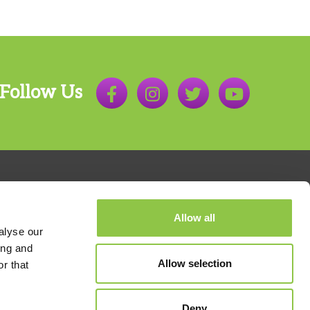
Follow Us
Allow all
alyse our
ing and
Allow selection
r that
800.803.7538
Deny