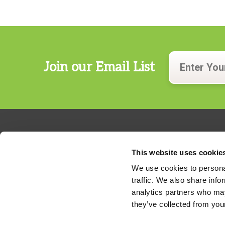
Join our Email List
This website uses cookie
We use cookies to personal
traffic. We also share info
324 Gannett Drive, Suite 200
analytics partners who may
S. Portland, Maine 04106
they’ve collected from your
Phone:
207.482.7800
For billing questions,