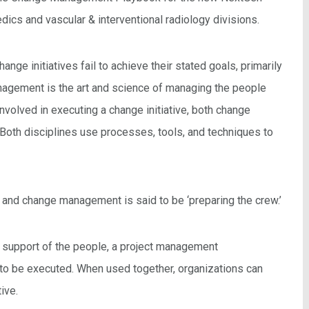
cs and vascular & interventional radiology divisions.
nge initiatives fail to achieve their stated goals, primarily
agement is the art and science of managing the people
nvolved in executing a change initiative, both change
oth disciplines use processes, tools, and techniques to
’ and change management is said to be ‘preparing the crew.’
support of the people, a project management
 to be executed. When used together, organizations can
ive.