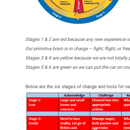
Stages 1 & 2 are red because any new experience is 
Our primitive brain is in charge – fight, flight, or fre
Stages 3 & 4 are yellow because we are not totally p
Stages 5 & 6 are green so we can put the car on cru
Below are the six stages of change and tools for na