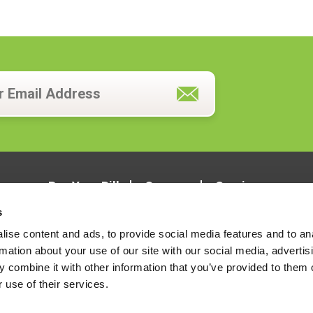
Pay Your Bill
Careers
Services
s
ise content and ads, to provide social media features and to an
rmation about your use of our site with our social media, advertis
 combine it with other information that you’ve provided to them o
 use of their services.
LOCATIONS
CONTACT US