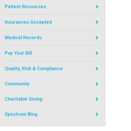
Patient Resources
Insurances Accepted
Medical Records
Pay Your Bill
Quality, Risk & Compliance
Community
Charitable Giving
Spectrum Blog