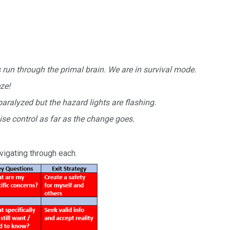
run through the primal brain. We are in survival mode.
eze!
aralyzed but the hazard lights are flashing.
ise control as far as the change goes.
vigating through each.