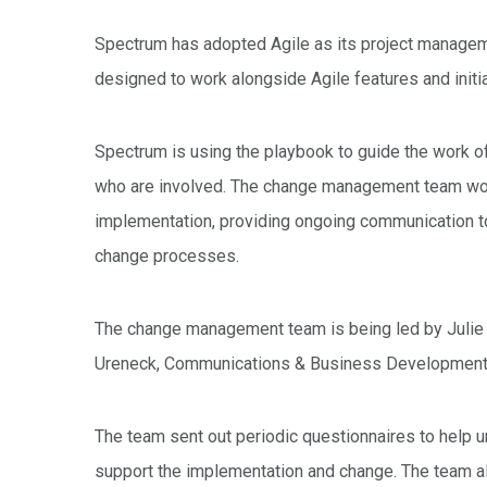
Spectrum has adopted Agile as its project manag
designed to work alongside Agile features and init
Spectrum is using the playbook to guide the work o
who are involved. The change management team work
implementation, providing ongoing communication t
change processes.
The change management team is being led by Julie 
Ureneck, Communications & Business Development 
The team sent out periodic questionnaires to help u
support the implementation and change. The team a