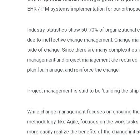
EHR / PM systems implementation for our orthopaedi
Industry statistics show 50-70% of organizational cha
due to ineffective change management. Change man
side of change. Since there are many complexities i
management and project management are required. B
plan for, manage, and reinforce the change.
Project management is said to be ‘building the ship
While change management focuses on ensuring the 
methodology, like Agile, focuses on the work tasks
more easily realize the benefits of the change initiat