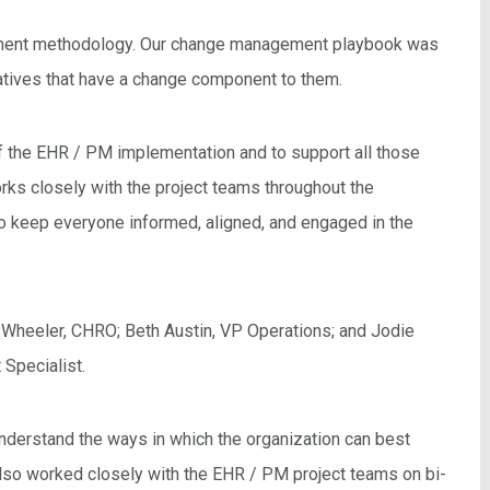
ement methodology. Our change management playbook was
iatives that have a change component to them.
f the EHR / PM implementation and to support all those
s closely with the project teams throughout the
o keep everyone informed, aligned, and engaged in the
Wheeler, CHRO; Beth Austin, VP Operations; and Jodie
Specialist.
nderstand the ways in which the organization can best
lso worked closely with the EHR / PM project teams on bi-