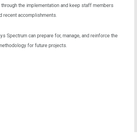
f through the implementation and keep staff members
nd recent accomplishments.
s Spectrum can prepare for, manage, and reinforce the
 methodology for future projects.