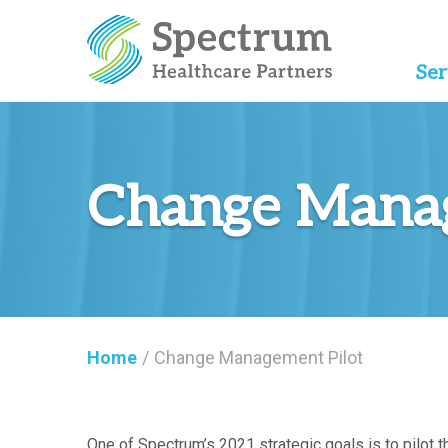
Ser
Change Manag
Home
/
Change Management Pilot
One of Spectrum’s 2021 strategic goals is to pilo