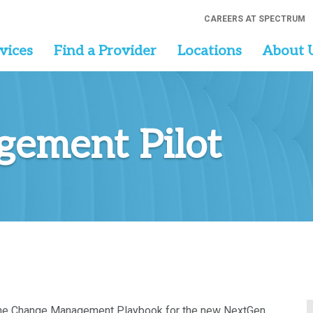
CAREERS AT SPECTRUM
vices
Find a Provider
Locations
About 
ement Pilot
t the Change Management Playbook for the new NextGen