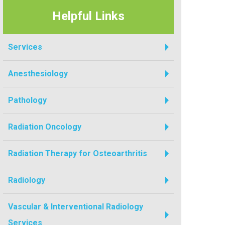
Helpful Links
Services
Anesthesiology
Pathology
Radiation Oncology
Radiation Therapy for Osteoarthritis
Radiology
Vascular & Interventional Radiology
Services