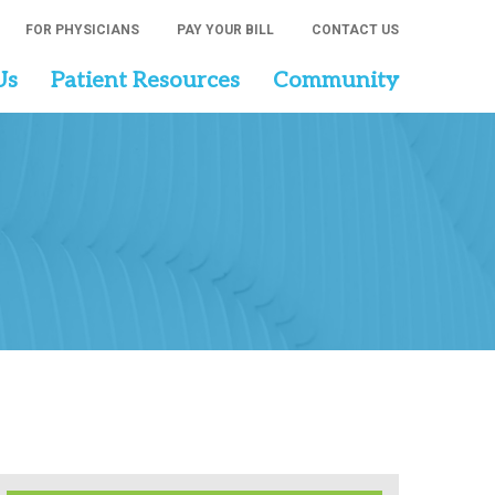
FOR PHYSICIANS
PAY YOUR BILL
CONTACT US
Us
Patient Resources
Community