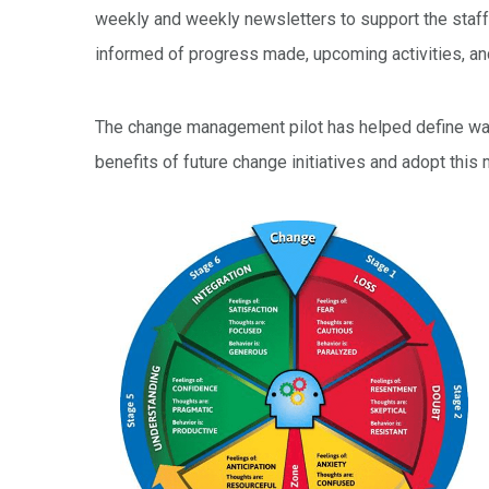
weekly and weekly newsletters to support the staf
informed of progress made, upcoming activities, a
The change management pilot has helped define way
benefits of future change initiatives and adopt this