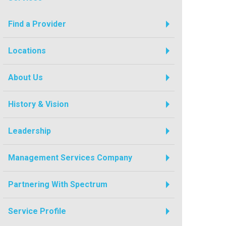
Find a Provider
Locations
About Us
History & Vision
Leadership
Management Services Company
Partnering With Spectrum
Service Profile