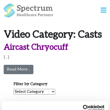
Video Category:
Casts
Aircast Chryocuff
[…]
from Aircast Chryocuff
Read More…
Filter by Category
Filter by Category
View by Date