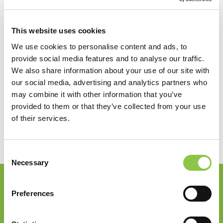
View by Date
Recent Posts
This website uses cookies
How Are AI-Powered Insights Helping Medicine
We use cookies to personalise content and ads, to
Reimagine Pathology?
provide social media features and to analyse our traffic.
How Radiation Is Expanding Relief for
We also share information about your use of our site with
Osteoarthritis
our social media, advertising and analytics partners who
How Precision Medicine Is Transforming Cancer
may combine it with other information that you’ve
Care
provided to them or that they’ve collected from your use
Shaping the Future of Neurosurgical Anesthesia
of their services.
in Maine
Giving Back: Supporting Our Community
Consent
Necessary
Selection
Join our Email List
Preferences
Email
*