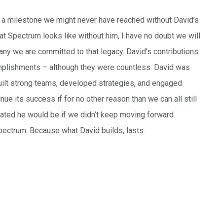
– a milestone we might never have reached without David’s
hat Spectrum looks like without him, I have no doubt we will
pany we are committed to that legacy. David’s contributions
omplishments – although they were countless. David was
 built strong teams, developed strategies, and engaged
ue its success if for no other reason than we can all still
tated he would be if we didn’t keep moving forward.
 Spectrum. Because what David builds, lasts.