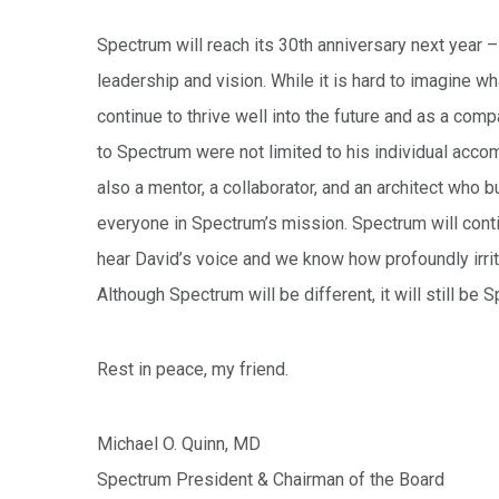
Spectrum will reach its 30th anniversary next year 
leadership and vision. While it is hard to imagine w
continue to thrive well into the future and as a com
to Spectrum were not limited to his individual acc
also a mentor, a collaborator, and an architect who
everyone in Spectrum’s mission. Spectrum will contin
hear David’s voice and we know how profoundly irri
Although Spectrum will be different, it will still be
Rest in peace, my friend.
Michael O. Quinn, MD
Spectrum President & Chairman of the Board