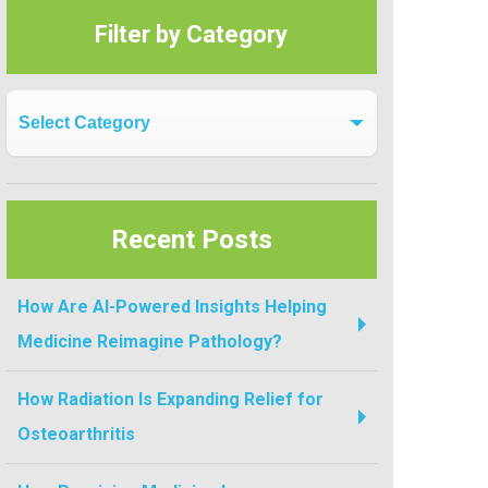
Filter by Category
Filter by Category
Recent Posts
How Are AI-Powered Insights Helping
Medicine Reimagine Pathology?
How Radiation Is Expanding Relief for
Osteoarthritis