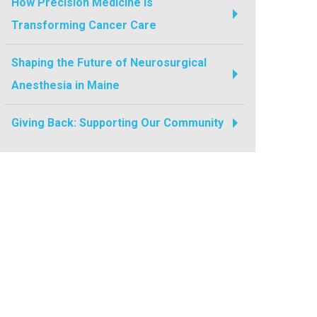
How Precision Medicine Is
Transforming Cancer Care
Shaping the Future of Neurosurgical
Anesthesia in Maine
Giving Back: Supporting Our Community