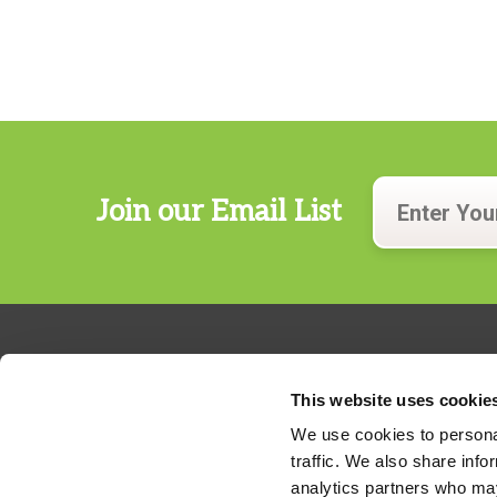
Join our Email List
This website uses cookie
We use cookies to personal
traffic. We also share info
324 Gannett Drive, Suite 200
analytics partners who may