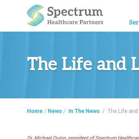
Ser
The Life and 
Home
/
News
/
In The News
/
The Life and
Dr. Michael Quinn, president of Spectrum Healthc