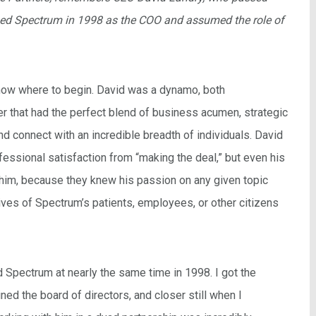
ned Spectrum in 1998 as the COO and assumed the role of
o know where to begin. David was a dynamo, both
er that had the perfect blend of business acumen, strategic
nd connect with an incredible breadth of individuals. David
fessional satisfaction from “making the deal,” but even his
him, because they knew his passion on any given topic
ives of Spectrum’s patients, employees, or other citizens
d Spectrum at nearly the same time in 1998. I got the
ned the board of directors, and closer still when I