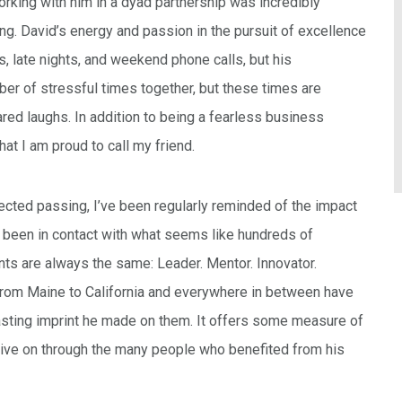
rking with him in a dyad partnership was incredibly
g. David’s energy and passion in the pursuit of excellence
 late nights, and weekend phone calls, but his
 of stressful times together, but these times are
ed laughs. In addition to being a fearless business
at I am proud to call my friend.
ected passing, I’ve been regularly reminded of the impact
 been in contact with what seems like hundreds of
nts are always the same: Leader. Mentor. Innovator.
rom Maine to California and everywhere in between have
lasting imprint he made on them. It offers some measure of
ll live on through the many people who benefited from his