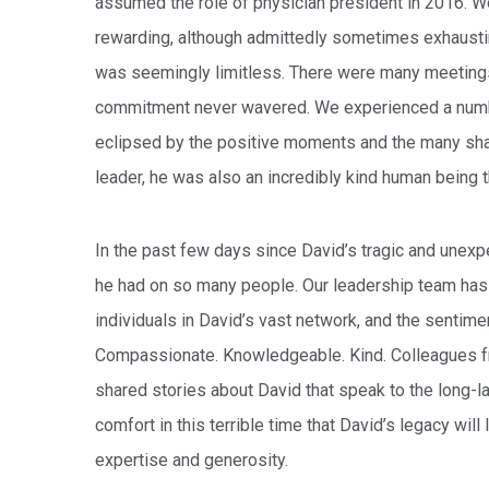
assumed the role of physician president in 2016. Wo
rewarding, although admittedly sometimes exhaustin
was seemingly limitless. There were many meetings,
commitment never wavered. We experienced a number
eclipsed by the positive moments and the many shar
leader, he was also an incredibly kind human being th
In the past few days since David’s tragic and unexp
he had on so many people. Our leadership team has
individuals in David’s vast network, and the sentime
Compassionate. Knowledgeable. Kind. Colleagues f
shared stories about David that speak to the long-
comfort in this terrible time that David’s legacy wi
expertise and generosity.