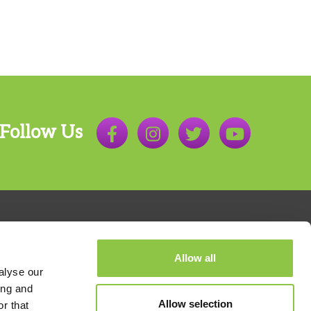
Follow Us
Allow all
alyse our
ing and
Allow selection
r that