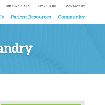
FOR PHYSICIANS
PAY YOUR BILL
CONTACT US
Us
Patient Resources
Community
Landry