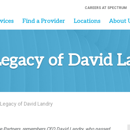
CAREERS AT SPECTRUM
vices
Find a Provider
Locations
About 
Legacy of David 
 Legacy of David Landry
are Partners, remembers CEO David Landry, who passed