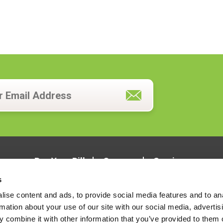
Pay Your Bill
Careers
Services
s
ise content and ads, to provide social media features and to an
rmation about your use of our site with our social media, advertis
 combine it with other information that you’ve provided to them o