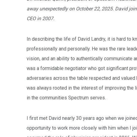
away unexpectedly on October 22, 2025. David joi
CEO in 2007.
In describing the life of David Landry, it is hard t
professionally and personally. He was the rare lead
vision, and an ability to authentically communicate a
was a formidable negotiator who got significant pro
adversaries across the table respected and valued 
was always rooted in the interest of improving the l
in the communities Spectrum serves.
I first met David nearly 30 years ago when we joine
opportunity to work more closely with him when I joi