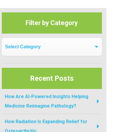
Filter by Category
Filter by Category
Recent Posts
How Are AI-Powered Insights Helping
Medicine Reimagine Pathology?
How Radiation Is Expanding Relief for
Osteoarthritis