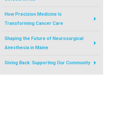
How Precision Medicine Is
Transforming Cancer Care
Shaping the Future of Neurosurgical
Anesthesia in Maine
Giving Back: Supporting Our Community