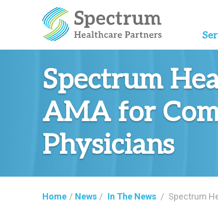
Ser
Spectrum Hea
AMA for Comm
Physicians
Home
/
News
/
In The News
/
Spectrum He