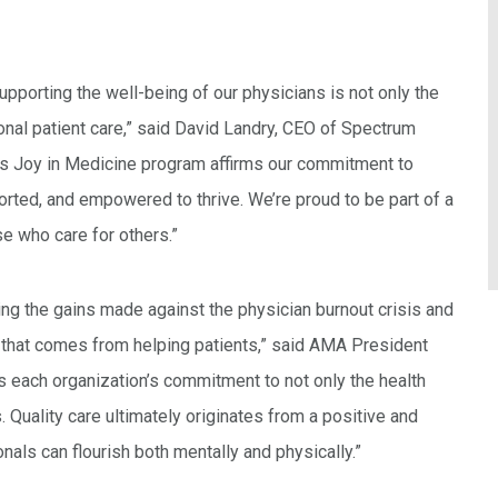
pporting the well-being of our physicians is not only the
ional patient care,” said David Landry, CEO of Spectrum
’s Joy in Medicine program affirms our commitment to
ported, and empowered to thrive. We’re proud to be part of a
se who care for others.”
ng the gains made against the physician burnout crisis and
y that comes from helping patients,” said AMA President
 each organization’s commitment to not only the health
. Quality care ultimately originates from a positive and
als can flourish both mentally and physically.”