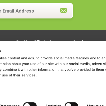
Pay Your Bill
Careers
Services
s
ise content and ads, to provide social media features and to an
rmation about your use of our site with our social media, advertis
 combine it with other information that you’ve provided to them o
 use of their services.
LOCATIONS
CONTACT US
Preferences
Statistics
Marketing