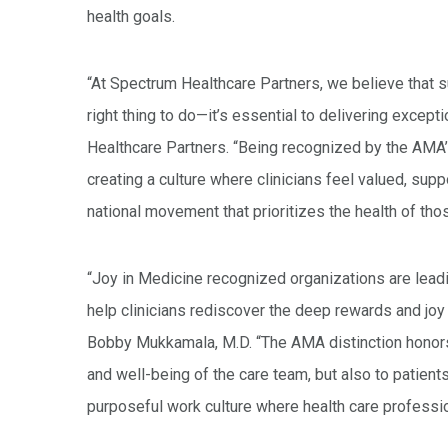
health goals.
“At Spectrum Healthcare Partners, we believe that su
right thing to do—it’s essential to delivering except
Healthcare Partners. “Being recognized by the AMA
creating a culture where clinicians feel valued, sup
national movement that prioritizes the health of tho
“Joy in Medicine recognized organizations are leadi
help clinicians rediscover the deep rewards and jo
Bobby Mukkamala, M.D. “The AMA distinction honors
and well-being of the care team, but also to patients
purposeful work culture where health care profession