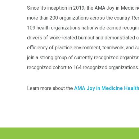
Since its inception in 2019, the AMA Joy in Medic
more than 200 organizations across the country. Recog
109 health organizations nationwide earned recogn
drivers of work-related burnout and demonstrated
efficiency of practice environment, teamwork, and 
join a strong group of currently recognized organiz
recognized cohort to 164 recognized organizations.
Learn more about the
AMA Joy in Medicine Healt