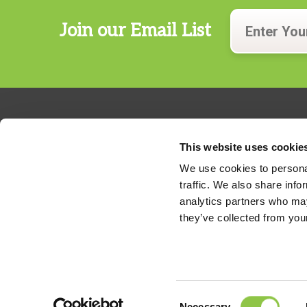
Join our Email List
This website uses cookie
We use cookies to personal
traffic. We also share info
324 Gannett Drive, Suite 200
analytics partners who may
S. Portland, Maine 04106
they’ve collected from your
Phone:
207.482.7800
For billing questions,
click here
Consent
Necessary