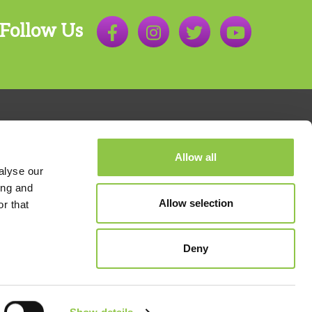
Follow Us
Allow all
alyse our
ing and
Allow selection
r that
800.803.7538
Deny