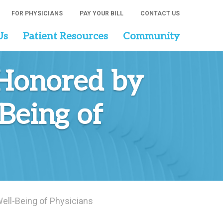
FOR PHYSICIANS
PAY YOUR BILL
CONTACT US
Us
Patient Resources
Community
 Honored by
Being of
ll-Being of Physicians