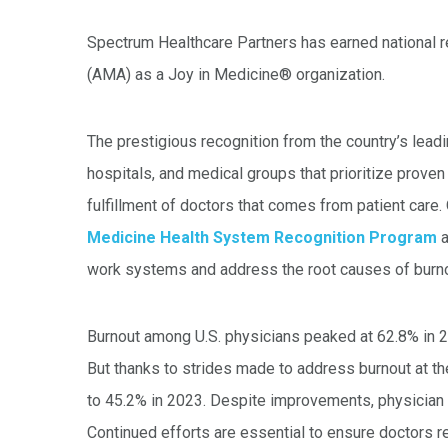
Spectrum Healthcare Partners has earned national 
(AMA) as a Joy in Medicine® organization.
The prestigious recognition from the country’s lead
hospitals, and medical groups that prioritize prov
fulfillment of doctors that comes from patient care. 
Medicine Health System Recognition Program
a
work systems and address the root causes of burn
Burnout among U.S. physicians peaked at 62.8% in 
But thanks to strides made to address burnout at th
to 45.2% in 2023. Despite improvements, physician 
Continued efforts are essential to ensure doctors r