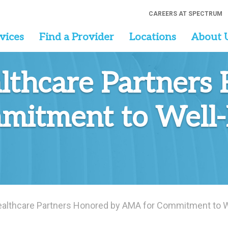
CAREERS AT SPECTRUM
vices
Find a Provider
Locations
About 
lthcare Partners
itment to Well-
althcare Partners Honored by AMA for Commitment to We