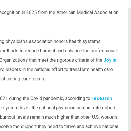
recognition in 2025 from the American Medical Association
ing physician’s association honors health systems,
en methods to reduce burnout and enhance the professional
Organizations that meet the rigorous criteria of the
Joy in
re leaders in the national effort to transform health care
out among care teams.
2021 during the Covid pandemic, according to
research
.
e system level, the national physician burnout rate ebbed
burnout levels remain much higher than other U.S. workers.
eceive the support they need to thrive and achieve national