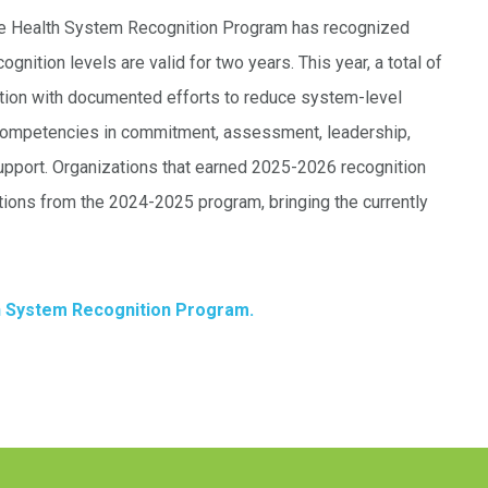
ine Health System Recognition Program has recognized
nition levels are valid for two years. This year, a total of
ition with documented efforts to reduce system-level
 competencies in commitment, assessment, leadership,
support. Organizations that earned 2025-2026 recognition
ations from the 2024-2025 program, bringing the currently
h System Recognition Program.