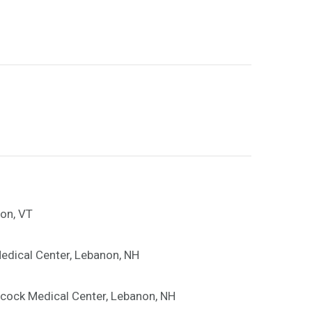
ton, VT
edical Center, Lebanon, NH
hcock Medical Center, Lebanon, NH