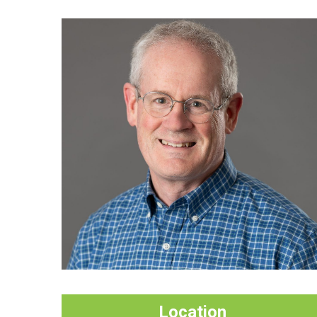
Location