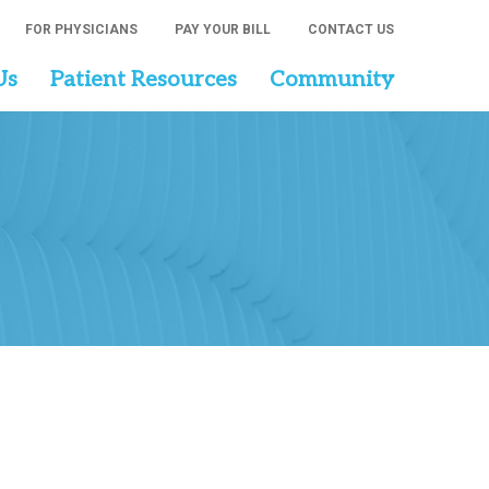
FOR PHYSICIANS
PAY YOUR BILL
CONTACT US
Us
Patient Resources
Community