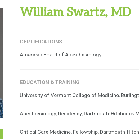
William Swartz, MD
CERTIFICATIONS
American Board of Anesthesiology
EDUCATION & TRAINING
University of Vermont College of Medicine, Burling
Anesthesiology, Residency, Dartmouth-Hitchcock M
Critical Care Medicine, Fellowship, Dartmouth-Hitc