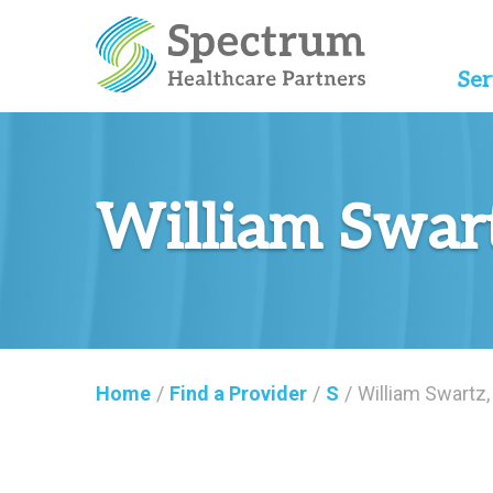
Ser
William Swar
Home
/
Find a Provider
/
S
/
William Swartz