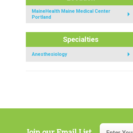
MaineHealth Maine Medical Center
Portland
Specialties
Anesthesiology
Join our Email List