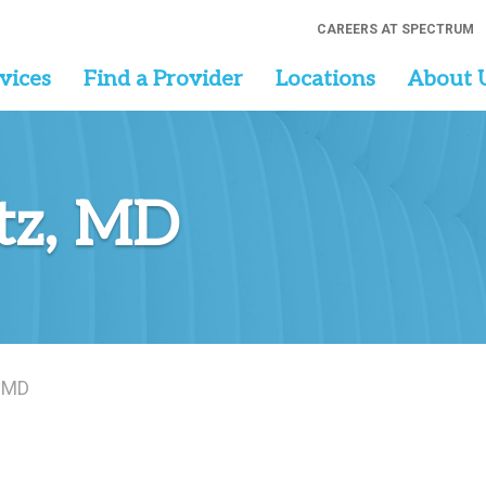
CAREERS AT SPECTRUM
vices
Find a Provider
Locations
About 
tz, MD
, MD