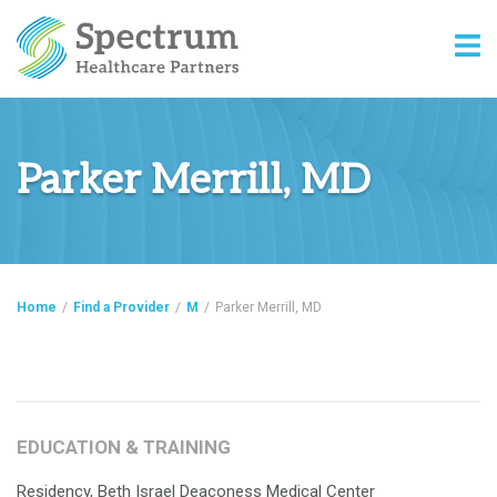
Parker Merrill, MD
Home
/
Find a Provider
/
M
/
Parker Merrill, MD
EDUCATION & TRAINING
Residency, Beth Israel Deaconess Medical Center