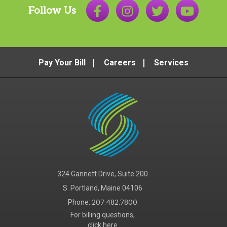
Follow Us
Pay Your Bill
Careers
Services
324 Gannett Drive, Suite 200
S. Portland, Maine 04106
Phone:
207.482.7800
For billing questions,
click here