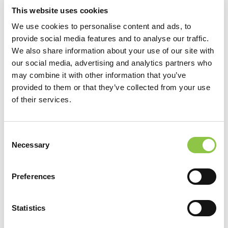
This website uses cookies
We use cookies to personalise content and ads, to
provide social media features and to analyse our traffic.
We also share information about your use of our site with
our social media, advertising and analytics partners who
may combine it with other information that you’ve
provided to them or that they’ve collected from your use
of their services.
Consent
Necessary
Selection
Preferences
Statistics