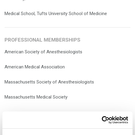
Medical School, Tufts University School of Medicine
PROFESSIONAL MEMBERSHIPS
American Society of Anesthesiologists
American Medical Association
Massachusetts Society of Anesthesiologists
Massachusetts Medical Society