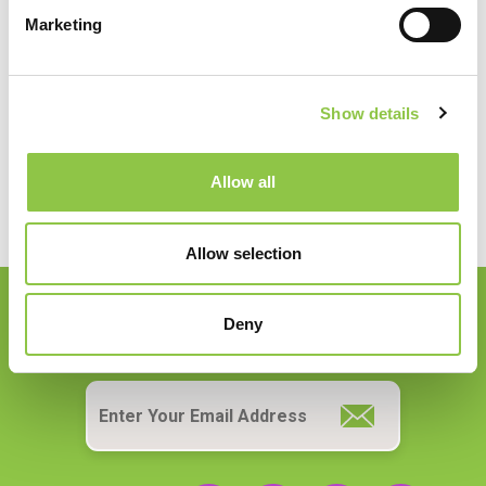
Specialties
Marketing
Anesthesiology
Show details
Allow all
Allow selection
Deny
Join our Email List
Email
*