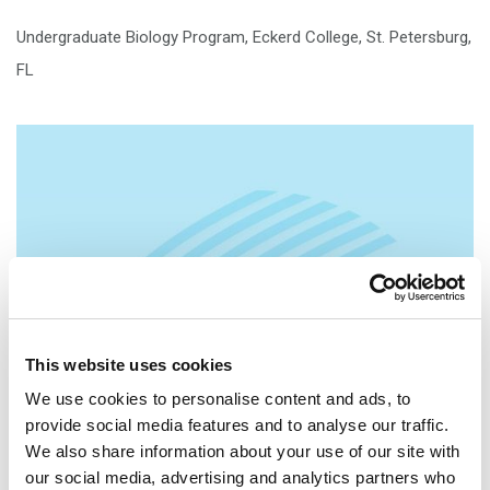
Undergraduate Biology Program, Eckerd College, St. Petersburg,
FL
This website uses cookies
We use cookies to personalise content and ads, to
provide social media features and to analyse our traffic.
We also share information about your use of our site with
our social media, advertising and analytics partners who