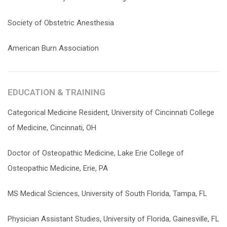
Society of Obstetric Anesthesia
American Burn Association
EDUCATION & TRAINING
Categorical Medicine Resident, University of Cincinnati College
of Medicine, Cincinnati, OH
Doctor of Osteopathic Medicine, Lake Erie College of
Osteopathic Medicine, Erie, PA
MS Medical Sciences, University of South Florida, Tampa, FL
Physician Assistant Studies, University of Florida, Gainesville, FL