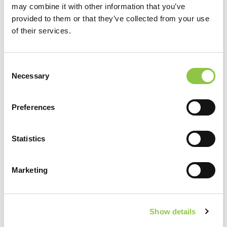
may combine it with other information that you’ve
provided to them or that they’ve collected from your use
of their services.
Consent
Necessary
Selection
Location
Preferences
Maine Eye Center
Statistics
MaineHealth Maine Medical Center Portland
Marketing
Northern Light Mercy Hospital
MaineHealth Maine Medical Center Biddeford
Show details
MaineHealth Maine Medical Center Health