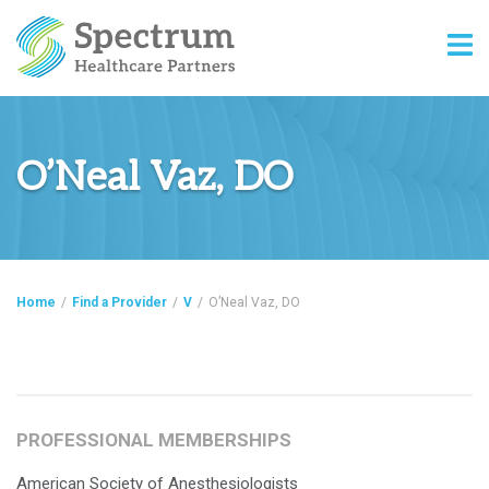
O’Neal Vaz, DO
Home
/
Find a Provider
/
V
/
O’Neal Vaz, DO
PROFESSIONAL MEMBERSHIPS
American Society of Anesthesiologists