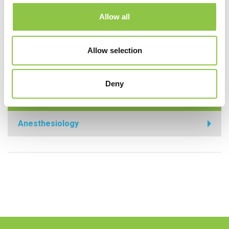
Center Kennebunk
Allow all
MaineHealth Maine Medical Center Sanford
Allow selection
MaineHealth Stephens Hospital
Deny
Specialties
Anesthesiology