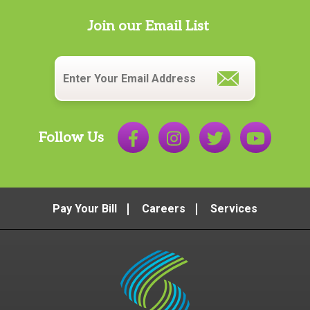
Join our Email List
Email
*
Follow Us
Pay Your Bill
Careers
Services