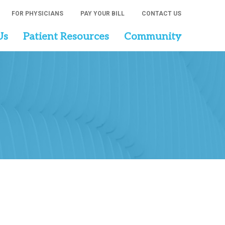
FOR PHYSICIANS
PAY YOUR BILL
CONTACT US
Us
Patient Resources
Community