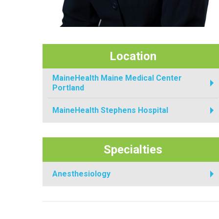
Location
MaineHealth Maine Medical Center
Portland
MaineHealth Stephens Hospital
Specialties
Anesthesiology