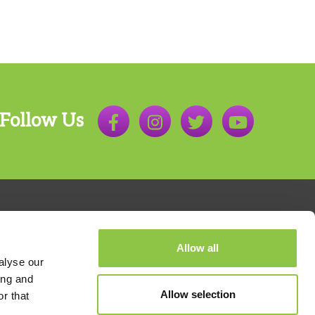
Follow Us
Allow all
alyse our
ing and
Allow selection
r that