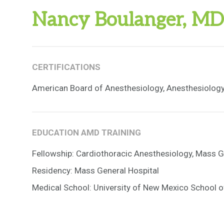
Nancy Boulanger, MD
CERTIFICATIONS
American Board of Anesthesiology, Anesthesiolog
EDUCATION AMD TRAINING
Fellowship: Cardiothoracic Anesthesiology, Mass G
Residency: Mass General Hospital
Medical School: University of New Mexico School o