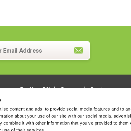
Pay Your Bill
Careers
Services
s
ise content and ads, to provide social media features and to an
rmation about your use of our site with our social media, advertis
 combine it with other information that you’ve provided to them o
 use of their services.