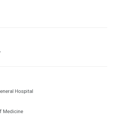
y
eneral Hospital
f Medicine