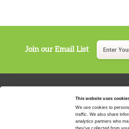
Join our Email List
This website uses cookie
We use cookies to personal
traffic. We also share info
324 Gannett Drive, Suite 200
analytics partners who may
S. Portland, Maine 04106
they’ve collected from your