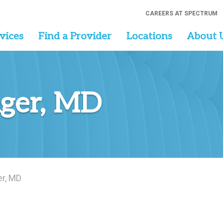
CAREERS AT SPECTRUM
vices
Find a Provider
Locations
About 
ger, MD
r, MD