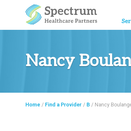
Ser
Nancy Boulan
Home
/
Find a Provider
/
B
/
Nancy Boulange