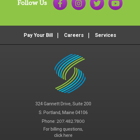
Follow Us
Pay Your Bill
Careers
Services
324 Gannett Drive, Suite 200
S. Portland, Maine 04106
Phone:
207.482.7800
For billing questions,
click here