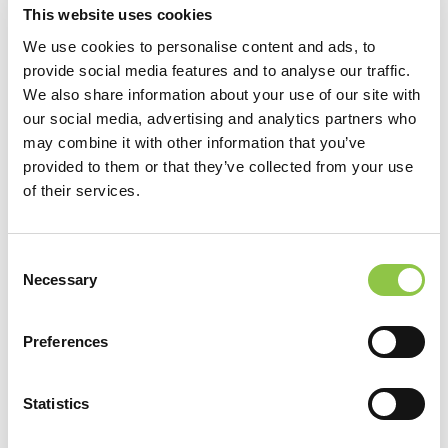
Radiology, St. Louis, MO
This website uses cookies
We use cookies to personalise content and ads, to
provide social media features and to analyse our traffic.
ACADEMIC APPOINTMENTS
We also share information about your use of our site with
our social media, advertising and analytics partners who
Clinical Assistant Professor, University of Vermont College of
may combine it with other information that you’ve
Medicine, Burlington, Vermont
provided to them or that they’ve collected from your use
of their services.
Consent
Necessary
Selection
Preferences
Statistics