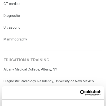
CT cardiac
Diagnostic
Ultrasound
Mammography
EDUCATION & TRAINING
Albany Medical College, Albany, NY
Diagnostic Radiology, Residency, University of New Mexico
Health Sciences Center, Albuquerque, NM
Nuclear Medicine, Fellowship, Mallinckrodt Institute of