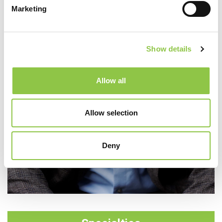
Marketing
Show details
Allow all
Allow selection
Deny