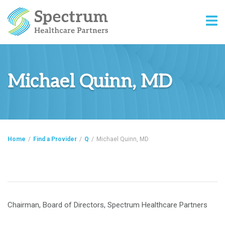
Michael Quinn, MD
Home
/
Find a Provider
/
Q
/
Michael Quinn, MD
Chairman, Board of Directors, Spectrum Healthcare Partners