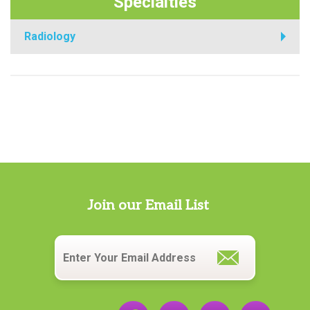
Specialties
Radiology
Join our Email List
Email
*