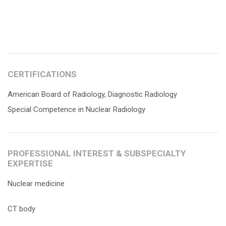
CERTIFICATIONS
American Board of Radiology, Diagnostic Radiology
Special Competence in Nuclear Radiology
PROFESSIONAL INTEREST & SUBSPECIALTY
EXPERTISE
Nuclear medicine
CT body