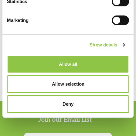
Statistics
Northern Light Mercy Hospital
Marketing
Specialties
Show details
Anesthesiology
Allow all
Allow selection
Deny
Join our Email List
Email
*