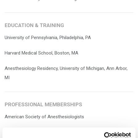
EDUCATION & TRAINING
University of Pennsylvania, Philadelphia, PA
Harvard Medical School, Boston, MA
Anesthesiology Residency, University of Michigan, Ann Arbor,
MI
PROFESSIONAL MEMBERSHIPS
American Society of Anesthesiologists