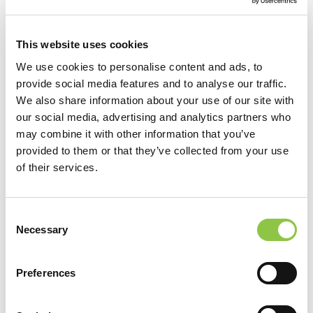
This website uses cookies
We use cookies to personalise content and ads, to
provide social media features and to analyse our traffic.
We also share information about your use of our site with
our social media, advertising and analytics partners who
may combine it with other information that you’ve
provided to them or that they’ve collected from your use
of their services.
Consent
Location
Necessary
Selection
MaineHealth Maine Medical Center Portland
Preferences
MaineHealth Surgery Center Scarborough