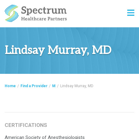
Lindsay Murray, MD
Home
/
Find a Provider
/
M
/
Lindsay Murray, MD
CERTIFICATIONS
American Society of Anesthesiologists