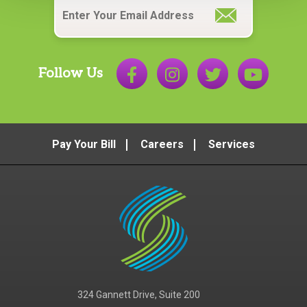
Follow Us
Pay Your Bill
Careers
Services
324 Gannett Drive, Suite 200