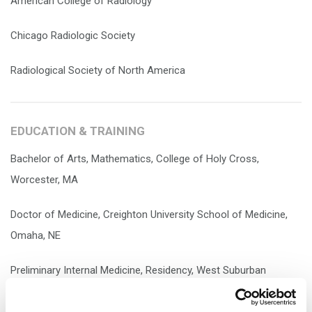
American College of Radiology
Chicago Radiologic Society
Radiological Society of North America
EDUCATION & TRAINING
Bachelor of Arts, Mathematics, College of Holy Cross,
Worcester, MA
Doctor of Medicine, Creighton University School of Medicine,
Omaha, NE
Preliminary Internal Medicine, Residency, West Suburban
Medical Center, Oak Park, IL