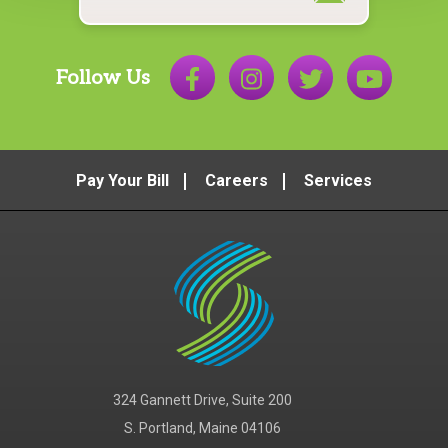
Follow Us
Pay Your Bill
Careers
Services
324 Gannett Drive, Suite 200
S. Portland, Maine 04106