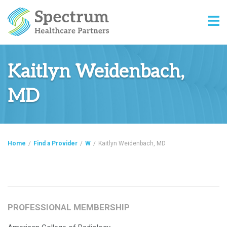
Kaitlyn Weidenbach,
MD
Home
/
Find a Provider
/
W
/
Kaitlyn Weidenbach, MD
PROFESSIONAL MEMBERSHIP