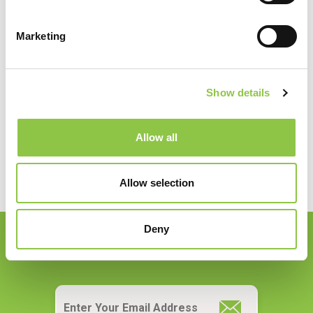
Marketing
Specialties
Radiology
Show details
Allow all
Allow selection
Deny
Join our Email List
Email
*