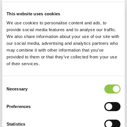
Radiology, Residency, Rush University Medical Center, Chicago,
This website uses cookies
IL
We use cookies to personalise content and ads, to
Radiology, Fellowship, University of Chicago at North Shore
provide social media features and to analyse our traffic.
We also share information about your use of our site with
University Health System, Chicago, IL
our social media, advertising and analytics partners who
may combine it with other information that you’ve
provided to them or that they’ve collected from your use
of their services.
Consent
Necessary
Selection
Preferences
Statistics