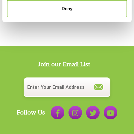
Deny
Join our Email List
Email
*
Follow Us