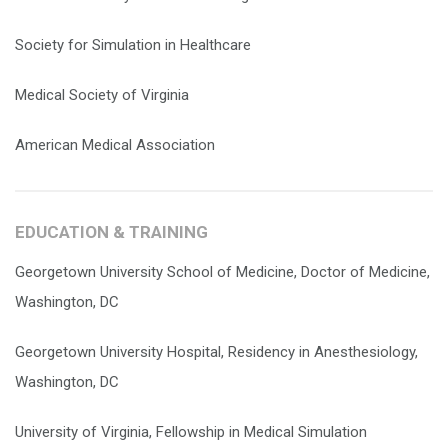
Society for Simulation in Healthcare
Medical Society of Virginia
American Medical Association
EDUCATION & TRAINING
Georgetown University School of Medicine, Doctor of Medicine,
Washington, DC
Georgetown University Hospital, Residency in Anesthesiology,
Washington, DC
University of Virginia, Fellowship in Medical Simulation