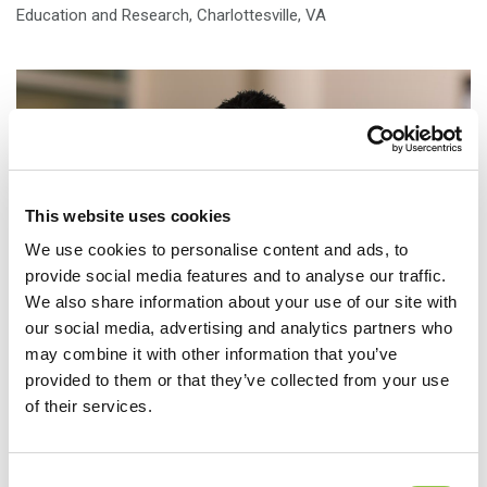
Education and Research, Charlottesville, VA
This website uses cookies
We use cookies to personalise content and ads, to
provide social media features and to analyse our traffic.
We also share information about your use of our site with
our social media, advertising and analytics partners who
may combine it with other information that you’ve
provided to them or that they’ve collected from your use
of their services.
Location
Consent