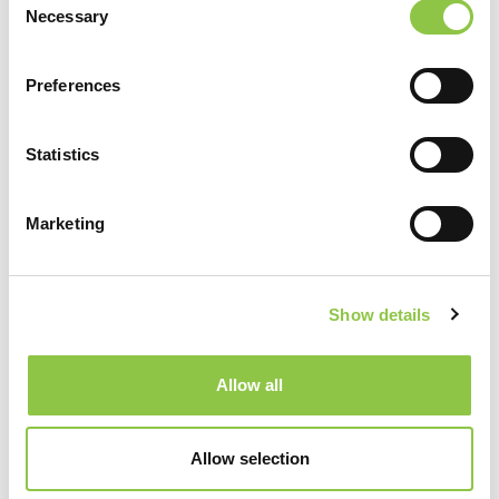
MaineHealth Maine Medical Center Portland
Necessary
Selection
Preferences
Specialties
Anesthesiology
Statistics
Marketing
Show details
Allow all
Allow selection