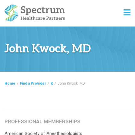
John Kwock, MD
Home
/
Find a Provider
/
K
/
John Kwock, MD
PROFESSIONAL MEMBERSHIPS
American Society of Anesthesiologists