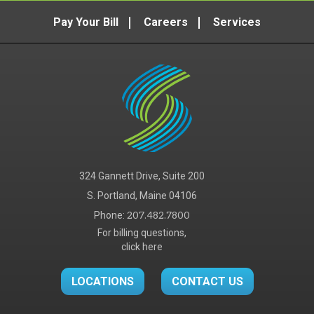
Pay Your Bill
Careers
Services
324 Gannett Drive, Suite 200
S. Portland, Maine 04106
Phone:
207.482.7800
For billing questions,
click here
LOCATIONS
CONTACT US