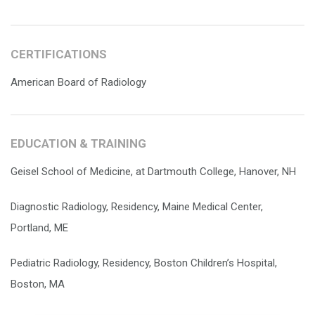
CERTIFICATIONS
American Board of Radiology
EDUCATION & TRAINING
Geisel School of Medicine, at Dartmouth College, Hanover, NH
Diagnostic Radiology, Residency, Maine Medical Center,
Portland, ME
Pediatric Radiology, Residency, Boston Children’s Hospital,
Boston, MA