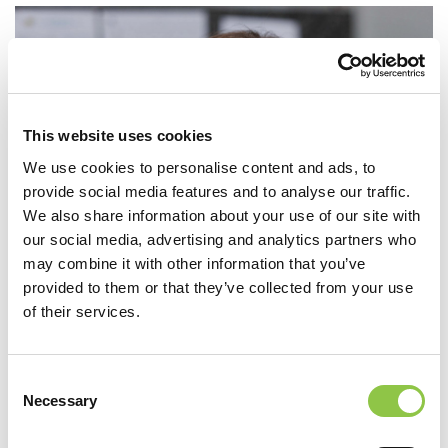
This website uses cookies
We use cookies to personalise content and ads, to
provide social media features and to analyse our traffic.
We also share information about your use of our site with
our social media, advertising and analytics partners who
may combine it with other information that you’ve
provided to them or that they’ve collected from your use
of their services.
Consent
Necessary
Selection