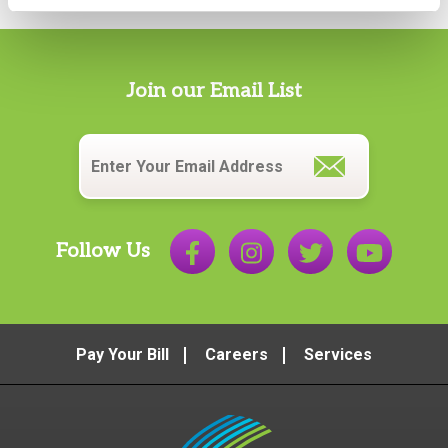
Join our Email List
Email
*
Follow Us
Pay Your Bill
Careers
Services