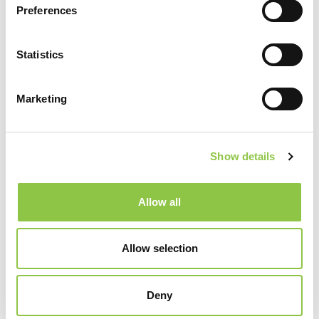
Preferences
Statistics
Marketing
Show details
Specialties
Allow all
Radiology
Allow selection
Deny