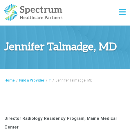
Jennifer Talmadge, MD
Home
/
Find a Provider
/
T
/
Jennifer Talmadge, MD
Director Radiology Residency Program, Maine Medical
Center