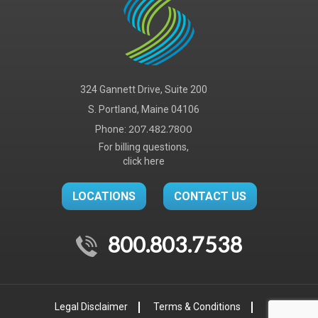
324 Gannett Drive, Suite 200
S. Portland, Maine 04106
Phone:
207.482.7800
For billing questions,
click here
LOCATIONS
CONTACT US
800.803.7538
Legal Disclaimer
Terms & Conditions