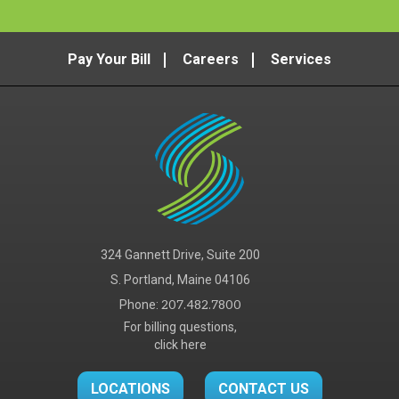
Pay Your Bill
Careers
Services
324 Gannett Drive, Suite 200
S. Portland, Maine 04106
Phone:
207.482.7800
For billing questions,
click here
LOCATIONS
CONTACT US