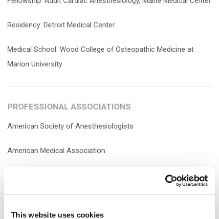
Fellowship: Adult Cardiac Anesthesiology, Maine Medical Center
Residency: Detroit Medical Center
Medical School: Wood College of Osteopathic Medicine at
Marion University
PROFESSIONAL ASSOCIATIONS
American Society of Anesthesiologists
American Medical Association
This website uses cookies