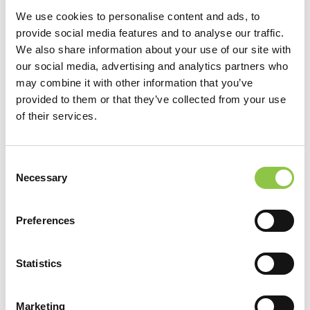
We use cookies to personalise content and ads, to
provide social media features and to analyse our traffic.
We also share information about your use of our site with
our social media, advertising and analytics partners who
may combine it with other information that you’ve
provided to them or that they’ve collected from your use
of their services.
Consent
Necessary
Selection
Location
Preferences
MaineHealth Maine Medical Center Portland
Statistics
Specialties
Marketing