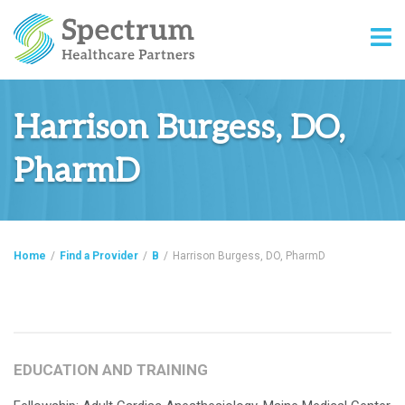
Harrison Burgess, DO,
PharmD
Home
/
Find a Provider
/
B
/
Harrison Burgess, DO, PharmD
EDUCATION AND TRAINING