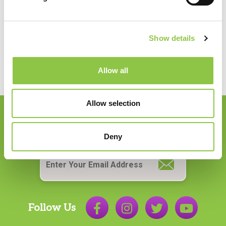
Anesthesiology
Show details
Allow all
Allow selection
Join our Email List
Deny
Email
*
Follow Us