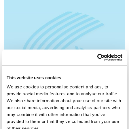
This website uses cookies
We use cookies to personalise content and ads, to
provide social media features and to analyse our traffic.
We also share information about your use of our site with
our social media, advertising and analytics partners who
may combine it with other information that you’ve
provided to them or that they’ve collected from your use
of their services.