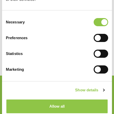
Specialties
Consent
Necessary
Selection
Radiology
Preferences
Statistics
Marketing
Show details
Join our Email List
Email
*
Allow all