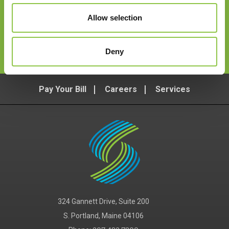
Allow selection
Follow Us
Deny
Pay Your Bill
Careers
Services
324 Gannett Drive, Suite 200
S. Portland, Maine 04106