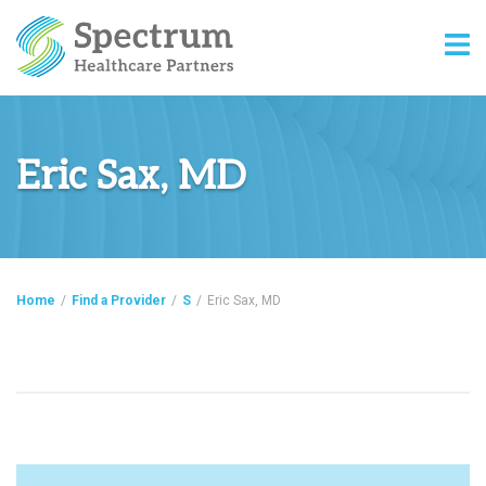
Eric Sax, MD
Home
/
Find a Provider
/
S
/
Eric Sax, MD