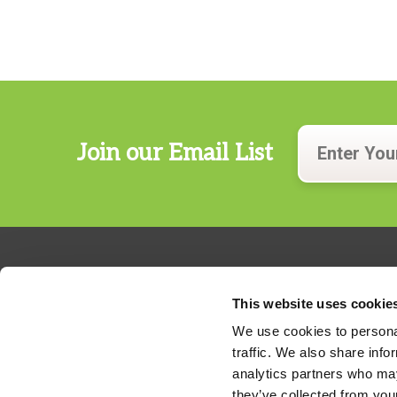
Join our Email List
This website uses cookie
We use cookies to personal
traffic. We also share info
324 Gannett Drive, Suite 200
analytics partners who may
S. Portland, Maine 04106
they’ve collected from your