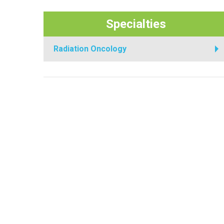
Specialties
Radiation Oncology