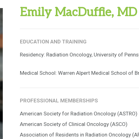
Emily MacDuffie, MD
EDUCATION AND TRAINING
Residency: Radiation Oncology, University of Penns
Medical School: Warren Alpert Medical School of B
PROFESSIONAL MEMBERSHIPS
American Society for Radiation Oncology (ASTRO)
American Society of Clinical Oncology (ASCO)
Association of Residents in Radiation Oncology (