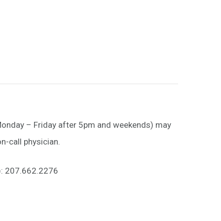
(Monday – Friday after 5pm and weekends) may
n-call physician.
h): 207.662.2276