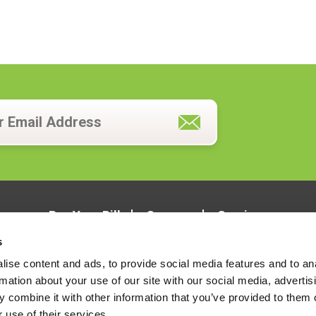
Pay Your Bill
Careers
Services
s
ise content and ads, to provide social media features and to an
rmation about your use of our site with our social media, advertis
 combine it with other information that you’ve provided to them o
 use of their services.