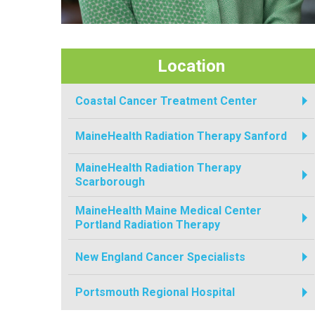
Location
Coastal Cancer Treatment Center
MaineHealth Radiation Therapy Sanford
MaineHealth Radiation Therapy
Scarborough
MaineHealth Maine Medical Center
Portland Radiation Therapy
New England Cancer Specialists
Portsmouth Regional Hospital