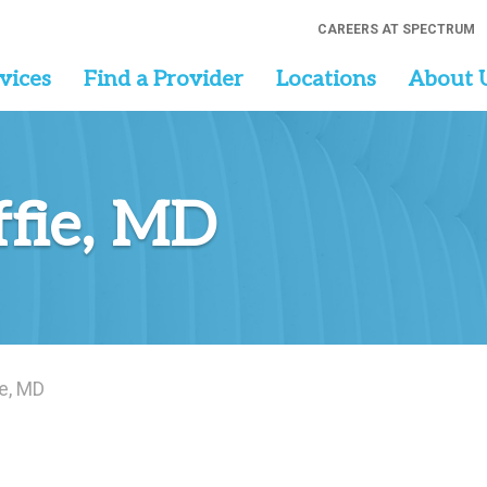
CAREERS AT SPECTRUM
vices
Find a Provider
Locations
About 
fie, MD
e, MD