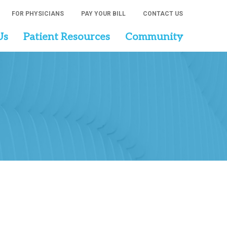
FOR PHYSICIANS
PAY YOUR BILL
CONTACT US
Us
Patient Resources
Community