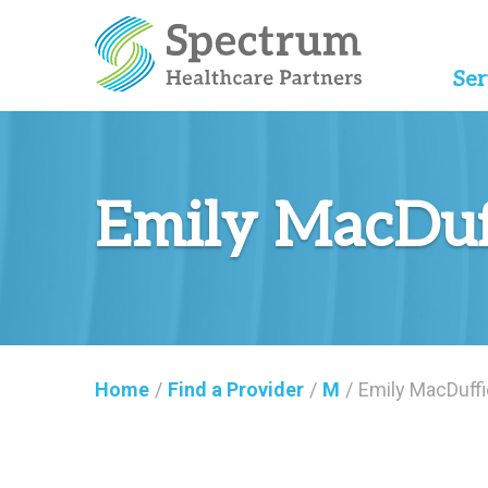
Ser
Emily MacDuf
Home
/
Find a Provider
/
M
/
Emily MacDuffi