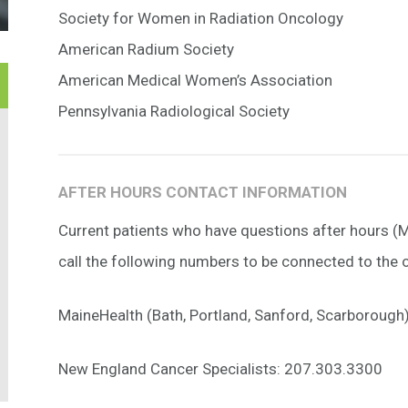
Society for Women in Radiation Oncology
American Radium Society
American Medical Women’s Association
Pennsylvania Radiological Society
AFTER HOURS CONTACT INFORMATION
Current patients who have questions after hours 
call the following numbers to be connected to the o
MaineHealth (Bath, Portland, Sanford, Scarboroug
New England Cancer Specialists: 207.303.3300