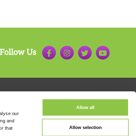
Follow Us
Allow all
alyse our
ing and
Allow selection
r that