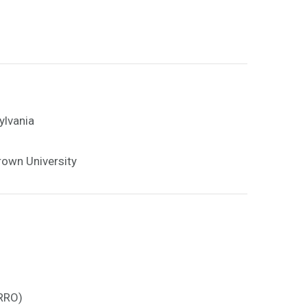
ylvania
rown University
ARRO)