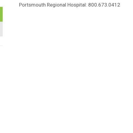
Portsmouth Regional Hospital: 800.673.0412